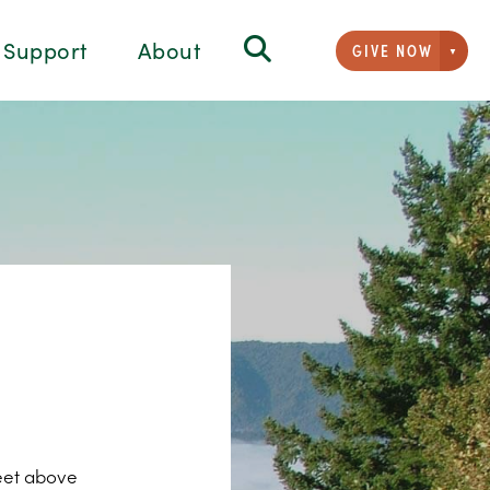
Support
About
GIVE NOW
Givi
feet above