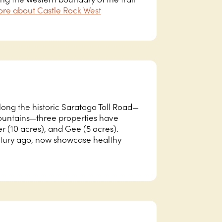
re about Castle Rock West
long the historic Saratoga Toll Road—
Mountains—three properties have
r (10 acres), and Gee (5 acres).
ntury ago, now showcase healthy