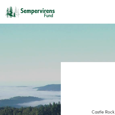
Castle Rock 