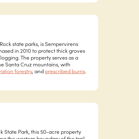
ock state parks, is Sempervirens
ased in 2010 to protect thick groves
logging. The property serves as a
the Santa Cruz mountains, with
ration forestry
, and
prescribed burns
.
k State Park, this 50-acre property
g the western boundary of the trail