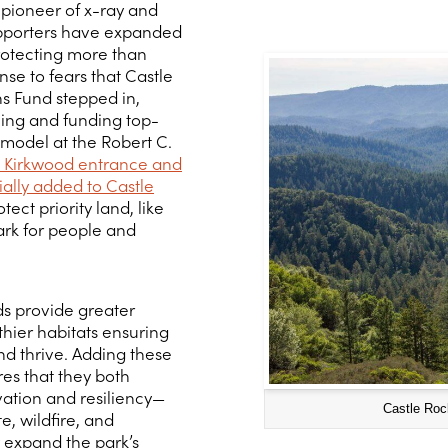
pioneer of x-ray and
pporters have expanded
rotecting more than
nse to fears that Castle
s Fund stepped in,
ning and funding top-
 model at the Robert C.
C. Kirkwood entrance and
ially added to Castle
tect priority land, like
ark for people and
ds provide greater
thier habitats ensuring
d thrive. Adding these
res that they both
ation and resiliency—
Castle Roc
, wildfire, and
 expand the park’s