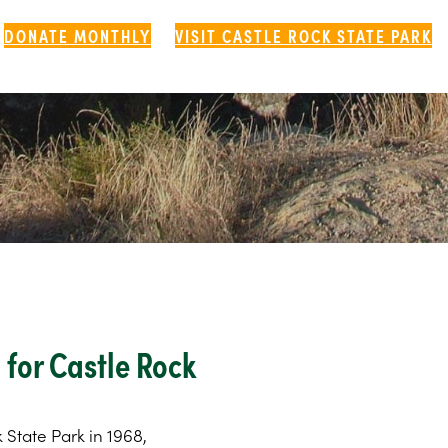
DONATE MONTHLY
VISIT CASTLE ROCK STATE PARK
for Castle Rock
k State Park in 1968,