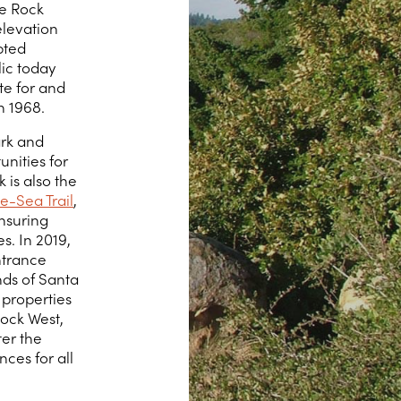
le Rock
elevation
pted
ic today
e for and
n 1968.
ark and
unities for
 is also the
e-Sea Trail
,
nsuring
s. In 2019,
ntrance
nds of Santa
 properties
Rock West,
ter the
nces for all