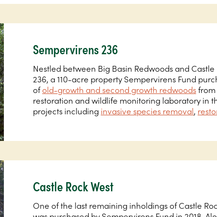
Sempervirens 236
Nestled between Big Basin Redwoods and Castle R
236, a 110-acre property Sempervirens Fund purch
of
old-growth and second growth redwoods
from 
restoration and wildlife monitoring laboratory in 
projects including
invasive species removal
,
resto
Castle Rock West
One of the last remaining inholdings of Castle Roc
was purchased by Sempervirens Fund in 2018. Alon