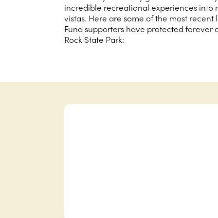
incredible recreational experiences into 
vistas. Here are some of the most recent
Fund supporters have protected forever 
Rock State Park: