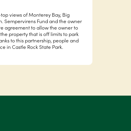
-top views of Monterey Bay, Big
an. Sempervirens Fund and the owner
tate agreement to allow the owner to
he property that is off limits to park
hanks to this partnership, people and
ace in Castle Rock State Park.