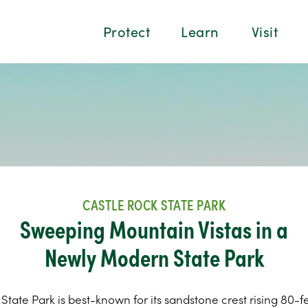
Protect
Learn
Visit
CASTLE ROCK STATE PARK
Sweeping Mountain Vistas in a
Newly Modern State Park
State Park is best-known for its sandstone crest rising 80-