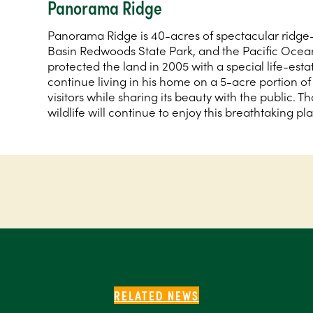
Panorama Ridge
Panorama Ridge is 40-acres of spectacular ridge
Basin Redwoods State Park, and the Pacific Oce
protected the land in 2005 with a special life-es
continue living in his home on a 5-acre portion of t
visitors while sharing its beauty with the public. T
wildlife will continue to enjoy this breathtaking pl
RELATED NEWS