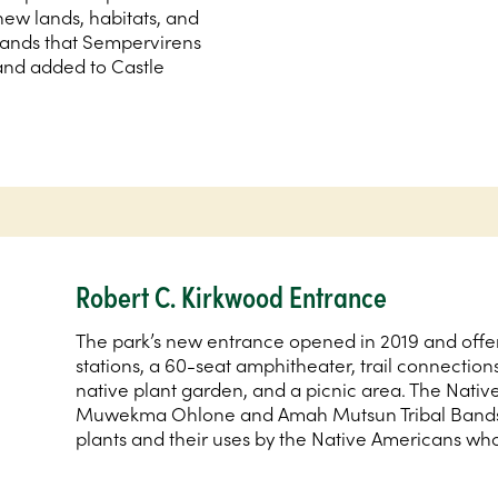
new lands, habitats, and
 lands that Sempervirens
and added to Castle
Robert C. Kirkwood Entrance
The park’s new entrance opened in 2019 and offers
stations, a 60-seat amphitheater, trail connection
native plant garden, and a picnic area. The Nativ
Muwekma Ohlone and Amah Mutsun Tribal Bands, 
plants and their uses by the Native Americans who 