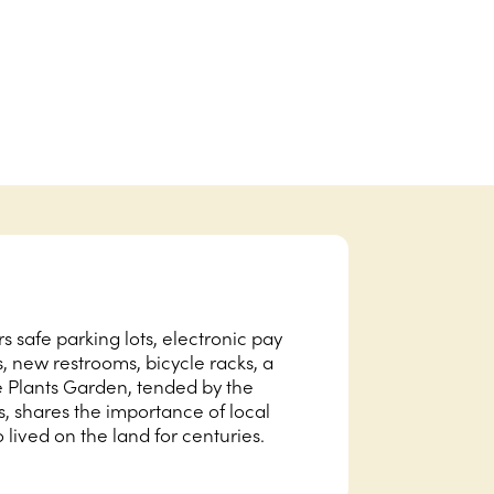
 safe parking lots, electronic pay
s, new restrooms, bicycle racks, a
e Plants Garden, tended by the
shares the importance of local
lived on the land for centuries.