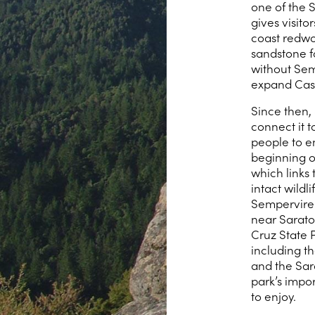
one of the 
gives visito
coast redwoo
sandstone f
without Sem
expand Castl
Since then,
connect it t
people to en
beginning of
which links 
intact wildl
Semperviren
near Sarato
Cruz State 
including t
and the Sara
park’s impor
to enjoy.