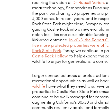
realizing the vision of
Dr. Russell Varian,
a 
radar technology, Sempervirens Fund su
the park, purchasing 36 properties and p
4,000 acres. In recent years, and in respo
Rock State Park might close, Semperviren
guiding Castle Rock into a new era, plan
notch facilities and a sustainable funding
Kirkwood entrance.
In 2023, the Robert 
five more protected properties were offic
Rock State Park
. Today, we continue to pro
Castle Rock Hollow
, to help expand the p
wildlife to enjoy for generations to come.
Larger connected areas of protected lan
recreational opportunities as well as heal
wildlife
have what they need to survive an
properties to Castle Rock State Park ensu
continue to be well-managed for conserv
augmenting California’s 30x30 and climate
community resiliency goals—and formally