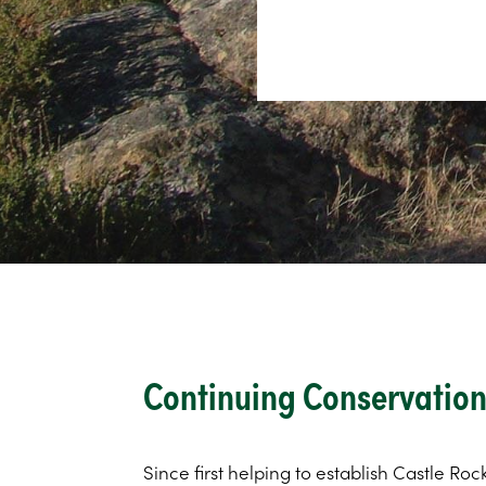
Continuing Conservation 
Since first helping to establish Castle Roc