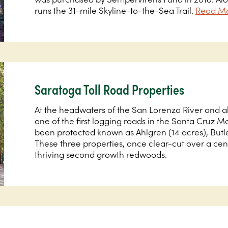
runs the 31-mile Skyline-to-the-Sea Trail.
Read Mo
Saratoga Toll Road Properties
At the headwaters of the San Lorenzo River and a
one of the first logging roads in the Santa Cruz 
been protected known as Ahlgren (14 acres), Butle
These three properties, once clear-cut over a ce
thriving second growth redwoods.