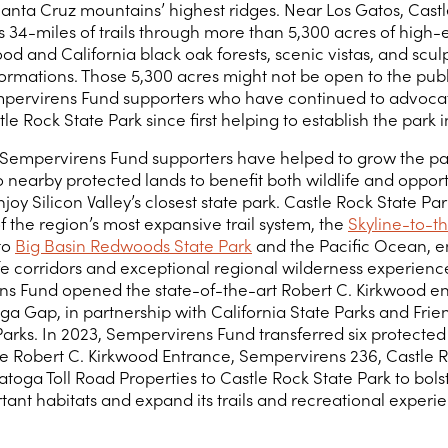
Santa Cruz mountains’ highest ridges. Near Los Gatos, Cast
rs 34-miles of trails through more than 5,300 acres of high-
d and California black oak forests, scenic vistas, and scul
ormations. Those 5,300 acres might not be open to the publ
pervirens Fund supporters who have continued to advocat
e Rock State Park since first helping to establish the park i
 Sempervirens Fund supporters have helped to grow the p
o nearby protected lands to benefit both wildlife and opport
joy Silicon Valley’s closest state park. Castle Rock State Park
 the region’s most expansive trail system, the
Skyline-to-th
to
Big Basin Redwoods State Park
and the Pacific Ocean, e
ife corridors and exceptional regional wilderness experience
s Fund opened the state-of-the-art Robert C. Kirkwood e
ga Gap, in partnership with California State Parks and Frie
Parks. In 2023, Sempervirens Fund transferred six protected
he Robert C. Kirkwood Entrance, Sempervirens 236, Castle 
toga Toll Road Properties to Castle Rock State Park to bols
tant habitats and expand its trails and recreational experie