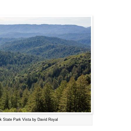
k State Park Vista by David Royal