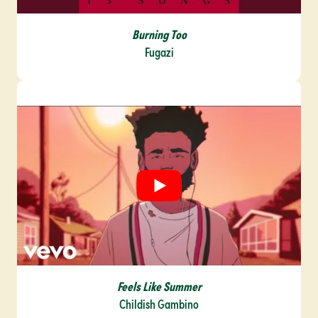
Burning
Too
Fugazi
Feels Like Summer
Childish Gambino