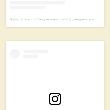
A post shared by Sempervirens Fund (@sempervirensfund)