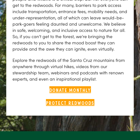
get to the redwoods. For many, barriers to park access
include transportation, entrance fees, mobility needs, and
under-representation, all of which can leave would-be-
park-goers feeling daunted and unwelcome. We believe
in safe, welcoming, and inclusive access to nature for all.
So, if you can't get to the forest, we're bringing the
redwoods to you to share the mood boost they can
provide and the awe they can ignite, even virtually.
Explore the redwoods of the Santa Cruz mountains from
anywhere through virtual hikes, videos from our
stewardship team, webinars and podcasts with renown
experts, and even an inspirational playlist.
DONATE MONTHLY
PROTECT REDWOODS