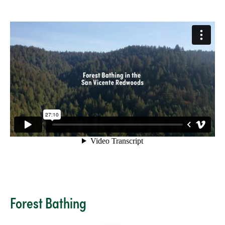
Forest Bathing