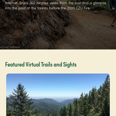
internet. Enjoy 360 degree views from the trail and a glimpse
into the past at the forests before the 2020 CZU Fire.
Featured Virtual Trails and Sights