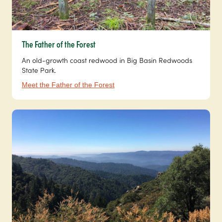
The Father of the Forest
An old-growth coast redwood in Big Basin Redwoods
State Park.
Meet the Father of the Forest