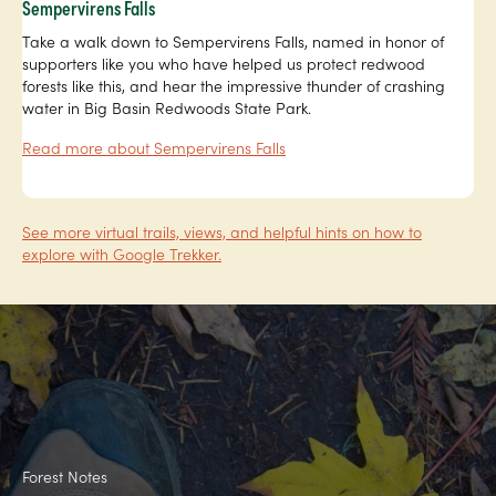
Sempervirens Falls
Take a walk down to Sempervirens Falls, named in honor of
supporters like you who have helped us protect redwood
forests like this, and hear the impressive thunder of crashing
water in Big Basin Redwoods State Park.
Read more about Sempervirens Falls
See more virtual trails, views, and helpful hints on how to
explore with Google Trekker.
Forest Notes