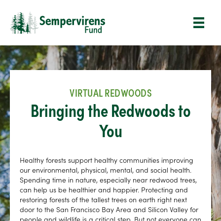
VIRTUAL REDWOODS
Bringing the Redwoods to
You
Healthy forests support healthy communities improving
our environmental, physical, mental, and social health.
Spending time in nature, especially near redwood trees,
can help us be healthier and happier. Protecting and
restoring forests of the tallest trees on earth right next
door to the San Francisco Bay Area and Silicon Valley for
people and wildlife is a critical step. But not everyone can