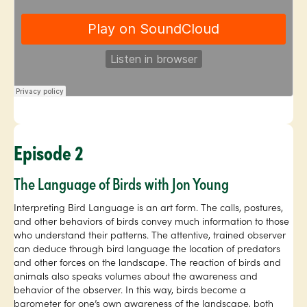
Episode 2
The Language of Birds with Jon Young
Interpreting Bird Language is an art form. The calls, postures,
and other behaviors of birds convey much information to those
who understand their patterns. The attentive, trained observer
can deduce through bird language the location of predators
and other forces on the landscape. The reaction of birds and
animals also speaks volumes about the awareness and
behavior of the observer. In this way, birds become a
barometer for one’s own awareness of the landscape, both