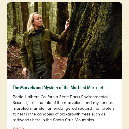
The Marvels and Mystery of the Marbled Murrelet
Portia Halbert, California State Parks Environmental
Scientist, tells the tale of the marvelous and mysterious
marbled murrelet, an endangered seabird that prefers
to nest in the canopies of old-growth trees such as
redwoods here in the Santa Cruz Mountains.
Watch