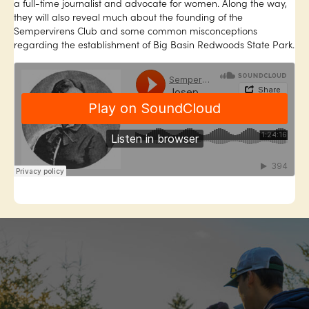
a full-time journalist and advocate for women. Along the way,
they will also reveal much about the founding of the
Sempervirens Club and some common misconceptions
regarding the establishment of Big Basin Redwoods State Park.