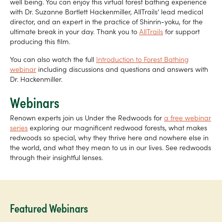
well being. You can enjoy this virtual forest bathing experience
with Dr. Suzanne Bartlett Hackenmiller, AllTrails’ lead medical
director, and an expert in the practice of Shinrin-yoku, for the
ultimate break in your day. Thank you to
AllTrails
for support
producing this film.
You can also watch the full
Introduction to Forest Bathing
webinar
including discussions and questions and answers with
Dr. Hackenmiller.
Webinars
Renown experts join us Under the Redwoods for
a free webinar
series
exploring our magnificent redwood forests, what makes
redwoods so special, why they thrive here and nowhere else in
the world, and what they mean to us in our lives. See redwoods
through their insightful lenses.
Featured Webinars