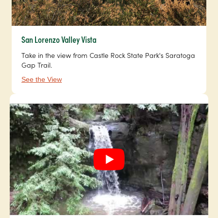
San Lorenzo Valley Vista
Take in the view from Castle Rock State Park's Saratoga
Gap Trail.
See the View