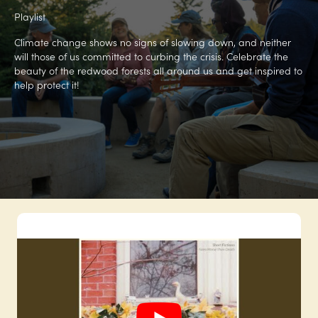
Playlist
Climate change shows no signs of slowing down, and neither
will those of us committed to curbing the crisis. Celebrate the
beauty of the redwood forests all around us and get inspired to
help protect it!