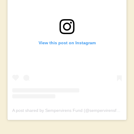
View this post on Instagram
A post shared by Sempervirens Fund (@sempervirensfund)