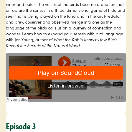
inner and outer. The voices of the birds become a beacon that
enrapture the senses in a three-dimensional game of hide and
seek that is being played on the land and in the air. Predator
and prey, observer and observed merge into one as the
language of the birds calls us on a journey of connection and
wonder. Learn how to expand your senses with bird language
with Jon Young, author of
What the Robin Knows: How Birds
Reveal the Secrets of the Natural World
.
Episode 3