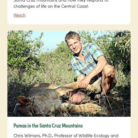
challenges of life on the Central Coast.
Watch
Pumas in the Santa Cruz Mountains
Chris Wilmers, Ph.D., Professor of Wildlife Ecology and