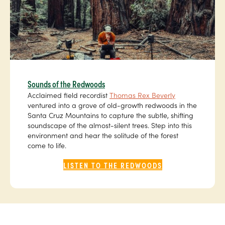
Sounds of the Redwoods
Acclaimed field recordist
Thomas Rex Beverly
ventured into a grove of old-growth redwoods in the
Santa Cruz Mountains to capture the subtle, shifting
soundscape of the almost-silent trees. Step into this
environment and hear the solitude of the forest
come to life.
LISTEN TO THE REDWOODS