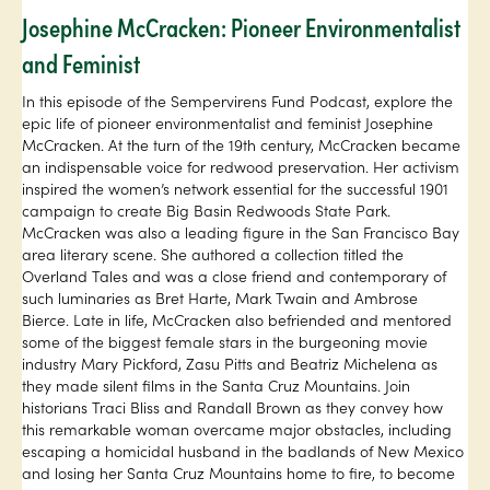
Josephine McCracken: Pioneer Environmentalist
and Feminist
In this episode of the Sempervirens Fund Podcast, explore the
epic life of pioneer environmentalist and feminist Josephine
McCracken. At the turn of the 19th century, McCracken became
an indispensable voice for redwood preservation. Her activism
inspired the women’s network essential for the successful 1901
campaign to create Big Basin Redwoods State Park.
McCracken was also a leading figure in the San Francisco Bay
area literary scene. She authored a collection titled the
Overland Tales and was a close friend and contemporary of
such luminaries as Bret Harte, Mark Twain and Ambrose
Bierce. Late in life, McCracken also befriended and mentored
some of the biggest female stars in the burgeoning movie
industry Mary Pickford, Zasu Pitts and Beatriz Michelena as
they made silent films in the Santa Cruz Mountains. Join
historians Traci Bliss and Randall Brown as they convey how
this remarkable woman overcame major obstacles, including
escaping a homicidal husband in the badlands of New Mexico
and losing her Santa Cruz Mountains home to fire, to become