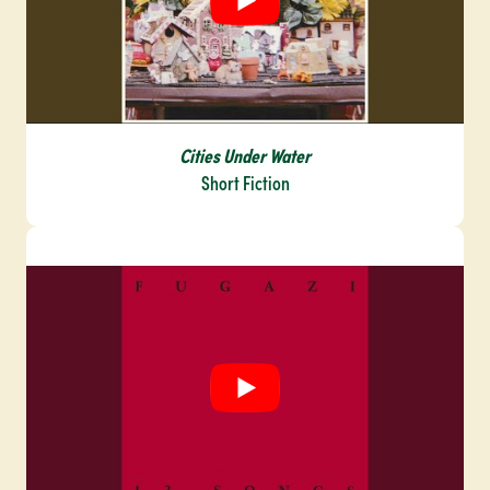
Cities Under Water
Short Fiction