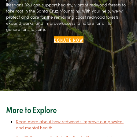
lifespans. You can support healthy, vibrant redwood forests to
take root in the Santa Cruz Mountains. With your help, we will
protect and care for the remaining coast redwood forests,
expand parks, and improve access to nature for all for
generations to come.
DONATE NOW
More to Explore
Read more about how redwoods improve our physical
and mental health