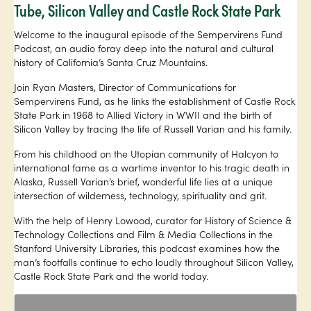
Tube, Silicon Valley and Castle Rock State Park
Welcome to the inaugural episode of the Sempervirens Fund
Podcast, an audio foray deep into the natural and cultural
history of California’s Santa Cruz Mountains.
Join Ryan Masters, Director of Communications for
Sempervirens Fund, as he links the establishment of Castle Rock
State Park in 1968 to Allied Victory in WWII and the birth of
Silicon Valley by tracing the life of Russell Varian and his family.
From his childhood on the Utopian community of Halcyon to
international fame as a wartime inventor to his tragic death in
Alaska, Russell Varian’s brief, wonderful life lies at a unique
intersection of wilderness, technology, spirituality and grit.
With the help of Henry Lowood, curator for History of Science &
Technology Collections and Film & Media Collections in the
Stanford University Libraries, this podcast examines how the
man’s footfalls continue to echo loudly throughout Silicon Valley,
Castle Rock State Park and the world today.