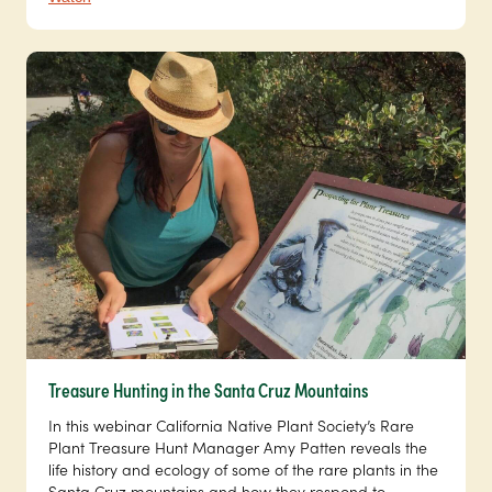
Treasure Hunting in the Santa Cruz Mountains
In this webinar California Native Plant Society’s Rare
Plant Treasure Hunt Manager Amy Patten reveals the
life history and ecology of some of the rare plants in the
Santa Cruz mountains and how they respond to