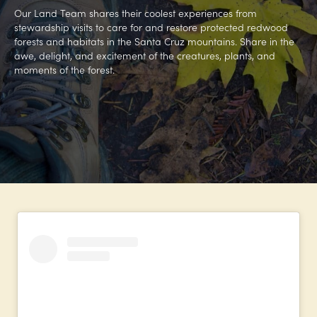
Our Land Team shares their coolest experiences from
stewardship visits to care for and restore protected redwood
forests and habitats in the Santa Cruz mountains. Share in the
awe, delight, and excitement of the creatures, plants, and
moments of the forest.