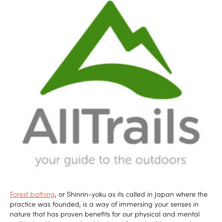
Forest bathing
, or Shinrin-yoku as its called in Japan where the
practice was founded, is a way of immersing your senses in
nature that has proven benefits for our physical and mental