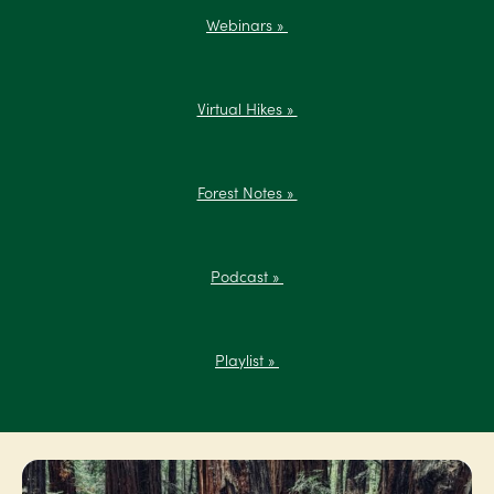
Webinars »
Virtual Hikes »
Forest Notes »
Podcast »
Playlist »