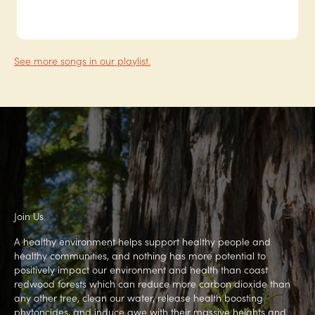
See more songs in our playlist.
Join Us
A healthy environment helps support healthy people and
healthy communities, and nothing has more potential to
positively impact our environment and health than coast
redwood forests which can reduce more carbon dioxide than
any other tree, clean our water, release health boosting
phytoncides, and induce awe with their massive heights and