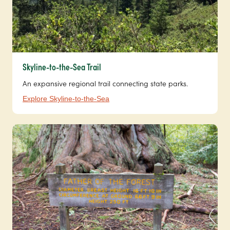
Skyline-to-the-Sea Trail
An expansive regional trail connecting state parks.
Explore Skyline-to-the-Sea