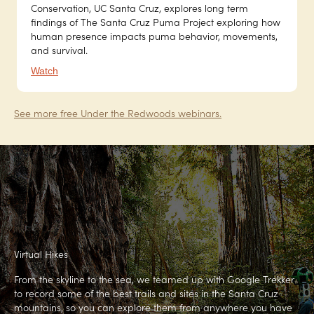
Conservation, UC Santa Cruz, explores long term
findings of The Santa Cruz Puma Project exploring how
human presence impacts puma behavior, movements,
and survival.
Watch
See more free Under the Redwoods webinars.
Virtual Hikes
From the skyline to the sea, we teamed up with Google Trekker
to record some of the best trails and sites in the Santa Cruz
mountains, so you can explore them from anywhere you have