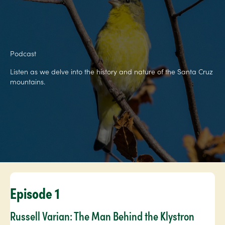
Podcast
Listen as we delve into the history and nature of the Santa Cruz
mountains.
Episode 1
Russell Varian: The Man Behind the Klystron