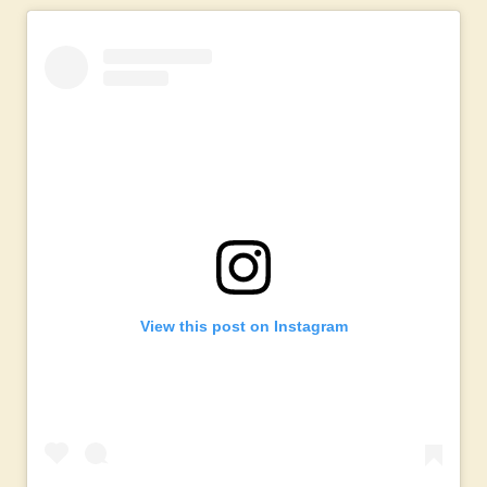
View this post on Instagram