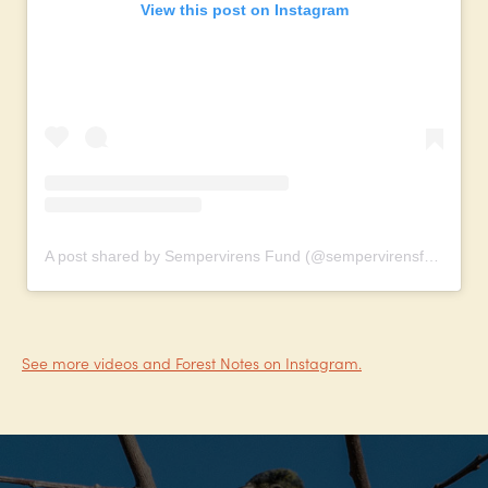
View this post on Instagram
A post shared by Sempervirens Fund (@sempervirensfund)
See more videos and Forest Notes on Instagram.