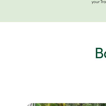
your Tr
B