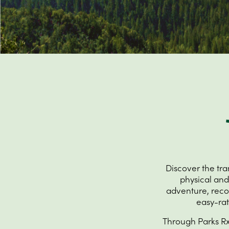
Discover the tr
physical and
adventure, recove
easy-rat
Through Parks Rx,