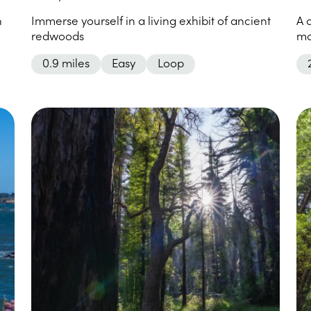
n
Immerse yourself in a living exhibit of ancient
A 
redwoods
mo
0.9 miles
Easy
Loop