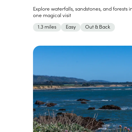
Explore waterfalls, sandstones, and forests i
one magical visit
1.3 miles
Easy
Out & Back