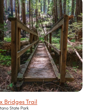
x Bridges Trail
tano State Park