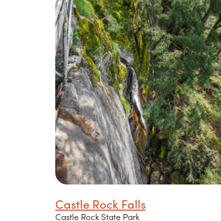
Castle Rock Falls
Castle Rock State Park