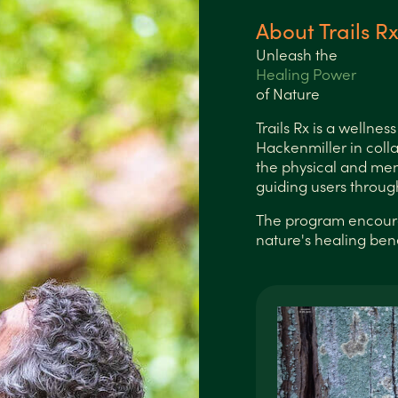
About Trails R
Unleash the
Healing Power
of Nature
Trails Rx is a wellne
Hackenmiller in coll
the physical and men
guiding users throug
The program encourag
nature's healing benef