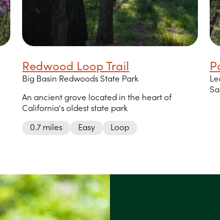
Redwood Loop Trail
P
Big Basin Redwoods State Park
Le
Sa
An ancient grove located in the heart of
California's oldest state park
0.7 miles
Easy
Loop