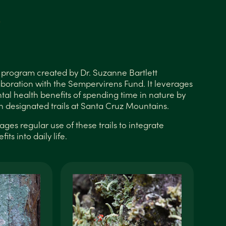
x
ss program created by Dr. Suzanne Bartlett
aboration with the Sempervirens Fund. It leverages
tal health benefits of spending time in nature by
h designated trails at Santa Cruz Mountains.
es regular use of these trails to integrate
its into daily life.