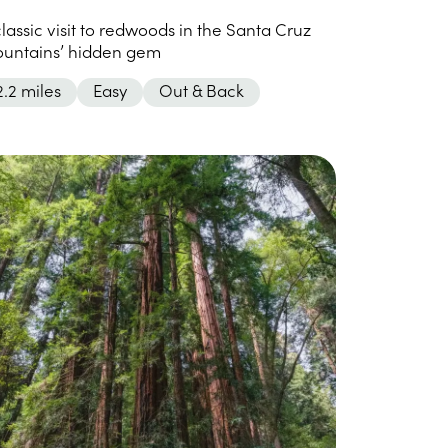
classic visit to redwoods in the Santa Cruz
untains’ hidden gem
2.2 miles
Easy
Out & Back