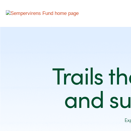
Trails t
and su
Ex