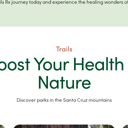
ails Rx journey today and experience the healing wonders of
Trails
oost Your Health 
Nature
Discover parks in the Santa Cruz mountains