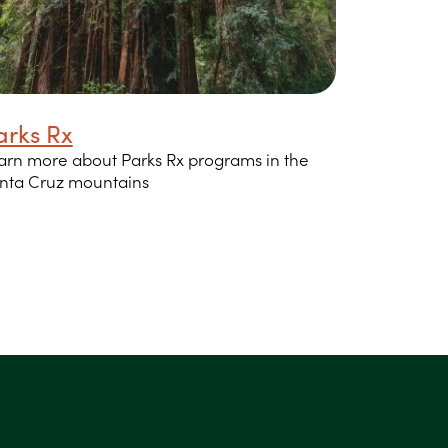
arks Rx
arn more about Parks Rx programs in the
nta Cruz mountains