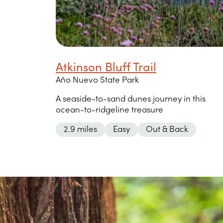
Atkinson Bluff Trail
Año Nuevo State Park
A seaside-to-sand dunes journey in this
ocean-to-ridgeline treasure
2.9 miles
Easy
Out & Back