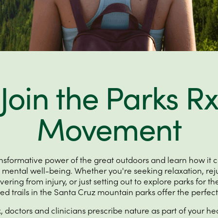
Join the Parks Rx
Movement
ansformative power of the great outdoors and learn how it 
 mental well-being. Whether you're seeking relaxation, rej
ring from injury, or just setting out to explore parks for the
ed trails in the Santa Cruz mountain parks offer the perfec
 doctors and clinicians prescribe nature as part of your hea