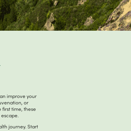
can improve your
uvenation, or
 first time, these
t escape.
lth journey. Start