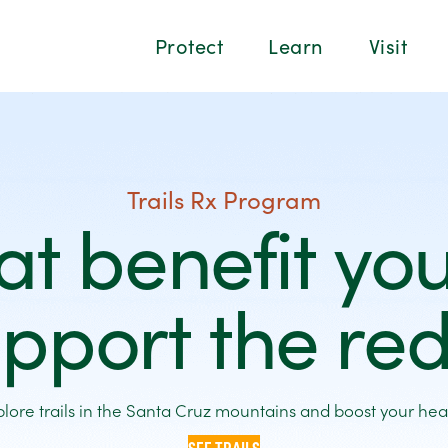
Protect
Learn
Visit
Trails Rx Program
hat benefit yo
pport the r
plore trails in the Santa Cruz mountains and boost your heal
SEE TRAILS