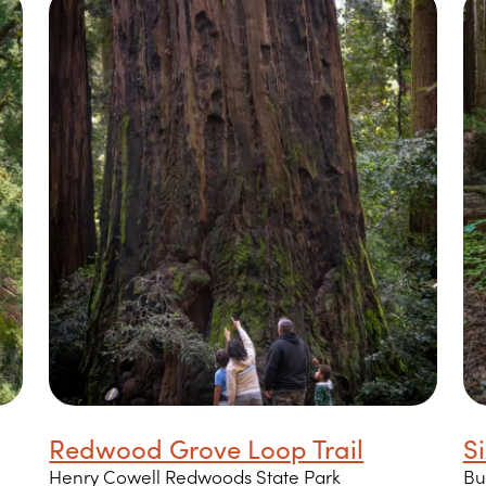
Redwood Grove Loop Trail
Si
Henry Cowell Redwoods State Park
Bu