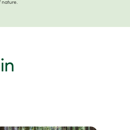
 nature.
in