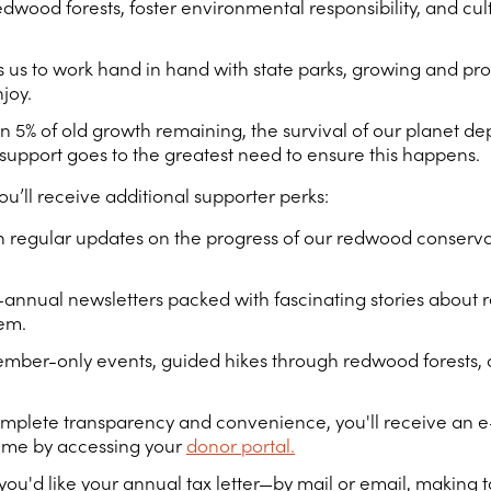
ood forests, foster environmental responsibility, and cult
s to work hand in hand with state parks, growing and prot
joy.
an 5% of old growth remaining, the survival of our planet dep
r support goes to the greatest need to ensure this happens.
ou’ll receive additional supporter perks:
 regular updates on the progress of our redwood conservat
-annual newsletters packed with fascinating stories about 
hem.
member-only events, guided hikes through redwood forests
mplete transparency and convenience, you'll receive an e-
time by accessing your
donor portal.
u'd like your annual tax letter—by mail or email, making t