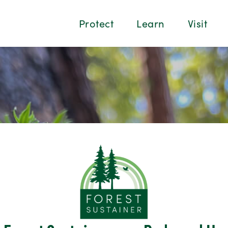
Protect
Learn
Visit