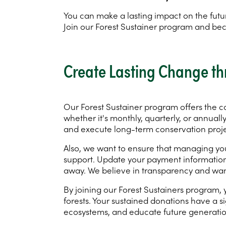
You can make a lasting impact on the futur
Join our Forest Sustainer program and b
Create Lasting Change th
Our Forest Sustainer program offers the c
whether it's monthly, quarterly, or annuall
and execute long-term conservation projec
Also, we want to ensure that managing your
support. Update your payment information, a
away. We believe in transparency and wan
By joining our Forest Sustainers program
forests. Your sustained donations have a si
ecosystems, and educate future generatio