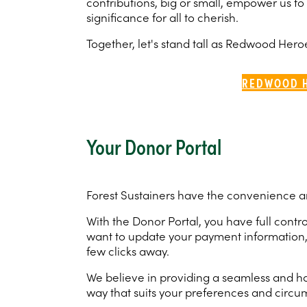
contributions, big or small, empower us to
significance for all to cherish.
Together, let's stand tall as Redwood Her
REDWOOD 
Your Donor Portal
Forest Sustainers have the convenience and
With the Donor Portal, you have full con
want to update your payment information, c
few clicks away.
We believe in providing a seamless and ha
way that suits your preferences and circu