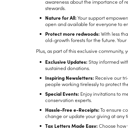
awareness about the importance of redw
stewards.
Nature for All:
Your support empowers u
open and available for everyone to en
Protect more redwoods:
With less th
old-growth forests for the future. You
Plus, as part of this exclusive community, y
Exclusive Updates:
Stay informed with
sustained donations.
Inspiring Newsletters:
Receive our tri
people working tirelessly to protect t
Special Events:
Enjoy invitations to 
conservation experts.
Hassle-Free e-Receipts:
To ensure co
change or update your giving at any 
Tax Letters Made Easy:
Choose how yo