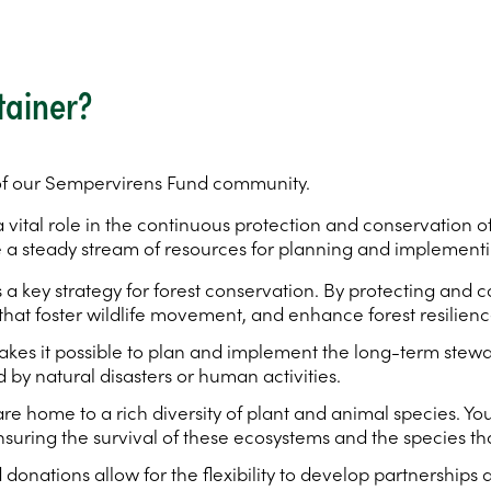
tainer?
 of our Sempervirens Fund community.
vital role in the continuous protection and conservation of
a steady stream of resources for planning and implementin
s a key strategy for forest conservation. By protecting and
that foster wildlife movement, and enhance forest resilienc
kes it possible to plan and implement the long-term stewa
 by natural disasters or human activities.
e home to a rich diversity of plant and animal species. Y
 ensuring the survival of these ecosystems and the species 
 donations allow for the flexibility to develop partnerships