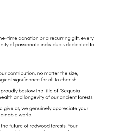
ne-time donation or a recurring gift, every
nity of passionate individuals dedicated to
r contribution, no matter the size,
cal significance for all to cherish.
proudly bestow the title of "Sequoia
ealth and longevity of our ancient forests.
to give at, we genuinely appreciate your
tainable world.
e future of redwood forests. Your