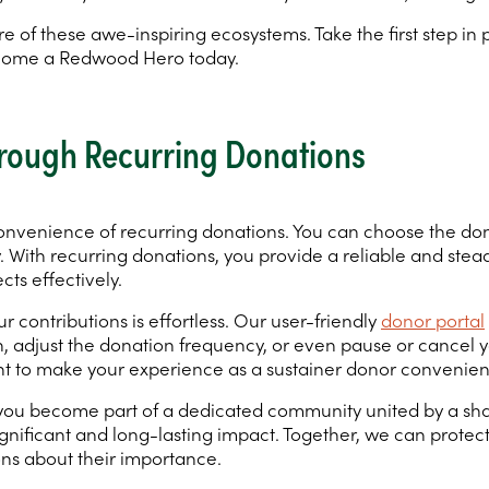
e of these awe-inspiring ecosystems. Take the first step i
ecome a Redwood Hero today.
rough Recurring Donations
onvenience of recurring donations. You can choose the don
y. With recurring donations, you provide a reliable and stea
ts effectively.
 contributions is effortless. Our user-friendly
donor portal
djust the donation frequency, or even pause or cancel your 
t to make your experience as a sustainer donor convenien
, you become part of a dedicated community united by a sh
gnificant and long-lasting impact. Together, we can protect 
ns about their importance.