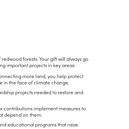
 redwood forests. Your gift will always go
g important projects in key areas:
 connecting more land, you help protect
e in the face of climate change.
rdship projects needed to restore and
our contributions implement measures to
that depend on them.
 and educational programs that raise