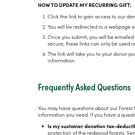
HOW TO UPDATE MY RECURRING GIFT:
Click the link to gain access to our do
You will be redirected to a webpage w
Once you submit, you will be emailed a
secure, these links can only be used o
The link will take you to your donor
information.
Frequently Asked Questions
You may have questions about our Forest S
information you need. If you have a questio
Is my sustainer donation tax-deducti
protection of the redwood forests. Se