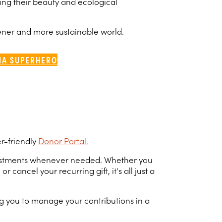
ving their beauty and ecological
eener and more sustainable world.
IA SUPERHERO
er-friendly
Donor Portal.
adjustments whenever needed. Whether you
ncel your recurring gift, it's all just a
g you to manage your contributions in a