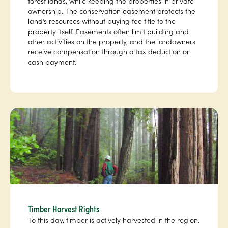
forest lands, while keeping the properties in private
ownership. The conservation easement protects the
land’s resources without buying fee title to the
property itself. Easements often limit building and
other activities on the property, and the landowners
receive compensation through a tax deduction or
cash payment.
Timber Harvest Rights
To this day, timber is actively harvested in the region.