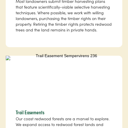
Most landowners submit timber harvesting plans
that feature scientifically-viable selective harvesting
techniques. Where possible, we work with willing
landowners, purchasing the timber rights on their
property. Retiring the timber rights protects redwood
trees and the land remains in private hands.
Trail Easements
Our coast redwood forests are a marvel to explore.
We expand access to redwood forest lands and