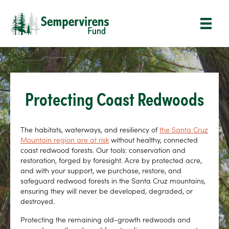
Protecting Coast Redwoods
The habitats, waterways, and resiliency of
the Santa Cruz
Mountain region are at risk
without healthy, connected
coast redwood forests. Our tools: conservation and
restoration, forged by foresight. Acre by protected acre,
and with your support, we purchase, restore, and
safeguard redwood forests in the Santa Cruz mountains,
ensuring they will never be developed, degraded, or
destroyed.
Protecting the remaining old-growth redwoods and