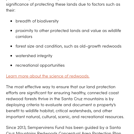
significance of protecting these lands due to factors such as
their:
breadth of biodiversity
proximity to other protected lands and value as wildlife
corridors
forest size and condition, such as old-growth redwoods
watershed integrity
recreational opportunities
Learn more about the science of redwoods.
The most effective way to ensure that our land protection
efforts are significant for ensuring healthy, connected coast
redwood forests thrive in the Santa Cruz mountains is by
deploying criteria to evaluate and document a property’s
benefit to wildlife habitat, critical watersheds, and other
important natural, cultural, scenic, and recreational resources.
Since 2013, Sempervirens Fund has been guided by a Santa
Cruz Mountains Redwoods Conceptual Area Protection Plan