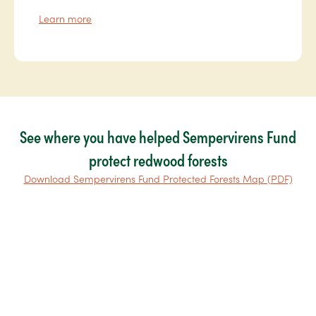
Learn more
See where you have helped Sempervirens Fund
protect redwood forests
Download Sempervirens Fund Protected Forests Map (PDF)