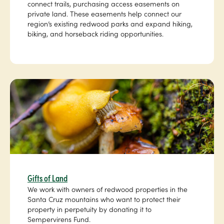
connect trails, purchasing access easements on
private land. These easements help connect our
region’s existing redwood parks and expand hiking,
biking, and horseback riding opportunities.
Gifts of Land
We work with owners of redwood properties in the
Santa Cruz mountains who want to protect their
property in perpetuity by donating it to
Sempervirens Fund.