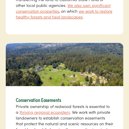
other local public agencies.
We also own significant
conservation properties
, on which
we work to restore
healthy forests and heal landscapes
.
Conservation Easements
Private ownership of redwood forests is essential to
a
thriving regional ecosystem
. We work with private
landowners to establish conservation easements
that protect the natural and scenic resources on their