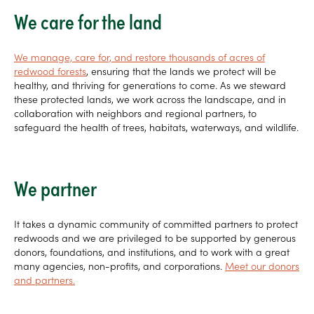
We care for the land
We manage, care for, and restore thousands of acres of
redwood forests
, ensuring that the lands we protect will be
healthy, and thriving for generations to come. As we steward
these protected lands, we work across the landscape, and in
collaboration with neighbors and regional partners, to
safeguard the health of trees, habitats, waterways, and wildlife.
We partner
It takes a dynamic community of committed partners to protect
redwoods and we are privileged to be supported by generous
donors, foundations, and institutions, and to work with a great
many agencies, non-profits, and corporations.
Meet our donors
and partners.