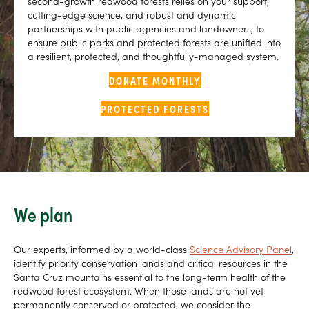
second-growth redwood forests relies on your support,
cutting-edge science, and robust and dynamic
partnerships with public agencies and landowners, to
ensure public parks and protected forests are unified into
a resilient, protected, and thoughtfully-managed system.
DONATE MONTHLY
PROTECTED FORESTS
We plan
Our experts, informed by a world-class
Science Advisory Panel
,
identify priority conservation lands and critical resources in the
Santa Cruz mountains essential to the long-term health of the
redwood forest ecosystem. When those lands are not yet
permanently conserved or protected, we consider the