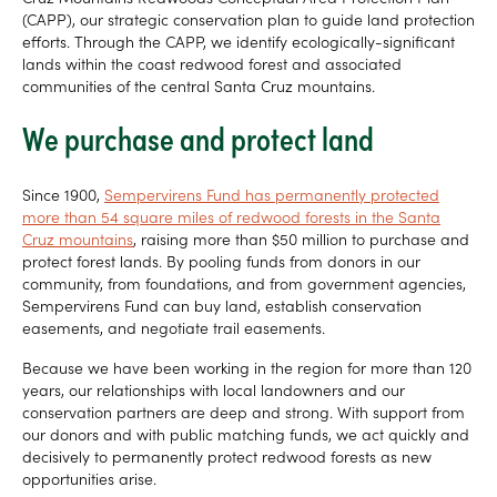
(CAPP), our strategic conservation plan to guide land protection
efforts. Through the CAPP, we identify ecologically-significant
lands within the coast redwood forest and associated
communities of the central Santa Cruz mountains.
We purchase and protect land
Since 1900,
Sempervirens Fund has permanently protected
more than 54 square miles of redwood forests in the Santa
Cruz mountains
, raising more than $50 million to purchase and
protect forest lands. By pooling funds from donors in our
community, from foundations, and from government agencies,
Sempervirens Fund can buy land, establish conservation
easements, and negotiate trail easements.
Because we have been working in the region for more than 120
years, our relationships with local landowners and our
conservation partners are deep and strong. With support from
our donors and with public matching funds, we act quickly and
decisively to permanently protect redwood forests as new
opportunities arise.