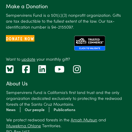
Make a Donation
Sempervirens Fund is a 501(c)(3) nonprofit organization. Gifts
are tax deductible to the fullest extent of the law. Our tax-
identification number is 94-2155097.
DONATE NOW
Want to
update
your monthly gift?
About Us
Sempervirens Fund is California’s first land trust and the only
organization dedicated exclusively to protecting the redwood
forests of the Santa Cruz Mountains.
News
Our people
Publications
We protect redwood forests in the
Amah Mutsun
and
Muwekma Ohlone
Territories.
P.O. Box 1417