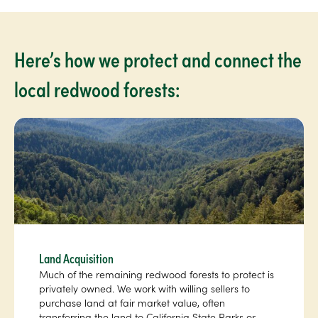
Here’s how we protect and connect the
local redwood forests:
Land Acquisition
Much of the remaining redwood forests to protect is
privately owned. We work with willing sellers to
purchase land at fair market value, often
transferring the land to California State Parks or