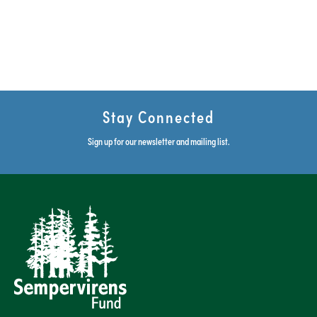
Stay Connected
Sign up for our newsletter and mailing list.