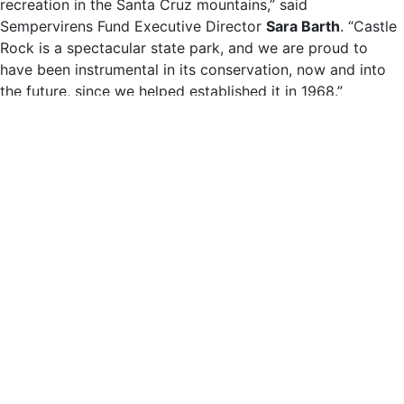
recreation in the Santa Cruz mountains,” said
Sempervirens Fund Executive Director
Sara Barth
. “Castle
Rock is a spectacular state park, and we are proud to
have been instrumental in its conservation, now and into
the future, since we helped established it in 1968.”
Since