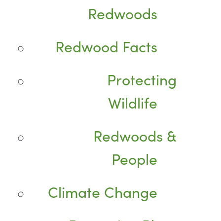
Redwoods
Redwood Facts
Protecting
Wildlife
Redwoods &
People
Climate Change