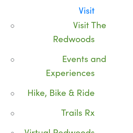
Visit
Visit The
Redwoods
Events and
Experiences
Hike, Bike & Ride
Trails Rx
Virtual Redwoods