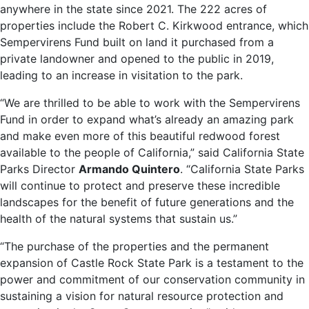
anywhere in the state since 2021. The 222 acres of
properties include the Robert C. Kirkwood entrance, which
Sempervirens Fund built on land it purchased from a
private landowner and opened to the public in 2019,
leading to an increase in visitation to the park.
“We are thrilled to be able to work with the Sempervirens
Fund in order to expand what’s already an amazing park
and make even more of this beautiful redwood forest
available to the people of California,” said California State
Parks Director
Armando Quintero
. “California State Parks
will continue to protect and preserve these incredible
landscapes for the benefit of future generations and the
health of the natural systems that sustain us.”
“The purchase of the properties and the permanent
expansion of Castle Rock State Park is a testament to the
power and commitment of our conservation community in
sustaining a vision for natural resource protection and