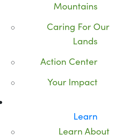
Mountains
Caring For Our
Lands
Action Center
Your Impact
Learn
Learn About