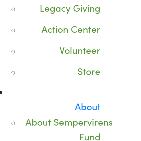
Legacy Giving
Action Center
Volunteer
Store
About
About Sempervirens
Fund