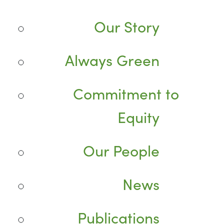
Our Story
Always Green
Commitment to
Equity
Our People
News
Publications