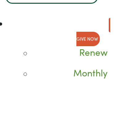
GIVE NOW
Renew
Monthly