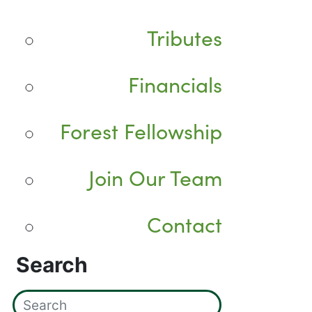
Tributes
Financials
Forest Fellowship
Join Our Team
Contact
Search