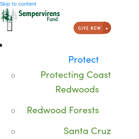
Skip to content
GIVE NOW
Giving option
Protect
Protecting Coast
Redwoods
Redwood Forests
Santa Cruz