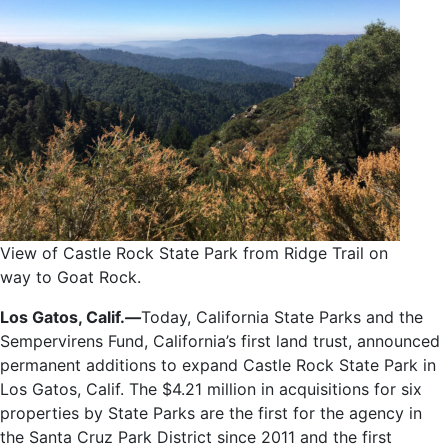
View of Castle Rock State Park from Ridge Trail on
way to Goat Rock.
Los Gatos, Calif.
—
Today, California State Parks and the
Sempervirens Fund, California’s first land trust, announced
permanent additions to expand Castle Rock State Park in
Los Gatos, Calif. The $4.21 million in acquisitions for six
properties by State Parks are the first for the agency in
the Santa Cruz Park District since 2011 and the first