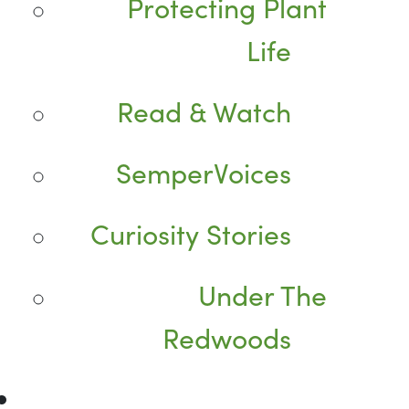
Protecting Plant
Life
Read & Watch
SemperVoices
Curiosity Stories
Under The
Redwoods