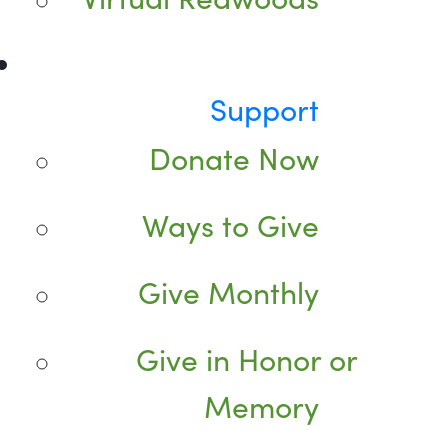
Support
Donate Now
Ways to Give
Give Monthly
Give in Honor or
Memory