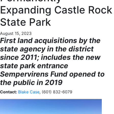
Expanding Castle Rock
State Park
August 15, 2023
First land acquisitions by the
state agency in the district
since 2011; includes the new
state park entrance
Sempervirens Fund opened to
the public in 2019
Contact:
Blake Case
, (601) 832-6079