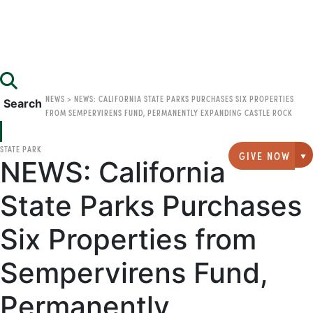
NEWS
>
NEWS: CALIFORNIA STATE PARKS PURCHASES SIX PROPERTIES
Search
FROM SEMPERVIRENS FUND, PERMANENTLY EXPANDING CASTLE ROCK
STATE PARK
GIVE NOW
NEWS: California
G
State Parks Purchases
Six Properties from
Sempervirens Fund,
Permanently