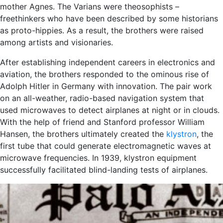
mother Agnes. The Varians were theosophists –
freethinkers who have been described by some historians
as proto-hippies. As a result, the brothers were raised
among artists and visionaries.
After establishing independent careers in electronics and
aviation, the brothers responded to the ominous rise of
Adolph Hitler in Germany with innovation. The pair work
on an all-weather, radio-based navigation system that
used microwaves to detect airplanes at night or in clouds.
With the help of friend and Stanford professor William
Hansen, the brothers ultimately created the
klystron
, the
first tube that could generate electromagnetic waves at
microwave frequencies. In 1939, klystron equipment
successfully facilitated blind-landing tests of airplanes.