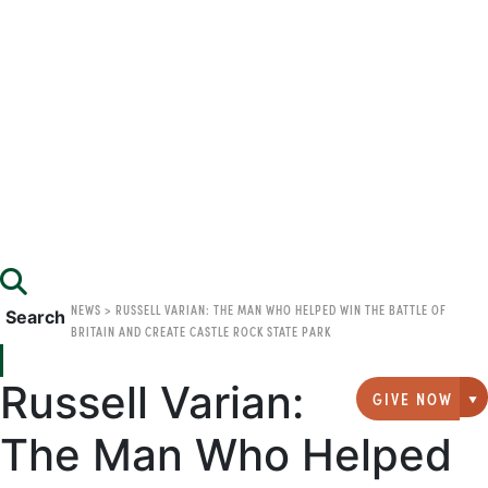
NEWS
>
RUSSELL VARIAN: THE MAN WHO HELPED WIN THE BATTLE OF
Search
BRITAIN AND CREATE CASTLE ROCK STATE PARK
Russell Varian:
GIVE NOW
G
The Man Who Helped