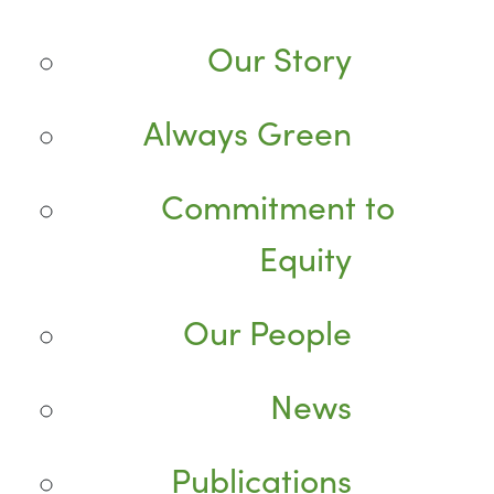
Our Story
Always Green
Commitment to
Equity
Our People
News
Publications