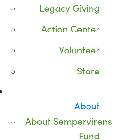
Legacy Giving
Action Center
Volunteer
Store
About
About Sempervirens
Fund