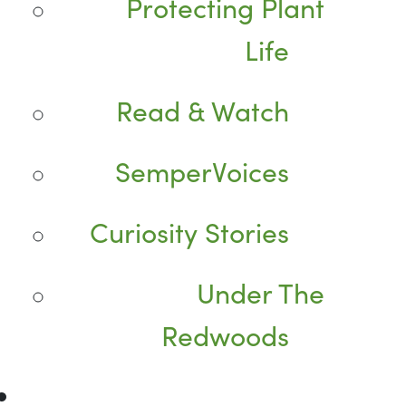
Protecting Plant
Life
Read & Watch
SemperVoices
Curiosity Stories
Under The
Redwoods