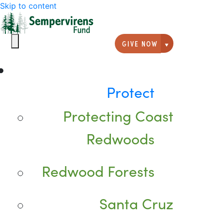
Skip to content
GIVE NOW
Giving option
Protect
Protecting Coast
Redwoods
Redwood Forests
Santa Cruz