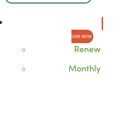
GIVE NOW
Renew
Monthly