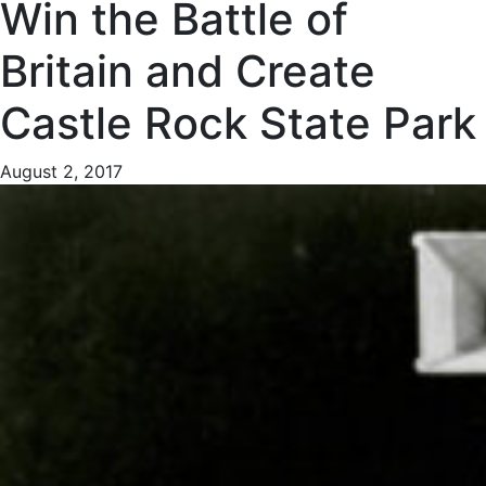
Win the Battle of
Britain and Create
Castle Rock State Park
August 2, 2017