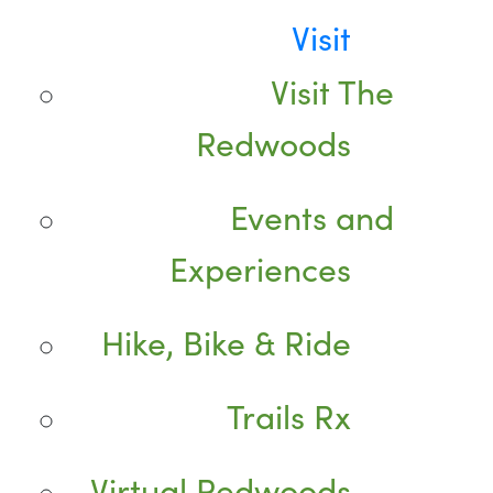
Visit
Visit The
Redwoods
Events and
Experiences
Hike, Bike & Ride
Trails Rx
Virtual Redwoods