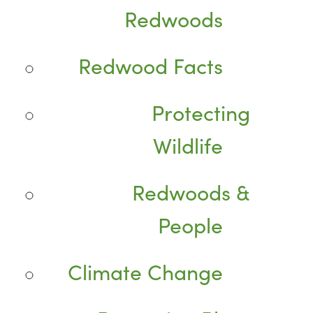
Redwoods
Redwood Facts
Protecting
Wildlife
Redwoods &
People
Climate Change