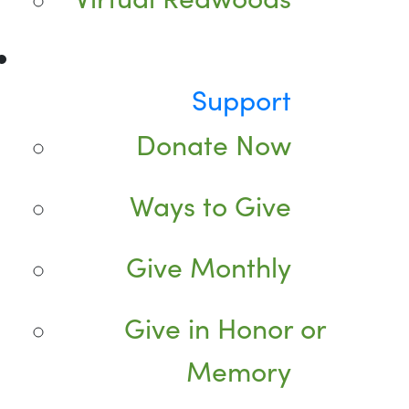
Support
Donate Now
Ways to Give
Give Monthly
Give in Honor or
Memory