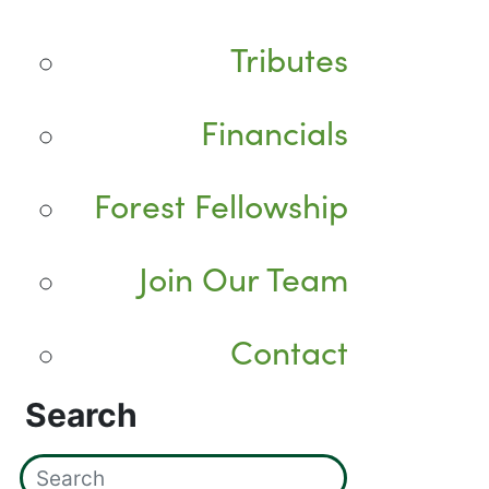
Tributes
Financials
Forest Fellowship
Join Our Team
Contact
Search