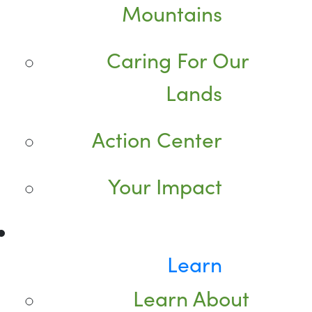
Mountains
Caring For Our
Lands
Action Center
Your Impact
Learn
Learn About