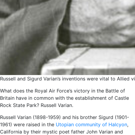
Russell and Sigurd Varian’s inventions were vital to Allied 
What does the Royal Air Force’s victory in the Battle of
Britain have in common with the establishment of Castle
Rock State Park? Russell Varian.
Russell Varian (1898-1959) and his brother Sigurd (1901-
1961) were raised in the
Utopian community of Halcyon
,
California by their mystic poet father John Varian and