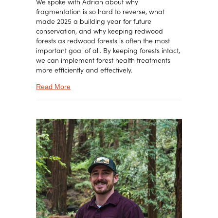
We spoke with Adrian about why
fragmentation is so hard to reverse, what
made 2025 a building year for future
conservation, and why keeping redwood
forests as redwood forests is often the most
important goal of all. By keeping forests intact,
we can implement forest health treatments
more efficiently and effectively.
about Protecting Redwoods Before They Fragm
Read More