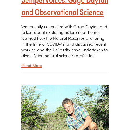
and Observational Science
We recently connected with Gage Dayton and
talked about exploring nature near home,
learned how the Natural Reserves are faring
in the time of COVID-19, and discussed recent
work he and the University have undertaken to
diversify the natural sciences profession.
about SemperVoices: Gage Dayton and Observa
Read More