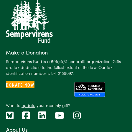
Make a Donation
Sempervirens Fund is a 501(c)(3) nonprofit organization. Gifts
are tax deductible to the fullest extent of the law. Our tax-
identification number is 94-2155097.
DONATE NOW
Want to
update
your monthly gift?
About Us