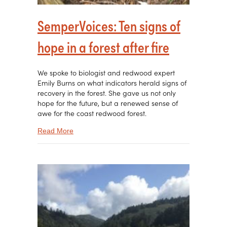
SemperVoices: Ten signs of
hope in a forest after fire
We spoke to biologist and redwood expert
Emily Burns on what indicators herald signs of
recovery in the forest. She gave us not only
hope for the future, but a renewed sense of
awe for the coast redwood forest.
about SemperVoices: Ten signs of hope in a fores
Read More