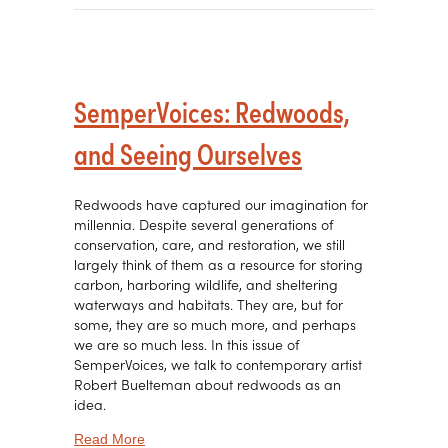
SemperVoices: Redwoods,
and Seeing Ourselves
Redwoods have captured our imagination for
millennia. Despite several generations of
conservation, care, and restoration, we still
largely think of them as a resource for storing
carbon, harboring wildlife, and sheltering
waterways and habitats. They are, but for
some, they are so much more, and perhaps
we are so much less. In this issue of
SemperVoices, we talk to contemporary artist
Robert Buelteman about redwoods as an
idea.
about SemperVoices: Redwoods, and Seeing O
Read More