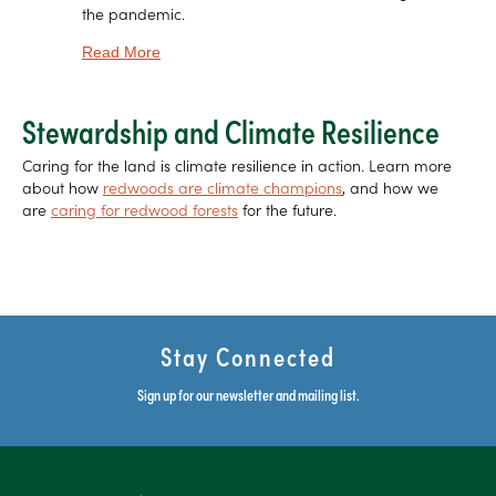
the pandemic.
about SemperVoices: Chris Wilmers On Pumas,
Read More
Stewardship and Climate Resilience
Caring for the land is climate resilience in action. Learn more
about how
redwoods are climate champions
, and how we
are
caring for redwood forests
for the future.
Stay Connected
Sign up for our newsletter and mailing list.