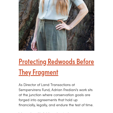
Protecting Redwoods Before
They Fragment
As Director of Land Transactions at
Sempervirens Fund, Adrian Frediani’s work sits
at the junction where conservation goals are
forged into agreements that hold up
financially, legally, and endure the test of time.