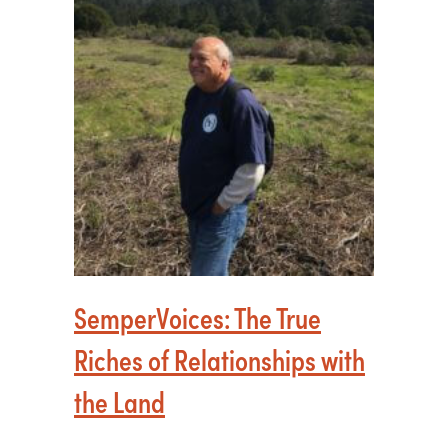
SemperVoices: The True
Riches of Relationships with
the Land