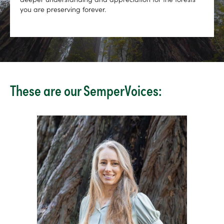
you are preserving forever.
These are our SemperVoices: