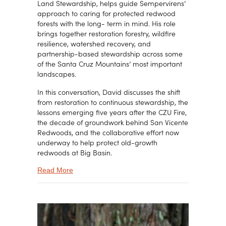
Land Stewardship, helps guide Sempervirens’
approach to caring for protected redwood
forests with the long- term in mind. His role
brings together restoration forestry, wildfire
resilience, watershed recovery, and
partnership-based stewardship across some
of the Santa Cruz Mountains’ most important
landscapes.
In this conversation, David discusses the shift
from restoration to continuous stewardship, the
lessons emerging five years after the CZU Fire,
the decade of groundwork behind San Vicente
Redwoods, and the collaborative effort now
underway to help protect old-growth
redwoods at Big Basin.
about Restoring Old-Growth Forests from High-I
Read More