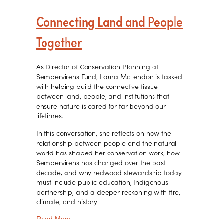
Connecting Land and People
Together
As Director of Conservation Planning at
Sempervirens Fund, Laura McLendon is tasked
with helping build the connective tissue
between land, people, and institutions that
ensure nature is cared for far beyond our
lifetimes.
In this conversation, she reflects on how the
relationship between people and the natural
world has shaped her conservation work, how
Sempervirens has changed over the past
decade, and why redwood stewardship today
must include public education, Indigenous
partnership, and a deeper reckoning with fire,
climate, and history
about Connecting Land and People Together
Read More