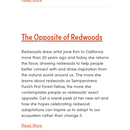
The Opposite of Redwoods
Redwoods drew artist Jane Kim to California
more than 20 years ago and today she returns
the favor, drawing redwoods to help people
better connect with and draw inspiration from
the natural world around us. The more she
learns about redwoods as Sempervirens
Fund’s first Forest Fellow, the more she
contemplates people as redwoods’ exact
opposite. Get a sneak peek at her new art and
how she hopes celebrating redwood
adaptations can inspire us to adapt to our
ecosystem rather than change it.
about The Opposite of Redwoods
Read More