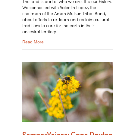
The land is part of who we are. It is our history.
We connected with Valentin Lopez, the
chairman of the Amah Mutsun Tribal Band,
about efforts to re-learn and reclaim cultural
traditions to care for the earth in their
ancestral territory.
about SemperVoices: The True Riches of Relati
Read More
SemperVoices: Gage Dayton