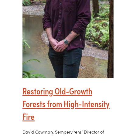
Restoring Old-Growth
Forests from High-Intensity
Fire
David Cowman, Sempervirens’ Director of