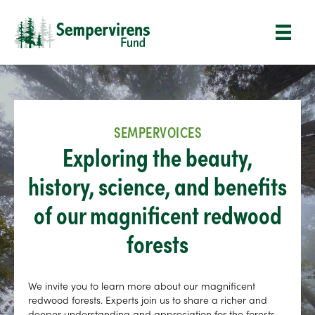
SEMPERVOICES
Exploring the beauty,
history, science, and benefits
of our magnificent redwood
forests
We invite you to learn more about our magnificent
redwood forests. Experts join us to share a richer and
deeper understanding and appreciation for the forests