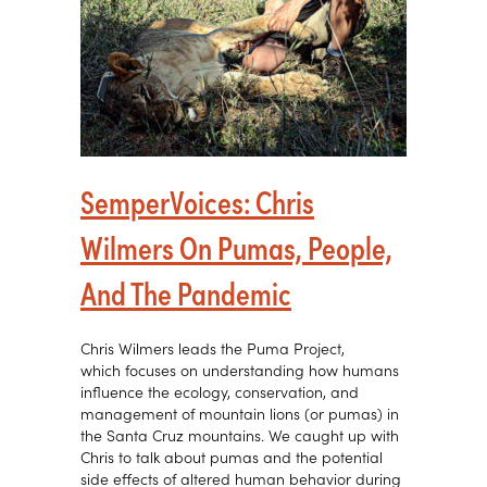
SemperVoices: Chris
Wilmers On Pumas, People,
And The Pandemic
Chris Wilmers leads the Puma Project,
which focuses on understanding how humans
influence the ecology, conservation, and
management of mountain lions (or pumas) in
the Santa Cruz mountains. We caught up with
Chris to talk about pumas and the potential
side effects of altered human behavior during