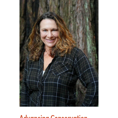
Advancing Conservation