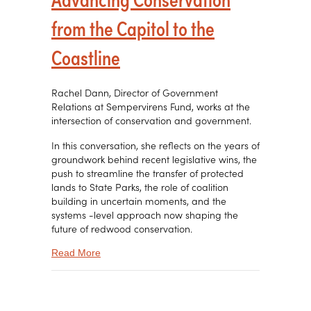
from the Capitol to the
Coastline
Rachel Dann, Director of Government
Relations at Sempervirens Fund, works at the
intersection of conservation and government.
In this conversation, she reflects on the years of
groundwork behind recent legislative wins, the
push to streamline the transfer of protected
lands to State Parks, the role of coalition
building in uncertain moments, and the
systems -level approach now shaping the
future of redwood conservation.
about Advancing Conservation from the Capitol t
Read More