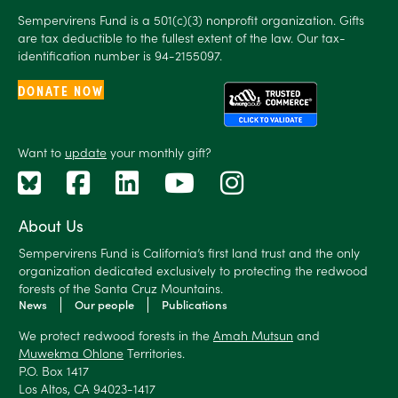
Sempervirens Fund is a 501(c)(3) nonprofit organization. Gifts
are tax deductible to the fullest extent of the law. Our tax-
identification number is 94-2155097.
DONATE NOW
Want to
update
your monthly gift?
About Us
Sempervirens Fund is California’s first land trust and the only
organization dedicated exclusively to protecting the redwood
forests of the Santa Cruz Mountains.
News
Our people
Publications
We protect redwood forests in the
Amah Mutsun
and
Muwekma Ohlone
Territories.
P.O. Box 1417
Los Altos, CA 94023-1417