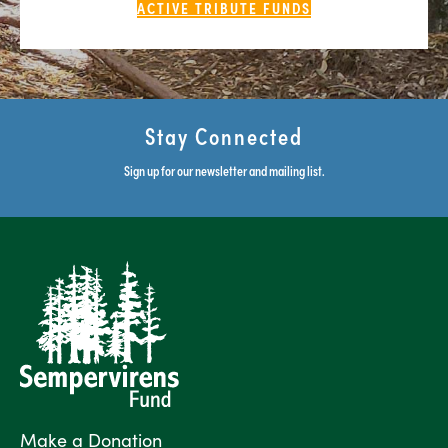
ACTIVE TRIBUTE FUNDS
Stay Connected
Sign up for our newsletter and mailing list.
Make a Donation