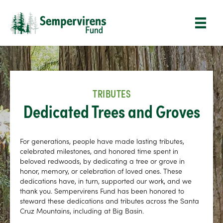
TRIBUTES
Dedicated Trees and Groves
For generations, people have made lasting tributes,
celebrated milestones, and honored time spent in
beloved redwoods, by dedicating a tree or grove in
honor, memory, or celebration of loved ones. These
dedications have, in turn, supported our work, and we
thank you. Sempervirens Fund has been honored to
steward these dedications and tributes across the Santa
Cruz Mountains, including at Big Basin.