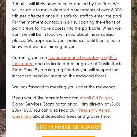
Tributes will likely have been impacted by the fires. We
will be able to make detailed assessments of over 8,000
tributes affected once it is safe for staff to enter the park.
For the moment our focus is on supporting the efforts of
park crews to make access into the park safe. When we
can, we will be in touch with you about these special
places. We appreciate your patience. Until then, please
know that we are thinking of you.
Currently, you can
honor someone by making a gift in
their name
and dedicate a tree or grove at Castle Rock
State Park. By making a gift today you will support the
increased need for restoring the redwood forest.
We look forward to meeting you under the redwoods.
If you would like more information
email Ori Faigon
,
Donor Services Coordinator, or call him directly at (650)
209-4950. You can also read our
Frequently Asked
Questions
about dedicated trees and groves here.
GIVE IN HONOR OR MEMORY