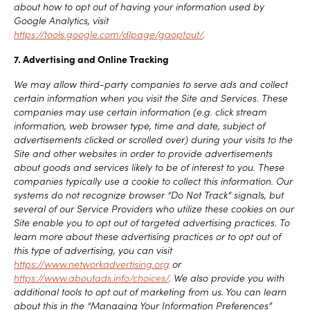
about how to opt out of having your information used by
Google Analytics, visit
https://tools.google.com/dlpage/gaoptout/
.
7. Advertising and Online Tracking
We may allow third-party companies to serve ads and collect
certain information when you visit the Site and Services. These
companies may use certain information (e.g. click stream
information, web browser type, time and date, subject of
advertisements clicked or scrolled over) during your visits to the
Site and other websites in order to provide advertisements
about goods and services likely to be of interest to you. These
companies typically use a cookie to collect this information. Our
systems do not recognize browser “Do Not Track” signals, but
several of our Service Providers who utilize these cookies on our
Site enable you to opt out of targeted advertising practices. To
learn more about these advertising practices or to opt out of
this type of advertising, you can visit
https://www.networkadvertising.org
or
https://www.aboutads.info/choices/
. We also provide you with
additional tools to opt out of marketing from us. You can learn
about this in the “Managing Your Information Preferences”