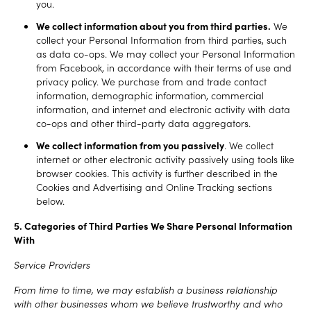
you.
We collect information about you from third parties.
We
collect your Personal Information from third parties, such
as data co-ops. We may collect your Personal Information
from Facebook, in accordance with their terms of use and
privacy policy. We purchase from and trade contact
information, demographic information, commercial
information, and internet and electronic activity with data
co-ops and other third-party data aggregators.
We collect information from you passively
. We collect
internet or other electronic activity passively using tools like
browser cookies. This activity is further described in the
Cookies and Advertising and Online Tracking sections
below.
5. Categories of Third Parties We Share Personal Information
With
Service Providers
From time to time, we may establish a business relationship
with other businesses whom we believe trustworthy and who