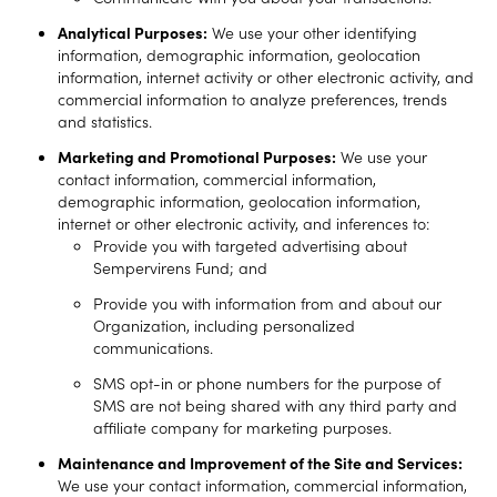
Analytical Purposes:
We use your other identifying
information, demographic information, geolocation
information, internet activity or other electronic activity, and
commercial information to analyze preferences, trends
and statistics.
Marketing and Promotional Purposes:
We use your
contact information, commercial information,
demographic information, geolocation information,
internet or other electronic activity, and inferences to:
Provide you with targeted advertising about
Sempervirens Fund; and
Provide you with information from and about our
Organization, including personalized
communications.
SMS opt-in or phone numbers for the purpose of
SMS are not being shared with any third party and
affiliate company for marketing purposes.
Maintenance and Improvement of the Site and Services:
We use your contact information, commercial information,