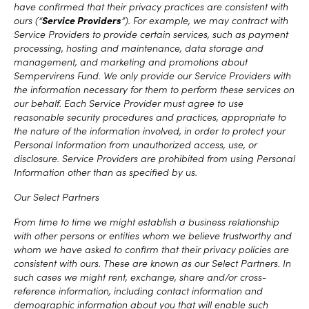
have confirmed that their privacy practices are consistent with
ours (“
Service Providers
”). For example, we may contract with
Service Providers to provide certain services, such as payment
processing, hosting and maintenance, data storage and
management, and marketing and promotions about
Sempervirens Fund. We only provide our Service Providers with
the information necessary for them to perform these services on
our behalf. Each Service Provider must agree to use
reasonable security procedures and practices, appropriate to
the nature of the information involved, in order to protect your
Personal Information from unauthorized access, use, or
disclosure. Service Providers are prohibited from using Personal
Information other than as specified by us.
Our Select Partners
From time to time we might establish a business relationship
with other persons or entities whom we believe trustworthy and
whom we have asked to confirm that their privacy policies are
consistent with ours. These are known as our Select Partners. In
such cases we might rent, exchange, share and/or cross-
reference information, including contact information and
demographic information about you that will enable such