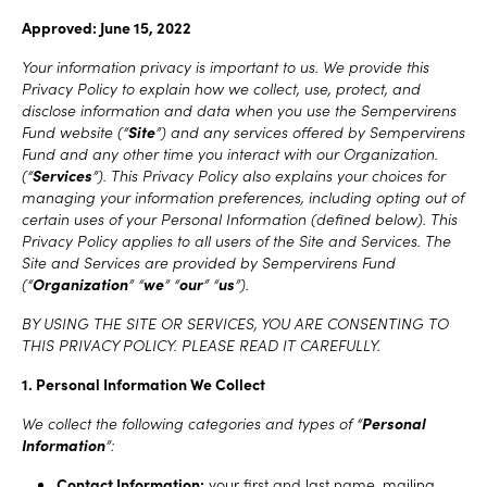
Approved: June 15, 2022
Your information privacy is important to us. We provide this
Privacy Policy to explain how we collect, use, protect, and
disclose information and data when you use the Sempervirens
Fund website (“
Site
”) and any services offered by Sempervirens
Fund and any other time you interact with our Organization.
(“
Services
”). This Privacy Policy also explains your choices for
managing your information preferences, including opting out of
certain uses of your Personal Information (defined below). This
Privacy Policy applies to all users of the Site and Services. The
Site and Services are provided by Sempervirens Fund
(“
Organization
” “
we
” “
our
” “
us
”).
BY USING THE SITE OR SERVICES, YOU ARE CONSENTING TO
THIS PRIVACY POLICY. PLEASE READ IT CAREFULLY.
1. Personal Information We Collect
We collect the following categories and types of “
Personal
Information
”:
Contact Information:
your first and last name, mailing