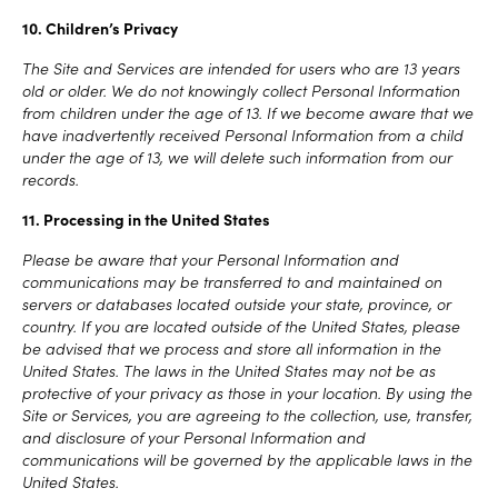
10. Children’s Privacy
The Site and Services are intended for users who are 13 years
old or older. We do not knowingly collect Personal Information
from children under the age of 13. If we become aware that we
have inadvertently received Personal Information from a child
under the age of 13, we will delete such information from our
records.
11. Processing in the United States
Please be aware that your Personal Information and
communications may be transferred to and maintained on
servers or databases located outside your state, province, or
country. If you are located outside of the United States, please
be advised that we process and store all information in the
United States. The laws in the United States may not be as
protective of your privacy as those in your location. By using the
Site or Services, you are agreeing to the collection, use, transfer,
and disclosure of your Personal Information and
communications will be governed by the applicable laws in the
United States.