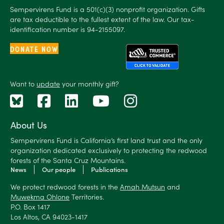
Sempervirens Fund is a 501(c)(3) nonprofit organization. Gifts
are tax deductible to the fullest extent of the law. Our tax-
identification number is 94-2155097.
DONATE NOW
Want to
update
your monthly gift?
About Us
Sempervirens Fund is California’s first land trust and the only
organization dedicated exclusively to protecting the redwood
forests of the Santa Cruz Mountains.
News
Our people
Publications
We protect redwood forests in the
Amah Mutsun
and
Muwekma Ohlone
Territories.
P.O. Box 1417
Los Altos, CA 94023-1417