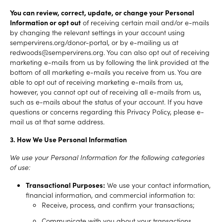
You can review, correct, update, or change your Personal
Information or opt out
of receiving certain mail and/or e-mails
by changing the relevant settings in your account using
sempervirens.org/donor-portal, or by e-mailing us at
redwoods@sempervirens.org. You can also opt out of receiving
marketing e-mails from us by following the link provided at the
bottom of all marketing e-mails you receive from us. You are
able to opt out of receiving marketing e-mails from us,
however, you cannot opt out of receiving all e-mails from us,
such as e-mails about the status of your account. If you have
questions or concerns regarding this Privacy Policy, please e-
mail us at that same address.
3. How We Use Personal Information
We use your Personal Information for the following categories
of use:
Transactional Purposes:
We use your contact information,
financial information, and commercial information to:
Receive, process, and confirm your transactions;
Communicate with you about your transactions.