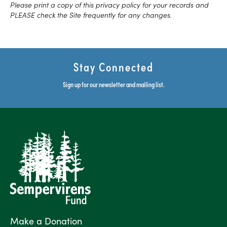
Please print a copy of this privacy policy for your records and
PLEASE check the Site frequently for any changes.
Stay Connected
Sign up for our newsletter and mailing list.
Make a Donation