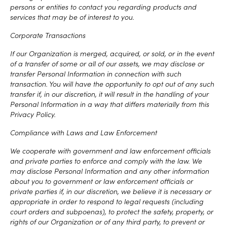
persons or entities to contact you regarding products and
services that may be of interest to you.
Corporate Transactions
If our Organization is merged, acquired, or sold, or in the event
of a transfer of some or all of our assets, we may disclose or
transfer Personal Information in connection with such
transaction. You will have the opportunity to opt out of any such
transfer if, in our discretion, it will result in the handling of your
Personal Information in a way that differs materially from this
Privacy Policy.
Compliance with Laws and Law Enforcement
We cooperate with government and law enforcement officials
and private parties to enforce and comply with the law. We
may disclose Personal Information and any other information
about you to government or law enforcement officials or
private parties if, in our discretion, we believe it is necessary or
appropriate in order to respond to legal requests (including
court orders and subpoenas), to protect the safety, property, or
rights of our Organization or of any third party, to prevent or