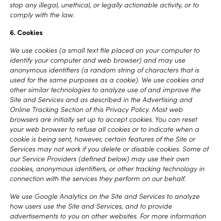
stop any illegal, unethical, or legally actionable activity, or to
comply with the law.
6. Cookies
We use cookies (a small text file placed on your computer to
identify your computer and web browser) and may use
anonymous identifiers (a random string of characters that is
used for the same purposes as a cookie). We use cookies and
other similar technologies to analyze use of and improve the
Site and Services and as described in the Advertising and
Online Tracking Section of this Privacy Policy. Most web
browsers are initially set up to accept cookies. You can reset
your web browser to refuse all cookies or to indicate when a
cookie is being sent, however, certain features of the Site or
Services may not work if you delete or disable cookies. Some of
our Service Providers (defined below) may use their own
cookies, anonymous identifiers, or other tracking technology in
connection with the services they perform on our behalf.
We use Google Analytics on the Site and Services to analyze
how users use the Site and Services, and to provide
advertisements to you on other websites. For more information