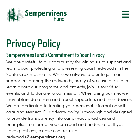
Privacy Policy
Sempervirens Fund's Commitment to Your Privacy
We are grateful to our community for joining us to support and
learn about protecting and preserving coast redwoods in the
Santa Cruz mountains. While we always prefer to join our
supporters among the redwoods, many of you use our site to
learn about our programs and projects, join us for virtual
events, and to donate to our mission. When using our site, we
may obtain data from and about supporters and their devices.
We are dedicated to treating your personal information with
care and respect. Our privacy policy is thorough and designed
to provide transparency into our privacy practices and
principles in a format you can read and understand. If you
have questions, please contact us at
redwoods@sempervirens.org.