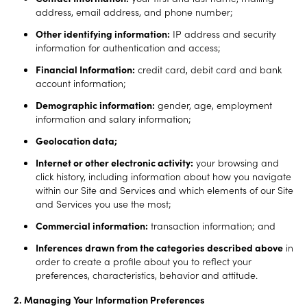
address, email address, and phone number;
Other identifying information:
IP address and security
information for authentication and access;
Financial Information:
credit card, debit card and bank
account information;
Demographic information:
gender, age, employment
information and salary information;
Geolocation data;
Internet or other electronic activity:
your browsing and
click history, including information about how you navigate
within our Site and Services and which elements of our Site
and Services you use the most;
Commercial information:
transaction information; and
Inferences drawn from the categories described above
in
order to create a profile about you to reflect your
preferences, characteristics, behavior and attitude.
2. Managing Your Information Preferences