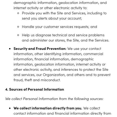
demographic information, geolocation information, and
internet activity or other electronic activity to:
Provide you with the Site and Services, including to
send you alerts about your account;
Handle your customer services requests; and
Help us diagnose technical and service problems
and administer our stores, the Site, and the Services.
Security and Fraud Prevention:
We use your contact
information, other identifying information, commercial
information, financial information, demographic
information, geolocation information, internet activity or
other electronic activity, and inferences to protect the Site
and services, our Organization, and others and to prevent
fraud, theft and misconduct.
4. Sources of Personal Information
We collect Personal Information from the following sources:
We collect information directly from you.
We collect
contact information and financial information directly from