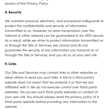
section of this Privacy Policy.
8. Security
We maintain physical, electronic, and procedural safeguards to
protect the confidentiality and security of information
transmitted to us. However, no data transmission over the
Internet or other network can be guaranteed to be 100% secure.
As a result, while we strive to protect information transmitted on
or through the Site or Services, we cannot and do not
guarantee the security of any information you transmit on or
through the Site or Services, and you do so at your own risk.
9. Links
Our Site and Services may contain links to other websites or
allow others to send you such links. A link to a third party’s
website does not mean that we endorse it or that we are
affiliated with it. We do not exercise control over third-party
websites. You access such third-party websites or content at
your own risk. You should always read the privacy policy of a
third-party website before providing any information to the
website.