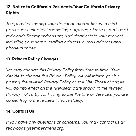
12. Notice to California Residents/Your California Privacy
Rights
To opt out of sharing your Personal Information with third
parties for their direct marketing purposes, please e-mail us at
redwoods@sempervirens.org and clearly state your request,
including your name, mailing address, e-mail address and
phone number.
13. Privacy Policy Changes
We may change this Privacy Policy from time to time. If we
decide to change this Privacy Policy, we will inform you by
posting the revised Privacy Policy on the Site. Those changes
will go into effect on the “Revised” date shown in the revised
Privacy Policy. By continuing to use the Site or Services, you are
consenting to the revised Privacy Policy.
14. Contact Us
If you have any questions or concerns, you may contact us at
redwoods@sempervirens.org.