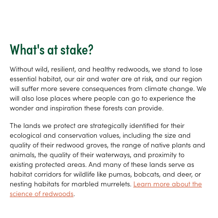
What's at stake?
Without wild, resilient, and healthy redwoods, we stand to lose
essential habitat, our air and water are at risk, and our region
will suffer more severe consequences from climate change. We
will also lose places where people can go to experience the
wonder and inspiration these forests can provide.
The lands we protect are strategically identified for their
ecological and conservation values, including the size and
quality of their redwood groves, the range of native plants and
animals, the quality of their waterways, and proximity to
existing protected areas. And many of these lands serve as
habitat corridors for wildlife like pumas, bobcats, and deer, or
nesting habitats for marbled murrelets.
Learn more about the
science of redwoods
.