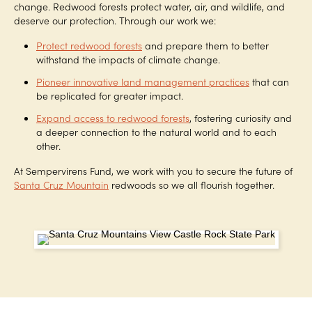
change. Redwood forests protect water, air, and wildlife, and
deserve our protection. Through our work we:
Protect redwood forests
and prepare them to better
withstand the impacts of climate change.
Pioneer innovative land management practices
that can
be replicated for greater impact.
Expand access to redwood forests
, fostering curiosity and
a deeper connection to the natural world and to each
other.
At Sempervirens Fund, we work with you to secure the future of
Santa Cruz Mountain
redwoods so we all flourish together.