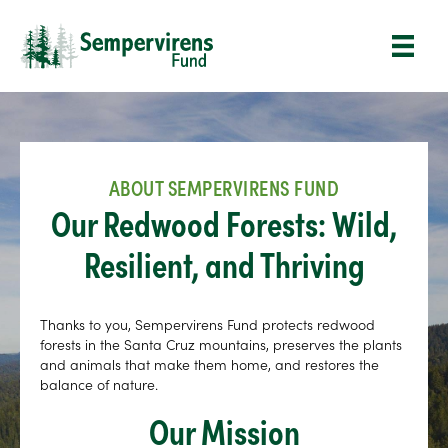
ABOUT SEMPERVIRENS FUND
Our Redwood Forests: Wild,
Resilient, and Thriving
Thanks to you, Sempervirens Fund protects redwood
forests in the Santa Cruz mountains, preserves the plants
and animals that make them home, and restores the
balance of nature.
Our Mission