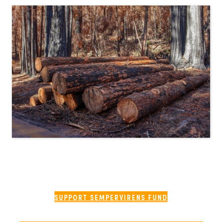
SUPPORT SEMPERVIRENS FUND