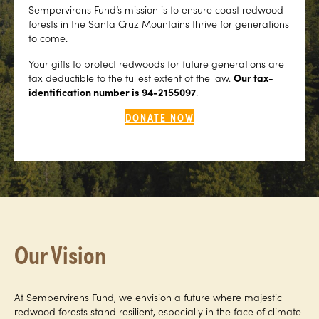
Sempervirens Fund’s mission is to ensure coast redwood
forests in the Santa Cruz Mountains thrive for generations
to come.
Your gifts to protect redwoods for future generations are
tax deductible to the fullest extent of the law.
Our tax-
identification number is 94-2155097
.
DONATE NOW
Our Vision
At Sempervirens Fund, we envision a future where majestic
redwood forests stand resilient, especially in the face of climate