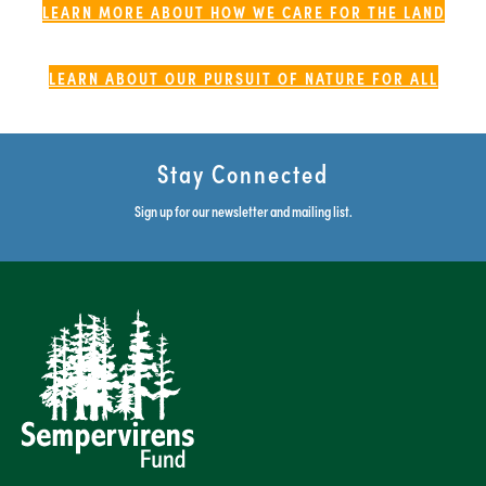
LEARN MORE ABOUT HOW WE CARE FOR THE LAND
LEARN ABOUT OUR PURSUIT OF NATURE FOR ALL
Stay Connected
Sign up for our newsletter and mailing list.