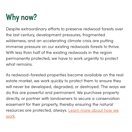
Why now?
Despite extraordinary efforts to preserve redwood forests over
the last century, development pressures, fragmented
wilderness, and an accelerating climate crisis are putting
immense pressure on our existing redwoods forests to thrive.
With less than half of the existing redwoods in the region
permanently protected, we have to work urgently to protect
what remains.
As redwood-forested properties become available on the real
estate market, we work quickly to protect them to ensure they
will never be developed, degraded, or destroyed. The ways we
do this are powerful and permanent. We purchase property
directly, or partner with landowners to secure a conservation
easement for their property, thereby ensuring the natural
resources are protected, always.
Learn more about how we
work
.