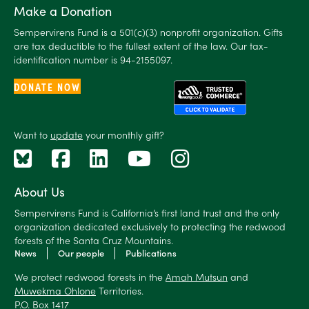
Make a Donation
Sempervirens Fund is a 501(c)(3) nonprofit organization. Gifts
are tax deductible to the fullest extent of the law. Our tax-
identification number is 94-2155097.
DONATE NOW
Want to
update
your monthly gift?
About Us
Sempervirens Fund is California’s first land trust and the only
organization dedicated exclusively to protecting the redwood
forests of the Santa Cruz Mountains.
News
Our people
Publications
We protect redwood forests in the
Amah Mutsun
and
Muwekma Ohlone
Territories.
P.O. Box 1417