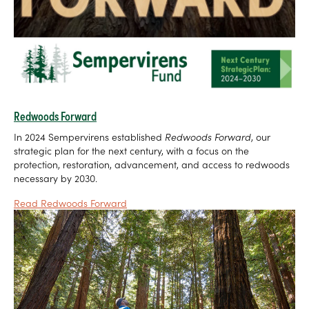
Redwoods Forward
In 2024 Sempervirens established
Redwoods Forward
, our
strategic plan for the next century, with a focus on the
protection, restoration, advancement, and access to redwoods
necessary by 2030.
Read Redwoods Forward