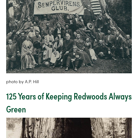
photo by A.P. Hill
125 Years of Keeping Redwoods Always
Green