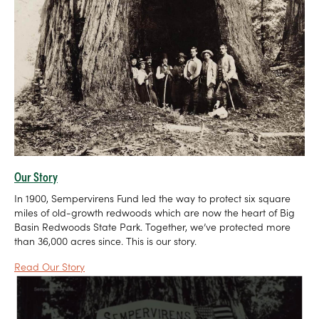
Our Story
In 1900, Sempervirens Fund led the way to protect six square
miles of old-growth redwoods which are now the heart of Big
Basin Redwoods State Park. Together, we’ve protected more
than 36,000 acres since. This is our story.
Read Our Story