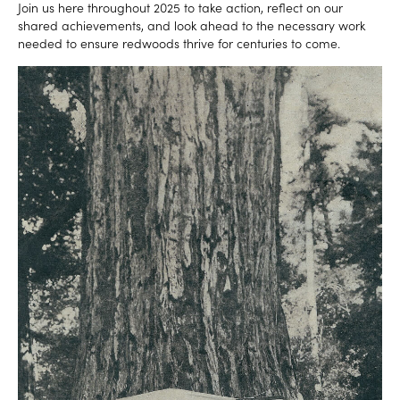
Join us here throughout 2025 to take action, reflect on our
shared achievements, and look ahead to the necessary work
needed to ensure redwoods thrive for centuries to come.