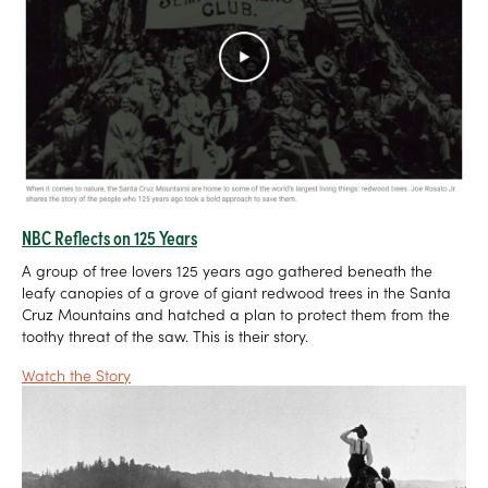
NBC Reflects on 125 Years
A group of tree lovers 125 years ago gathered beneath the
leafy canopies of a grove of giant redwood trees in the Santa
Cruz Mountains and hatched a plan to protect them from the
toothy threat of the saw. This is their story.
Watch the Story