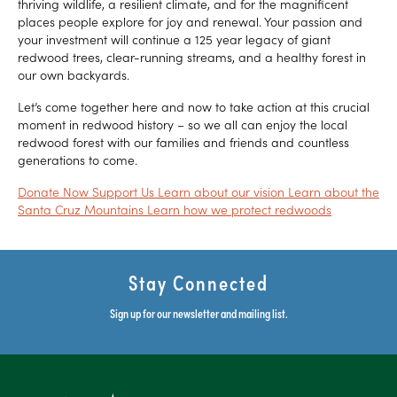
thriving wildlife, a resilient climate, and for the magnificent
places people explore for joy and renewal. Your passion and
your investment will continue a 125 year legacy of giant
redwood trees, clear-running streams, and a healthy forest in
our own backyards.
Let’s come together here and now to take action at this crucial
moment in redwood history – so we all can enjoy the local
redwood forest with our families and friends and countless
generations to come.
Donate Now
Support Us
Learn about our vision
Learn about the
Santa Cruz Mountains
Learn how we protect redwoods
Stay Connected
Sign up for our newsletter and mailing list.