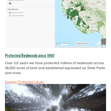
Protected Redwoods since 1900
Over 125 years we have protected millions of redwoods across
36,000 acres of land and established expanded six State Parks
and more.
Explore Protected Lands