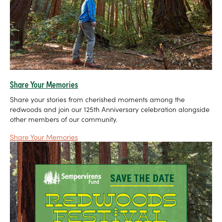
Share Your Memories
Share your stories from cherished moments among the
redwoods and join our 125th Anniversary celebration alongside
other members of our community.
Share Your Memories