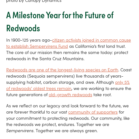
photo by Canopy Dynamics
A Milestone Year for the Future of
Redwoods
In 1900-125 years ago-
citizen activists joined in common cause
to establish Sempervirens Fund
as California’s first land trust.
The core of our mission then remains the same today: protect
redwoods in the Santa Cruz Mountains.
Redwoods are one of the longest-living species on Earth
. Coast
redwoods (Sequoia sempervirens) live thousands of years-
supplying habitat, carbon storage, and awe. Although
only 5%
of redwoods’ oldest trees remain
, we are working to ensure the
future generations of
old-growth redwoods
take root.
As we reflect on our legacy and look forward to the future, we
are forever thankful to our vast
community of supporters
for
your commitment to protecting redwoods. Our community, like
the redwoods we protect, endures. Together we are
Sempervirens
. Together we are always green.