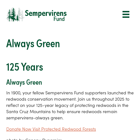
Always Green
125 Years
Always Green
In 1900, your fellow Sempervirens Fund supporters launched the
redwoods conservation movement. Join us throughout 2025 to
reflect on your 125-year legacy of protecting redwoods in the
Santa Cruz Mountains to help ensure redwoods remain
sempervirens-
always green.
Donate Now
Visit Protected Redwood Forests