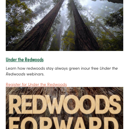
Under the Redwoods
Learn how redwoods stay always green inour free
Under the
Redwoods
webinars.
Register for Under the Redwoods