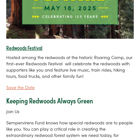
Redwoods Festival
Hosted among the redwoods at the historic Roaring Camp, our
first-ever Redwoods Festival will celebrate the redwoods with
supporters like you and feature live music, train rides, hiking
tours, food trucks, and other family fun!
Save the Date
Keeping Redwoods Always Green
Join Us
Sempervirens Fund knows how special redwoods are to people
like you. You can play a critical role in creating the
extraordinary redwood forest system we need today, for