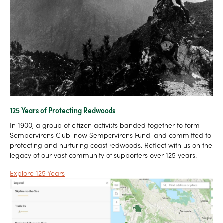
125 Years of Protecting Redwoods
In 1900, a group of citizen activists banded together to form
Sempervirens Club-now Sempervirens Fund-and committed to
protecting and nurturing coast redwoods. Reflect with us on the
legacy of our vast community of supporters over 125 years.
Explore 125 Years