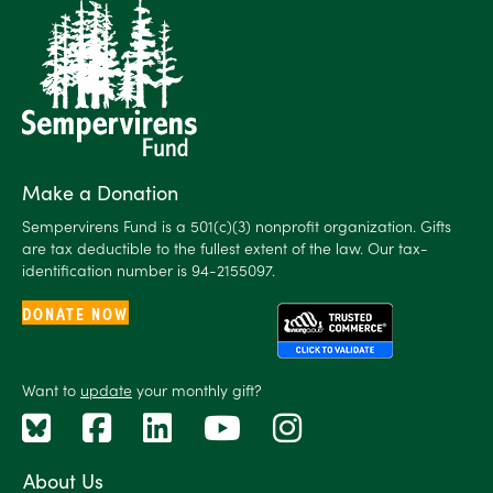
Make a Donation
Sempervirens Fund is a 501(c)(3) nonprofit organization. Gifts
are tax deductible to the fullest extent of the law. Our tax-
identification number is 94-2155097.
DONATE NOW
Want to
update
your monthly gift?
About Us