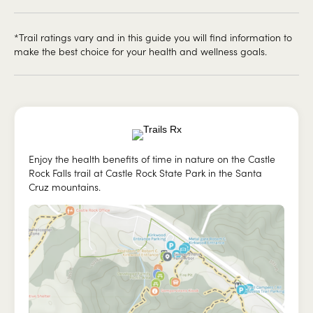
*Trail ratings vary and in this guide you will find information to
make the best choice for your health and wellness goals.
Enjoy the health benefits of time in nature on the Castle
Rock Falls trail at Castle Rock State Park in the Santa
Cruz mountains.