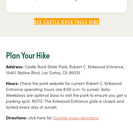
SEE CASTLE ROCK FALLS HIKE
Plan Your Hike
Address:
Castle Rock State Park, Robert C. Kirkwood Entrance,
15451 Skyline Blvd, Los Gatos, CA 95033
Hours:
Check the park website for current Robert C. Kirkwood
Entrance operating hours are 8:00 a.m. to sunset, daily.
Weekdays are optimal days to visit the park to ensure you get a
parking spot. NOTE: The Kirkwood Entrance gate is closed and
locked every day at sunset.
Directions:
click here for
Google maps directions