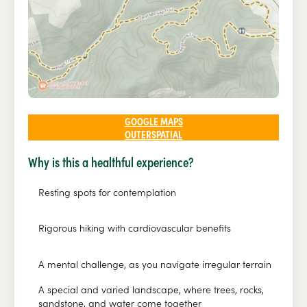
GOOGLE MAPS
OUTERSPATIAL
Why is this a healthful experience?
Resting spots for contemplation
Rigorous hiking with cardiovascular benefits
A mental challenge, as you navigate irregular terrain
A special and varied landscape, where trees, rocks,
sandstone, and water come together