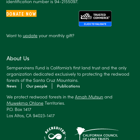
identification number is 94-2155097.
DONATE NOW
Want to
update
your monthly gift?
About Us
Sempervirens Fund is California’s first land trust and the only
organization dedicated exclusively to protecting the redwood
forests of the Santa Cruz Mountains.
News
Our people
Publications
We protect redwood forests in the
Amah Mutsun
and
Muwekma Ohlone
Territories.
P.O. Box 1417
Los Altos, CA 94023-1417