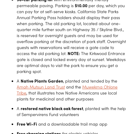
permeable paving. Parking is
$10.00
per day, which you
can pay for at self-serve kiosks. California State Parks
Annual Parking Pass holders should display their pass
when parking. The old parking lot, located about one-
quarter mile further south on Highway 35 / Skyline Blvd.,
is reserved for overnight guests and may be used for
overflow parking at the discretion of park staff. Overnight
guests with reservations will receive a gate code to
access the old parking lot.
NOTE:
The Kirkwood Entrance
gate is closed and locked every day at sunset. Weekdays
are optimal days to visit the park to ensure you get a
parking spot.
A
Native Plants Garden
, planted and tended by the
Amah Mutsun Land Trust
and the
Muwekma Ohlone
Tribe
, that illustrates how Native Americans use local
plants for medicinal and other purposes
A
restored native black oak forest
, planted with the help
of Sempervirens Fund volunteers
Free Wi-Fi
and a downloadable trail map app
Free charging stations
for electric vehicles