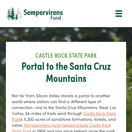
CASTLE ROCK STATE PARK
Portal to the Santa Cruz
Mountains
Not far from Silicon Valley stands a portal to another
world where visitors can find a different type of
connection—one to the Santa Cruz Mountains. Near Los
Gatos, 34-miles of trails wind through
Castle Rock State
Park
’s 5,300 acres of sandstone formations, forests, and
vistas.
Sempervirens Fund helped create Castle Rock
State Park
in 1968 and has since helped grow the park