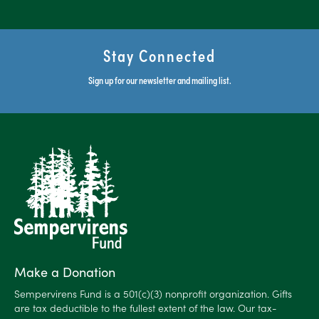
Stay Connected
Sign up for our newsletter and mailing list.
Make a Donation
Sempervirens Fund is a 501(c)(3) nonprofit organization. Gifts
are tax deductible to the fullest extent of the law. Our tax-