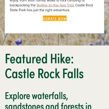
enjoy, from short family walks to rock climbing or
backpacking the
Skyline-to-the-Sea Trail
, Castle Rock
State Park has just the right adventure.
DONATE NOW
Featured Hike:
Castle Rock Falls
Explore waterfalls,
sandstones and forests in