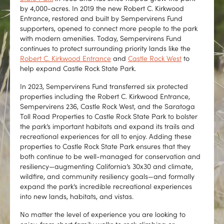
by 4,000-acres. In 2019 the new Robert C. Kirkwood
Entrance, restored and built by Sempervirens Fund
supporters, opened to connect more people to the park
with modern amenities. Today, Sempervirens Fund
continues to protect surrounding priority lands like the
Robert C. Kirkwood Entrance
and
Castle Rock West
to
help expand Castle Rock State Park.
In 2023, Sempervirens Fund transferred six protected
properties including the Robert C. Kirkwood Entrance,
Sempervirens 236, Castle Rock West, and the Saratoga
Toll Road Properties to Castle Rock State Park to bolster
the park’s important habitats and expand its trails and
recreational experiences for all to enjoy. Adding these
properties to Castle Rock State Park ensures that they
both continue to be well-managed for conservation and
resiliency—augmenting California’s 30x30 and climate,
wildfire, and community resiliency goals—and formally
expand the park’s incredible recreational experiences
into new lands, habitats, and vistas.
No matter the level of experience you are looking to