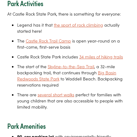
Park Activities
At Castle Rock State Park, there is something for everyone:
Legend has it that
the sport of rock climbing
actually
started here!
The
Castle Rock Trail Camp
is open year-round on a
first-come, first-serve basis
Castle Rock State Park includes
34 miles of hiking trails
The start of the
Skyline-to-the-Sea Trail
, a 32-mile
backpacking trail, that continues through
Big Basin
Redwoods State Park
to Waddell Beach. Backpacking
reservations required
There are
several short walks
perfect for families with
young children that are also accessible to people with
limited mobility.
Park Amenities
90-car parking lot
with environmentally friendly