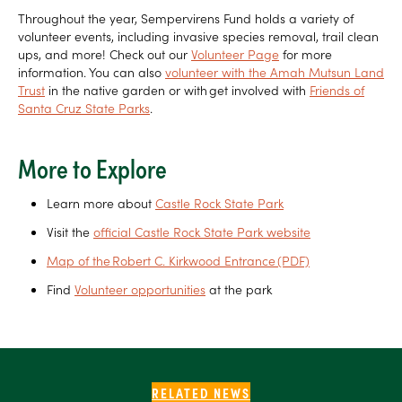
Throughout the year, Sempervirens Fund holds a variety of
volunteer events, including invasive species removal, trail clean
ups, and more! Check out our
Volunteer Page
for more
information. You can also
volunteer with the Amah Mutsun Land
Trust
in the native garden or with get involved with
Friends of
Santa Cruz State Parks
.
More to Explore
Learn more about
Castle Rock State Park
Visit the
official Castle Rock State Park website
Map of the Robert C. Kirkwood Entrance (PDF)
Find
Volunteer opportunities
at the park
RELATED NEWS