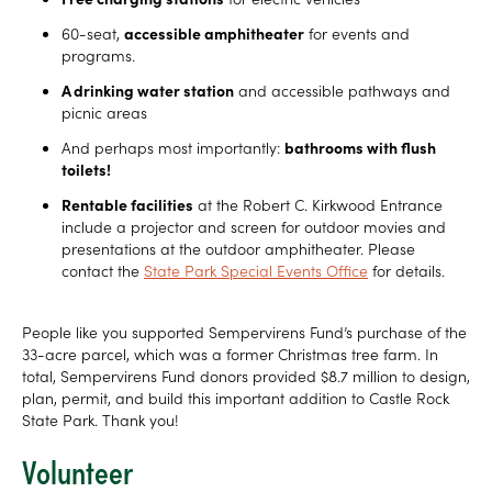
60-seat,
accessible amphitheater
for events and
programs.
A drinking water station
and accessible pathways and
picnic areas
And perhaps most importantly:
bathrooms with flush
toilets!
Rentable facilities
at the Robert C. Kirkwood Entrance
include a projector and screen for outdoor movies and
presentations at the outdoor amphitheater. Please
contact the
State Park Special Events Office
for details.
People like you supported Sempervirens Fund’s purchase of the
33-acre parcel, which was a former Christmas tree farm. In
total, Sempervirens Fund donors provided $8.7 million to design,
plan, permit, and build this important addition to Castle Rock
State Park. Thank you!
Volunteer