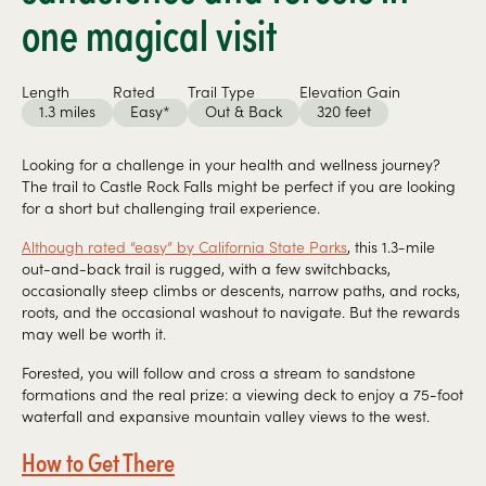
one magical visit
Length
Rated
Trail Type
Elevation Gain
1.3 miles
Easy*
Out & Back
320 feet
Looking for a challenge in your health and wellness journey?
The trail to Castle Rock Falls might be perfect if you are looking
for a short but challenging trail experience.
Although rated “easy” by California State Parks
, this 1.3-mile
out-and-back trail is rugged, with a few switchbacks,
occasionally steep climbs or descents, narrow paths, and rocks,
roots, and the occasional washout to navigate. But the rewards
may well be worth it.
Forested, you will follow and cross a stream to sandstone
formations and the real prize: a viewing deck to enjoy a 75-foot
waterfall and expansive mountain valley views to the west.
How to Get There