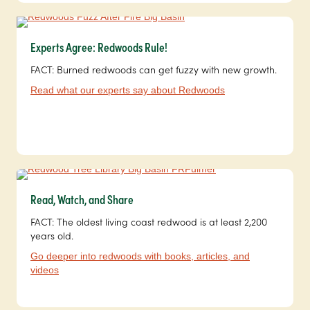
Experts Agree: Redwoods Rule!
FACT: Burned redwoods can get fuzzy with new growth.
Read what our experts say about Redwoods
Read, Watch, and Share
FACT: The oldest living coast redwood is at least 2,200
years old.
Go deeper into redwoods with books, articles, and
videos