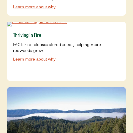
Learn more about why
Thriving in Fire
FACT: Fire releases stored seeds, helping more
redwoods grow.
Learn more about why