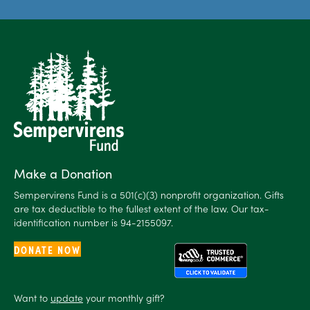
Make a Donation
Sempervirens Fund is a 501(c)(3) nonprofit organization. Gifts
are tax deductible to the fullest extent of the law. Our tax-
identification number is 94-2155097.
DONATE NOW
Want to
update
your monthly gift?