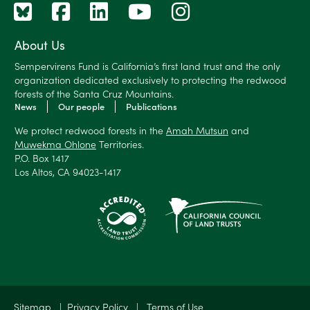
About Us
Sempervirens Fund is California’s first land trust and the only
organization dedicated exclusively to protecting the redwood
forests of the Santa Cruz Mountains.
News
Our people
Publications
We protect redwood forests in the
Amah Mutsun
and
Muwekma Ohlone
Territories.
P.O. Box 1417
Los Altos, CA 94023-1417
Sitemap
|
Privacy Policy
|
Terms of Use