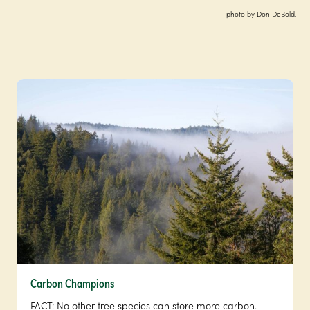
photo by Don DeBold.
Carbon Champions
FACT: No other tree species can store more carbon.