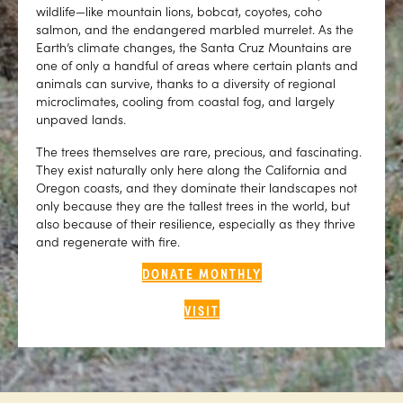
wildlife—like mountain lions, bobcat, coyotes, coho
salmon, and the endangered marbled murrelet. As the
Earth’s climate changes, the Santa Cruz Mountains are
one of only a handful of areas where certain plants and
animals can survive, thanks to a diversity of regional
microclimates, cooling from coastal fog, and largely
unpaved lands.
The trees themselves are rare, precious, and fascinating.
They exist naturally only here along the California and
Oregon coasts, and they dominate their landscapes not
only because they are the tallest trees in the world, but
also because of their resilience, especially as they thrive
and regenerate with fire.
DONATE MONTHLY
VISIT