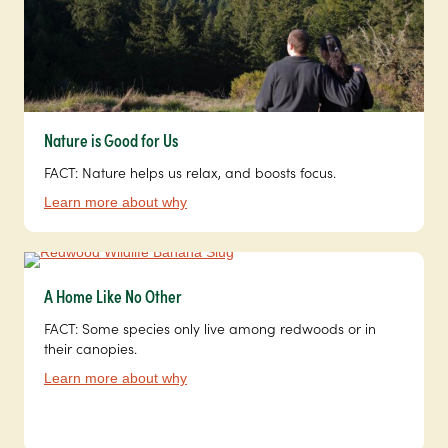
Nature is Good for Us
FACT: Nature helps us relax, and boosts focus.
Learn more about why
A Home Like No Other
FACT: Some species only live among redwoods or in
their canopies.
Learn more about why