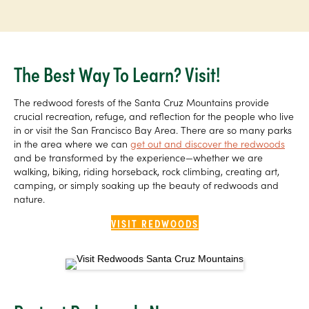
The Best Way To Learn? Visit!
The redwood forests of the Santa Cruz Mountains provide
crucial recreation, refuge, and reflection for the people who live
in or visit the San Francisco Bay Area. There are so many parks
in the area where we can
get out and discover the redwoods
and be transformed by the experience—whether we are
walking, biking, riding horseback, rock climbing, creating art,
camping, or simply soaking up the beauty of redwoods and
nature.
VISIT REDWOODS