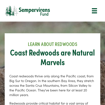
LEARN ABOUT REDWOODS
Coast Redwoods are Natural
Marvels
Coast redwoods thrive only along the Pacific coast, from
Big Sur to Oregon. In the southern Bay Area, they stretch
across the Santa Cruz Mountains, from Silicon Valley to
the Pacific Ocean. They’ve been here for at least 20
million years.
Redwoods provide critical habitat for a vast array of