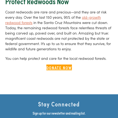
Protect Redwoods Now
Coast redwoods are rare and precious—and they are at risk
every day. Over the last 150 years, 95% of the
old-growth
redwood forests
in the Santa Cruz Mountains were cut down.
Today, the remaining redwood forests face relentless threats of
being carved up, paved over, and built on. Amazing but true:
magnificent coast redwoods are not protected by the state or
federal government. It’s up to us to ensure that they survive, for
wildlife and future generations to enjoy.
You can help protect and care for the local redwood forests.
DONATE NOW
Stay Connected
Sign up for our newsletter and mailing list.