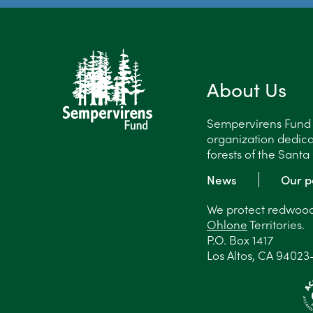
About Us
Sempervirens Fund is
organization dedica
forests of the Sant
News
Our p
We protect redwood 
Ohlone
Territories.
P.O. Box 1417
Los Altos, CA 94023