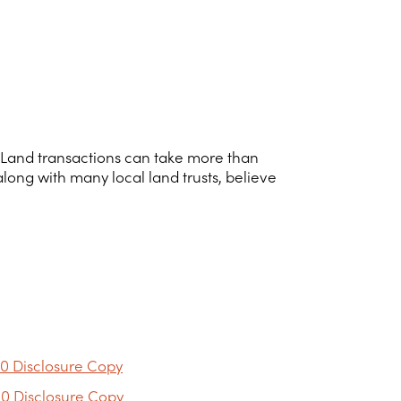
ar. Land transactions can take more than
 along with many local land trusts, believe
0 Disclosure Copy
0 Disclosure Copy