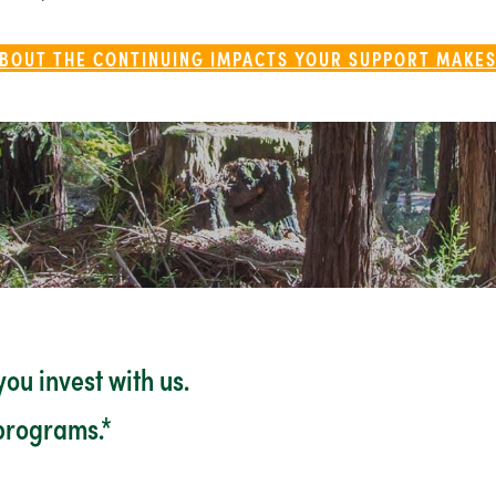
BOUT THE CONTINUING IMPACTS YOUR SUPPORT MAKES
ou invest with us.
 programs.*