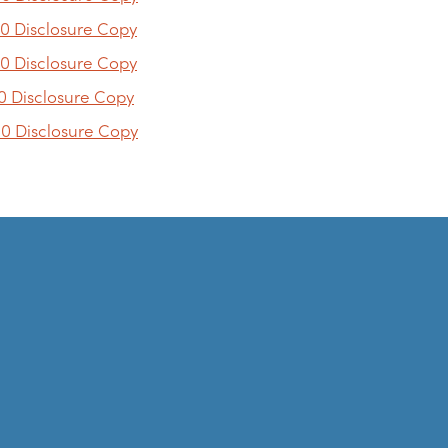
0 Disclosure Copy
0 Disclosure Copy
0 Disclosure Copy
0 Disclosure Copy