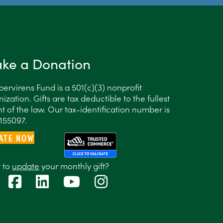
ke a Donation
ervirens Fund is a 501(c)(3) nonprofit
ization. Gifts are tax deductible to the fullest
t of the law. Our tax-identification number is
155097.
ATE NOW
 to
update
your monthly gift?