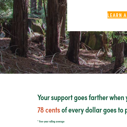
LEARN A
Your support goes farther when y
78 cents
of every dollar goes to
* five-year rolling average