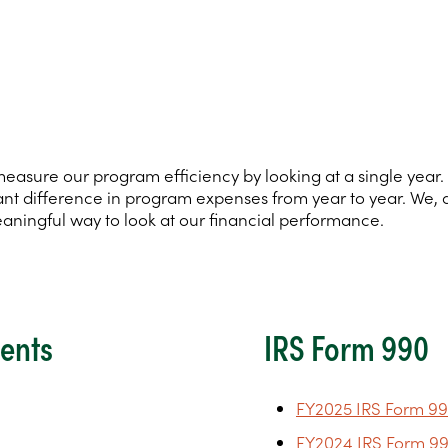
tely measure our program efficiency by looking at a single ye
ificant difference in program expenses from year to year. We,
eaningful way to look at our financial performance.
ments
IRS Form 990
FY2025 IRS Form 99
FY2024 IRS Form 99