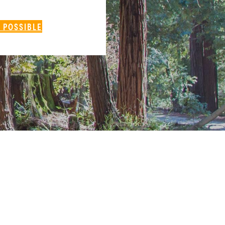
 POSSIBLE