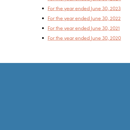
For the year ended June 30, 2023
For the year ended June 30, 2022
For the year ended June 30, 2021
For the year ended June 30, 2020