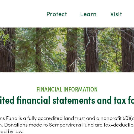
Protect
Learn
Visit
FINANCIAL INFORMATION
ited financial statements and tax f
 Fund is a fully accredited land trust and a nonprofit 501(c
n. Donations made to Sempervirens Fund are tax-deductibl
wed by law.