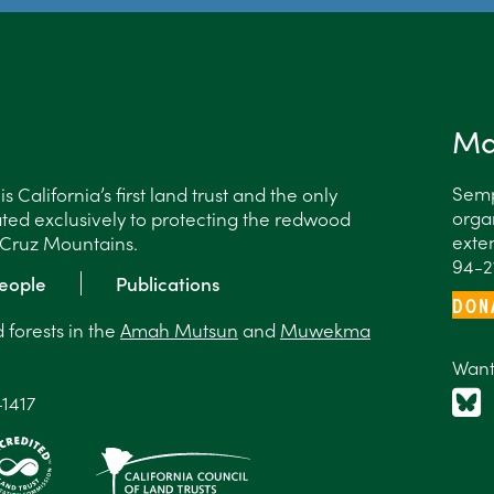
Ma
Semp
 California’s first land trust and the only
organ
ted exclusively to protecting the redwood
exten
a Cruz Mountains.
94-2
eople
Publications
DON
forests in the
Amah Mutsun
and
Muwekma
Want
-1417