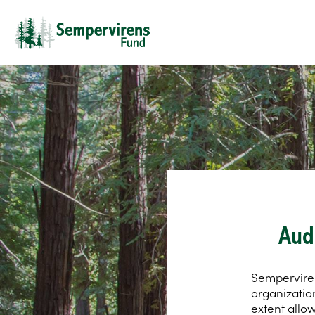
Aud
Sempervirens
organizatio
extent allo