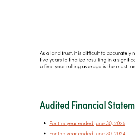
As a land trust, it is difficult to accura
five years to finalize resulting in a sign
a five-year rolling average is the most m
Audited Financial State
For the year ended June 30, 2025
For the year ended June 30, 2024