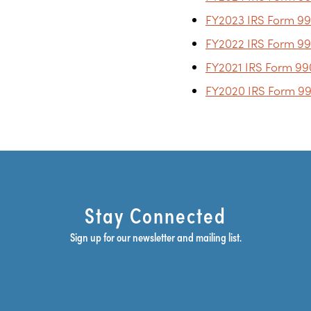
FY2023 IRS Form 99
FY2022 IRS Form 99
FY2021 IRS Form 99
FY2020 IRS Form 99
Stay Connected
Sign up for our newsletter and mailing list.