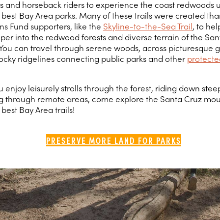
ers and horseback riders to experience the coast redwoods u
 best Bay Area parks. Many of these trails were created tha
s Fund supporters, like the
Skyline-to-the-Sea Trail
, to he
per into the redwood forests and diverse terrain of the Sa
You can travel through serene woods, across picturesque g
ocky ridgelines connecting public parks and other
protecte
enjoy leisurely strolls through the forest, riding down steep
 through remote areas, come explore the Santa Cruz moun
best Bay Area trails!
PRESERVE MORE LAND FOR PARKS