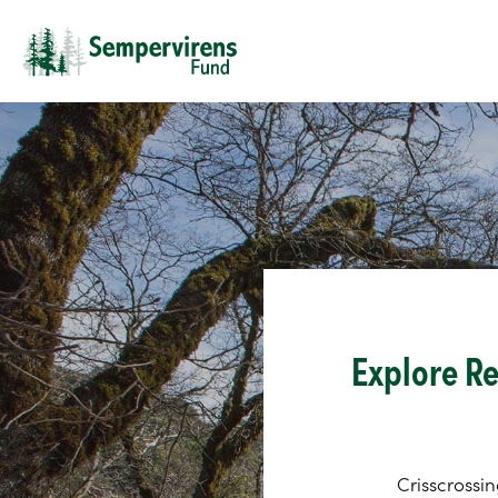
Explore Re
Crisscrossin