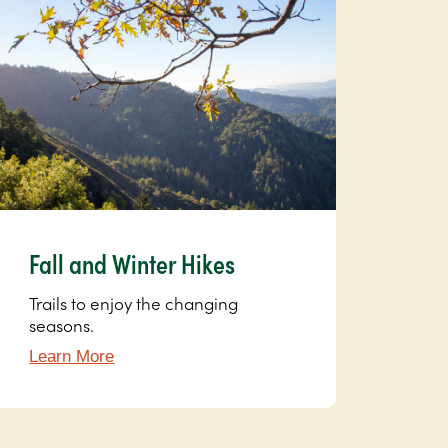
Fall and Winter Hikes
Trails to enjoy the changing
seasons.
Learn More