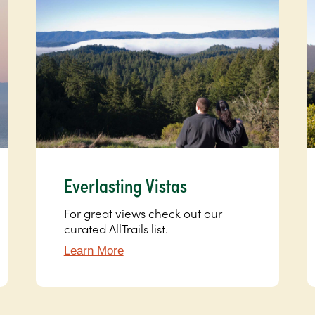
Everlasting Vistas
For great views check out our
curated AllTrails list.
Learn More