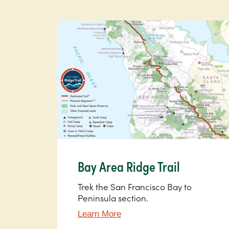
Bay Area Ridge Trail
Trek the San Francisco Bay to
Peninsula section.
Learn More