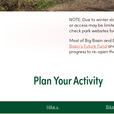
NOTE: Due to winter st
or access may be limi
check park websites for
Most of Big Basin and 
Basin's Future Fund
and
progress to re-open the
Plan Your Activity
Hike »
Bik