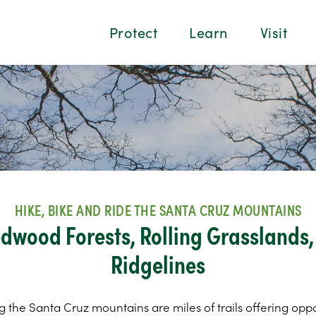
Protect
Learn
Visit
HIKE, BIKE AND RIDE THE SANTA CRUZ MOUNTAINS
dwood Forests, Rolling Grasslands
Ridgelines
g the Santa Cruz mountains are miles of trails offering oppo