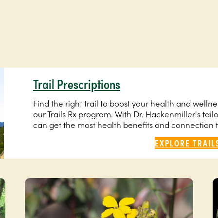
Trail Prescriptions
Find the right trail to boost your health and well
our Trails Rx program. With Dr. Hackenmiller's tail
can get the most health benefits and connection 
EXPLORE TRAIL