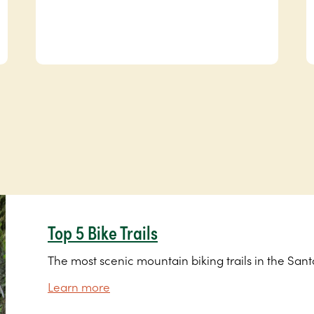
Top 5 Bike Trails
The most scenic mountain biking trails in the San
Learn more