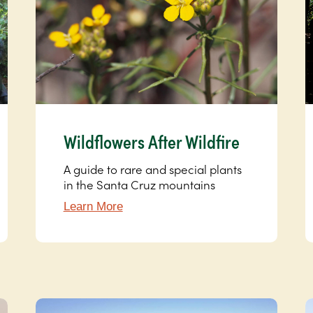
Wildflowers After Wildfire
A guide to rare and special plants
in the Santa Cruz mountains
Learn More