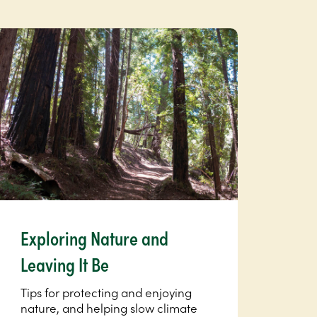
Exploring Nature and
Leaving It Be
Tips for protecting and enjoying
nature, and helping slow climate