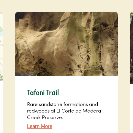
Tafoni Trail
Rare sandstone formations and
redwoods at El Corte de Madera
Creek Preserve.
Learn More