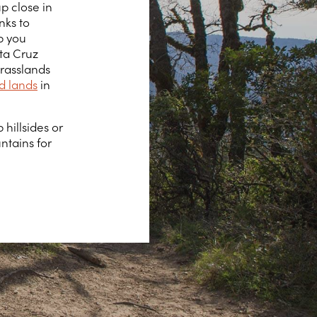
p close in
nks to
lp you
nta Cruz
rasslands
d lands
in
 hillsides or
tains for