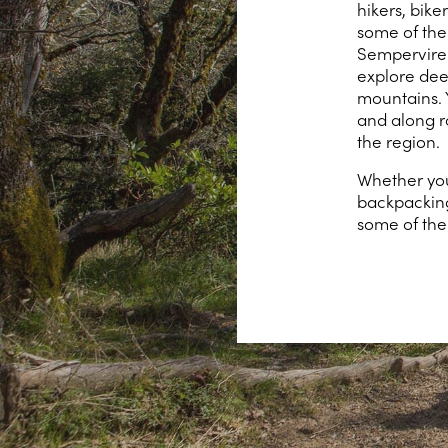
hikers, bik
some of the
Semperviren
explore dee
mountains. 
and along r
the region.
Whether you 
backpacking
some of the 