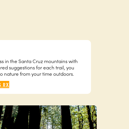
ness in the Santa Cruz mountains with
ored suggestions for each trail, you
to nature from your time outdoors.
S RX