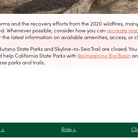
orms and the recovery efforts from the 2020 wildfires, man
ted. Whenever possible, consider how you can
recreate res
 the latest information on available amenities, access, or c
Butano State Parks and Skyline-to-Sea Trail are closed. Yo
 help California State Parks with
Reimagining Big Basin
an
se parks and trails.
e »
Ride »
Cl