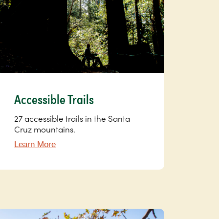
Accessible Trails
27 accessible trails in the Santa
Cruz mountains.
Learn More