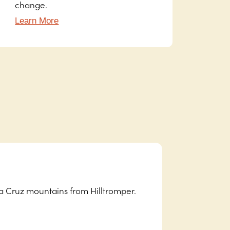
change.
Learn More
ta Cruz mountains from Hilltromper.