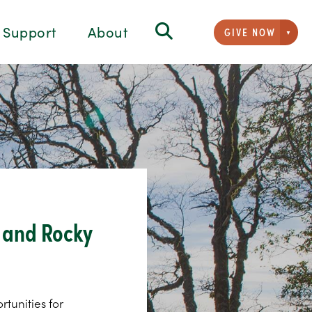
Support
About
GIVE NOW
Givi
, and Rocky
rtunities for