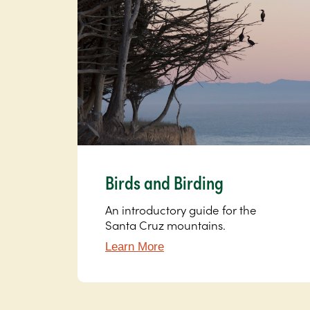
Birds and Birding
An introductory guide for the
Santa Cruz mountains.
Learn More