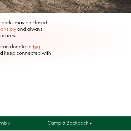
y parks may be closed
ponsibly
and always
losures.
u can donate to
Big
d keep connected with
imb »
Camp & Backpack »