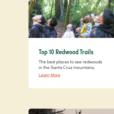
Top 10 Redwood Trails
The best places to see redwoods
in the Santa Cruz mountains.
Learn More