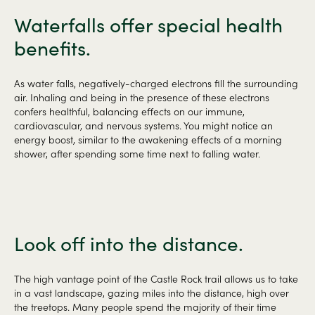
Waterfalls offer special health
benefits.
As water falls, negatively-charged electrons fill the surrounding
air. Inhaling and being in the presence of these electrons
confers healthful, balancing effects on our immune,
cardiovascular, and nervous systems. You might notice an
energy boost, similar to the awakening effects of a morning
shower, after spending some time next to falling water.
Look off into the distance.
The high vantage point of the Castle Rock trail allows us to take
in a vast landscape, gazing miles into the distance, high over
the treetops. Many people spend the majority of their time