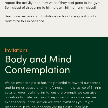
repeat the activity than they were if they had gone to the gym.
So instead of struggling to hit the gym, hit the trails instead!
See more below in our Invitations section for suggestions to
maximize this experience.
Invitations
Body and Mind
Contemplation
We believe each place has the potential to reward our senses
and bring us peace and mindfulness. In the practice of Shinrin-
yoku, or Forest Bathing, invitations are prompts we can give
ourselves to invite an inward response to the nature we are
experiencing. In this section we offer invitations you might
respond to in your experience visiting Castle Rock Falls.