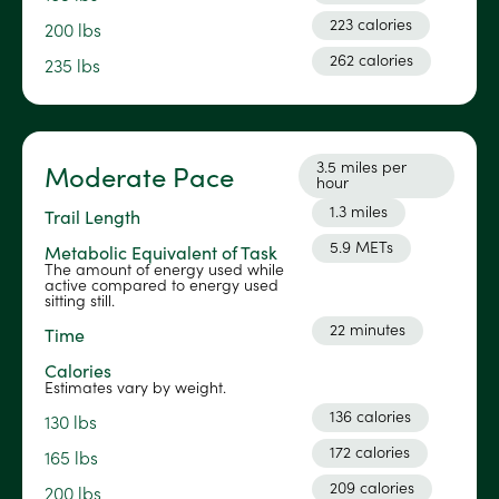
223 calories
200 lbs
262 calories
235 lbs
3.5 miles per
Moderate Pace
hour
1.3 miles
Trail Length
5.9 METs
Metabolic Equivalent of Task
The amount of energy used while
active compared to energy used
sitting still.
22 minutes
Time
Calories
Estimates vary by weight.
136 calories
130 lbs
172 calories
165 lbs
209 calories
200 lbs