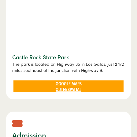
Castle Rock State Park
The park is located on Highway 35 in Los Gatos, just 2 1/2
miles southeast of the junction with Highway 9.
GOOGLE MAPS
OUTERSPATIAL
Admission