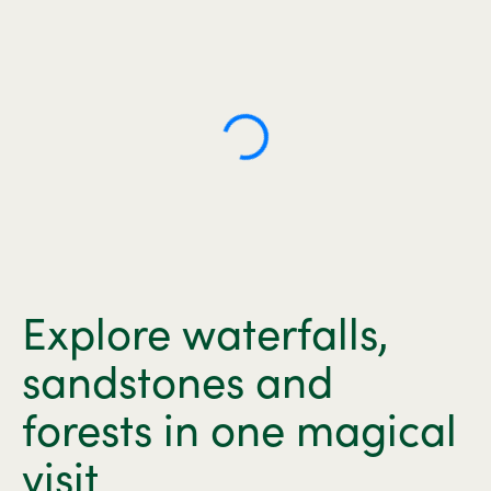
Explore waterfalls,
sandstones and
forests in one magical
visit