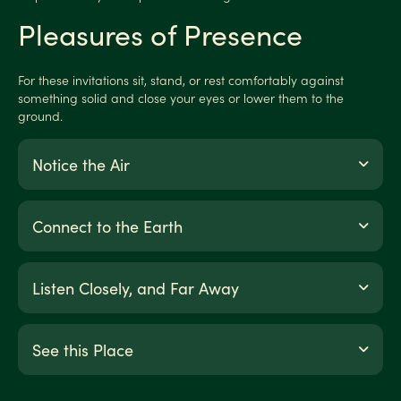
Pleasures of Presence
For these invitations sit, stand, or rest comfortably against
something solid and close your eyes or lower them to the
ground.
Notice the Air
Connect to the Earth
Listen Closely, and Far Away
See this Place