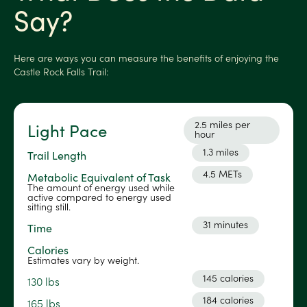
Say?
Here are ways you can measure the benefits of enjoying the
Castle Rock Falls Trail:
2.5 miles per
Light Pace
hour
1.3 miles
Trail Length
4.5 METs
Metabolic Equivalent of Task
The amount of energy used while
active compared to energy used
sitting still.
31 minutes
Time
Calories
Estimates vary by weight.
145 calories
130 lbs
184 calories
165 lbs