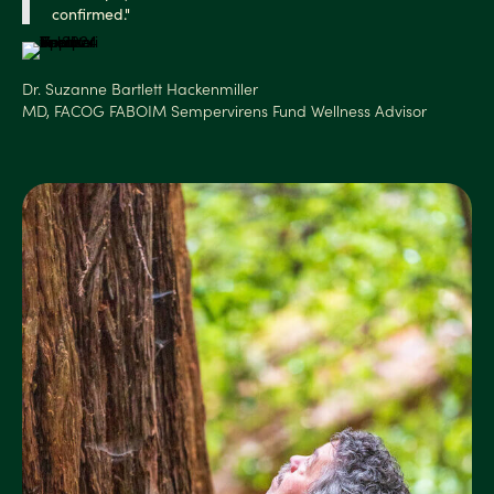
confirmed."
Dr. Suzanne Bartlett Hackenmiller
MD, FACOG FABOIM Sempervirens Fund Wellness Advisor