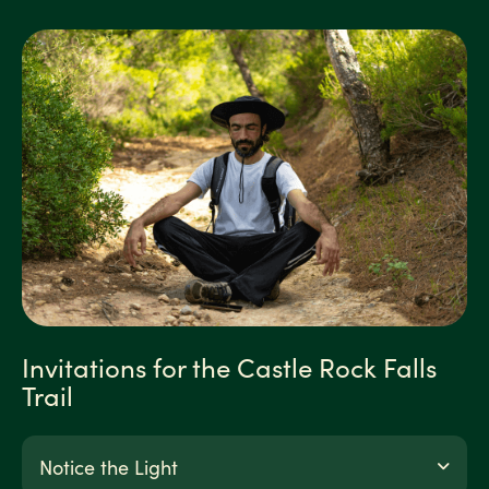
Invitations for the Castle Rock Falls
Trail
Notice the Light