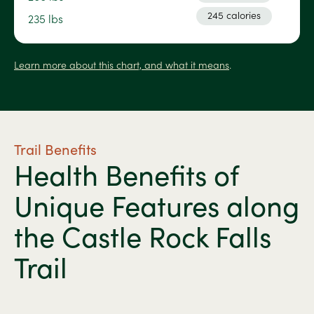
245 calories
235 lbs
Learn more about this chart, and what it means
.
Trail Benefits
Health Benefits of
Unique Features along
the Castle Rock Falls
Trail