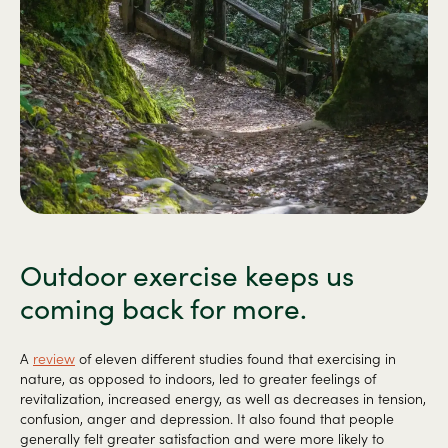
Outdoor exercise keeps us
coming back for more.
A
review
of eleven different studies found that exercising in
nature, as opposed to indoors, led to greater feelings of
revitalization, increased energy, as well as decreases in tension,
confusion, anger and depression. It also found that people
generally felt greater satisfaction and were more likely to