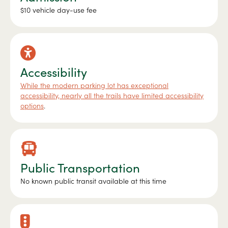
$10 vehicle day-use fee
Accessibility
While the modern parking lot has exceptional
accessibility, nearly all the trails have limited accessibility
options
.
Public Transportation
No known public transit available at this time