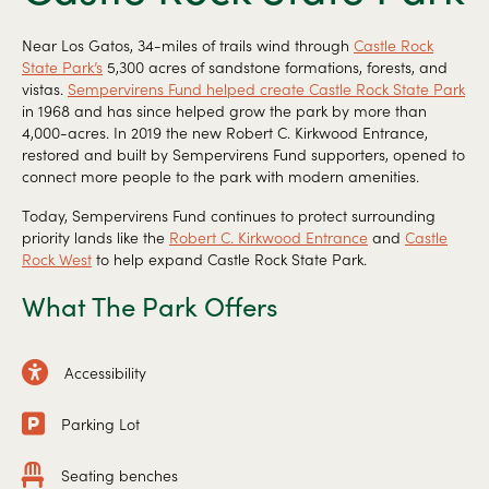
Near Los Gatos, 34-miles of trails wind through
Castle Rock
State Park’s
5,300 acres of sandstone formations, forests, and
vistas.
Sempervirens Fund helped create Castle Rock State Park
in 1968 and has since helped grow the park by more than
4,000-acres. In 2019 the new Robert C. Kirkwood Entrance,
restored and built by Sempervirens Fund supporters, opened to
connect more people to the park with modern amenities.
Today, Sempervirens Fund continues to protect surrounding
priority lands like the
Robert C. Kirkwood Entrance
and
Castle
Rock West
to help expand Castle Rock State Park.
What The Park Offers
Accessibility
Parking Lot
Seating benches