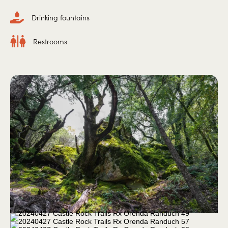
Drinking fountains
Restrooms