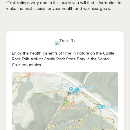
*Trail ratings vary and in this guide you will find information to
make the best choice for your health and wellness goals.
Enjoy the health benefits of time in nature on the Castle
Rock Falls trail at Castle Rock State Park in the Santa
Cruz mountains.