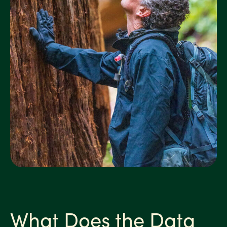
What Does the Data