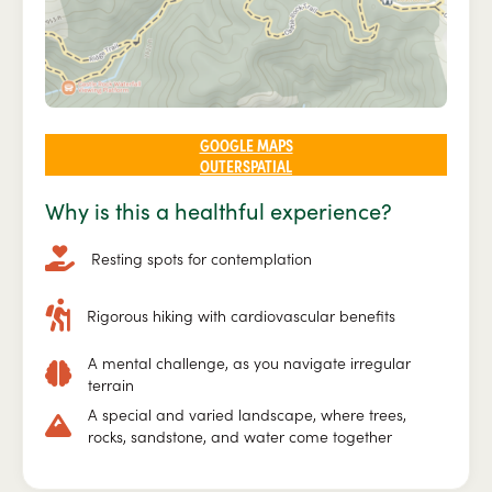
GOOGLE MAPS
OUTERSPATIAL
Why is this a healthful experience?
Resting spots for contemplation
Rigorous hiking with cardiovascular benefits
A mental challenge, as you navigate irregular
terrain
A special and varied landscape, where trees,
rocks, sandstone, and water come together