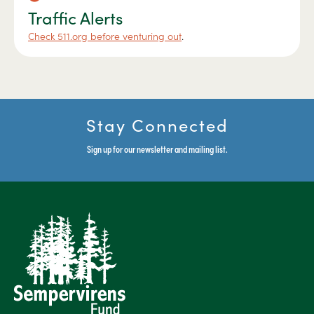
Traffic Alerts
Check 511.org before venturing out
.
Stay Connected
Sign up for our newsletter and mailing list.