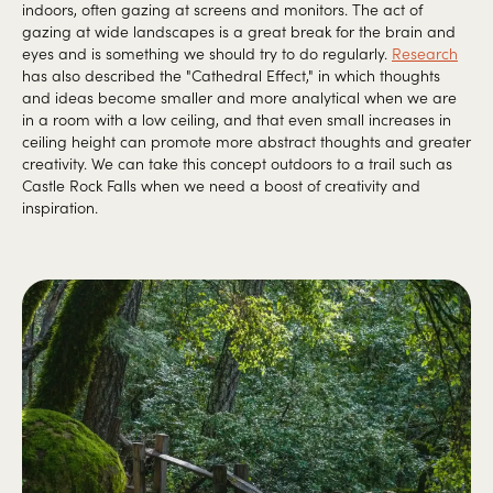
indoors, often gazing at screens and monitors. The act of
gazing at wide landscapes is a great break for the brain and
eyes and is something we should try to do regularly.
Research
has also described the "Cathedral Effect," in which thoughts
and ideas become smaller and more analytical when we are
in a room with a low ceiling, and that even small increases in
ceiling height can promote more abstract thoughts and greater
creativity. We can take this concept outdoors to a trail such as
Castle Rock Falls when we need a boost of creativity and
inspiration.