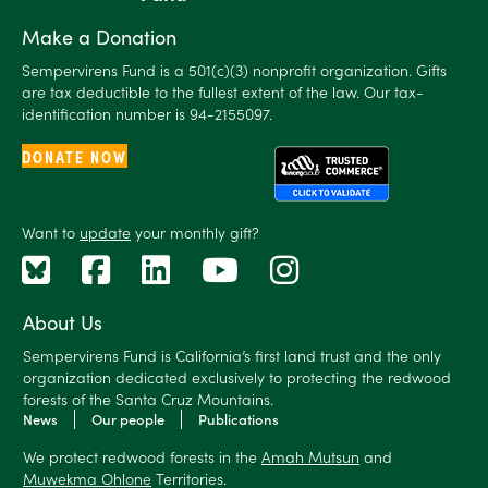
Make a Donation
Sempervirens Fund is a 501(c)(3) nonprofit organization. Gifts
are tax deductible to the fullest extent of the law. Our tax-
identification number is 94-2155097.
DONATE NOW
Want to
update
your monthly gift?
About Us
Sempervirens Fund is California’s first land trust and the only
organization dedicated exclusively to protecting the redwood
forests of the Santa Cruz Mountains.
News
Our people
Publications
We protect redwood forests in the
Amah Mutsun
and
Muwekma Ohlone
Territories.