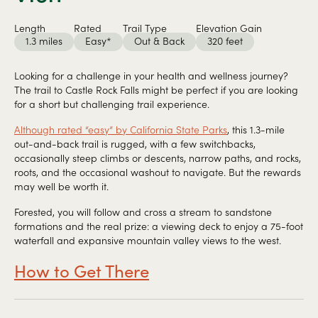
Length
Rated
Trail Type
Elevation Gain
1.3 miles
Easy*
Out & Back
320 feet
Looking for a challenge in your health and wellness journey?
The trail to Castle Rock Falls might be perfect if you are looking
for a short but challenging trail experience.
Although rated “easy” by California State Parks
, this 1.3-mile
out-and-back trail is rugged, with a few switchbacks,
occasionally steep climbs or descents, narrow paths, and rocks,
roots, and the occasional washout to navigate. But the rewards
may well be worth it.
Forested, you will follow and cross a stream to sandstone
formations and the real prize: a viewing deck to enjoy a 75-foot
waterfall and expansive mountain valley views to the west.
How to Get There