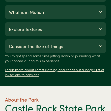
What is in Motion
Explore Textures
Consider the Size of Things
You might spend some time jotting down or journaling what
you noticed during this experience.
Learn more about Forest Bathing and check out a longer list of
invitations to consider
.
About the Park
Castle Rock State Park