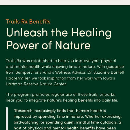
Trails Rx Benefits
Unleash the Healing
Power of Nature
Trails Rx was established to help you improve your physical
and mental health while enjoying time in nature. With guidance
from Sempervirens Fund's Wellness Advisor, Dr. Suzanne Bartlett
Hackenmiller, we took inspiration from her work with Iowa's
Hartman Reserve Nature Center.
The program promotes regular use of these trails, or parks
near you, to integrate nature's healing benefits into daily life.
"Research increasingly finds that human health is
improved by spending time in nature. Whether exercising,
birdwatching, or spending quiet, mindful time
outdoors, a
host of physical and mental health benefits have been