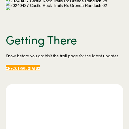
Getting There
Know before you go: Visit the trail page for the latest updates.
CHECK TRAIL STATUS