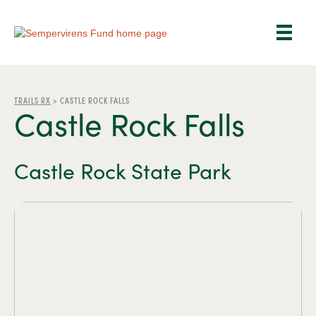
TRAILS RX
>
CASTLE ROCK FALLS
Castle Rock Falls
Castle Rock State Park