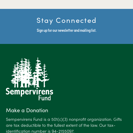
Stay Connected
Sign up for our newsletter and mailing list.
Make a Donation
Sempervirens Fund is a 501(c)(3) nonprofit organization. Gifts
are tax deductible to the fullest extent of the law. Our tax-
identification number is 94-2155097.