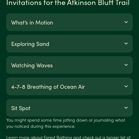
Invitations for the Atkinson Bluff Trail
What’s in Motion
Exploring Sand
Watching Waves
4-7-8 Breathing of Ocean Air
Sit Spot
You might spend some time jotting down or journaling what
you noticed during this experience.
Learn more about Forest Bathing and check out a longer list of