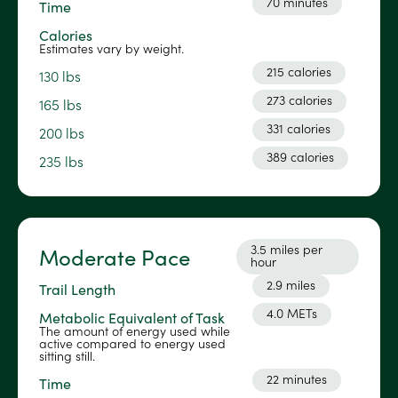
70 minutes
Time
Calories
Estimates vary by weight.
215 calories
130 lbs
273 calories
165 lbs
331 calories
200 lbs
389 calories
235 lbs
3.5 miles per
Moderate Pace
hour
2.9 miles
Trail Length
4.0 METs
Metabolic Equivalent of Task
The amount of energy used while
active compared to energy used
sitting still.
22 minutes
Time