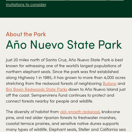
invitations to consider
.
About the Park
Año Nuevo State Park
Just 20 miles north of Santa Cruz, Año Nuevo State Park is best
known for witnessing one of the world’s largest populations of
northern elephant seals. Since the park was first established
along Highway 1 in 1985, it has grown to more than 4,000 acres
stretching from the redwood forests of neighboring
Butano
and
Big Basin Redwoods State Parks
down to Año Nuevo Island just
off the coast. Sempervirens Fund continues to protect and
connect forests nearby for people and wildlife.
The diversity of habitat from
old-growth redwood
, knobcone
pine, and red alder riparian forests to freshwater marshes,
coastal terrace prairies, and sensitive native dunes supports
many types of wildlife. Elephant seals, Steller and California sea