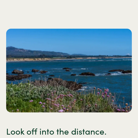
Look off into the distance.