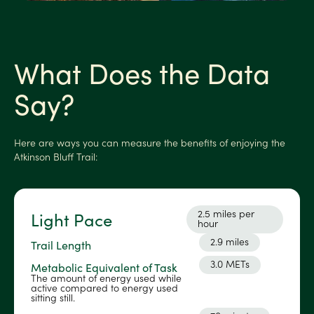
What Does the Data
Say?
Here are ways you can measure the benefits of enjoying the
Atkinson Bluff Trail:
2.5 miles per
Light Pace
hour
2.9 miles
Trail Length
3.0 METs
Metabolic Equivalent of Task
The amount of energy used while
active compared to energy used
sitting still.