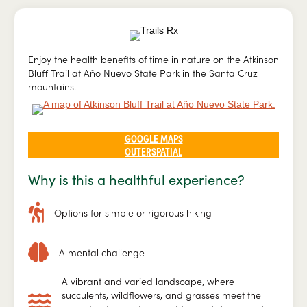
Enjoy the health benefits of time in nature on the Atkinson
Bluff Trail at Año Nuevo State Park in the Santa Cruz
mountains.
GOOGLE MAPS
OUTERSPATIAL
Why is this a healthful experience?
Options for simple or rigorous hiking
A mental challenge
A vibrant and varied landscape, where
succulents, wildflowers, and grasses meet the