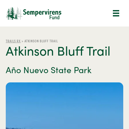
TRAILS RX
>
ATKINSON BLUFF TRAIL
Atkinson Bluff Trail
Año Nuevo State Park