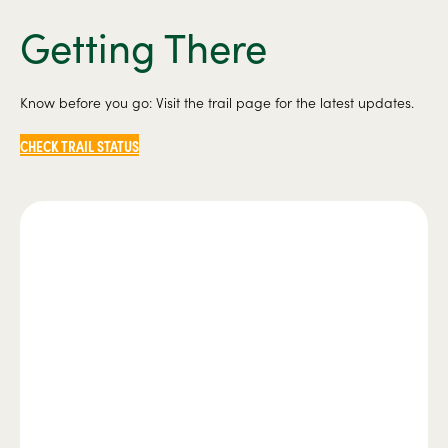
Getting There
Know before you go: Visit the trail page for the latest updates.
CHECK TRAIL STATUS