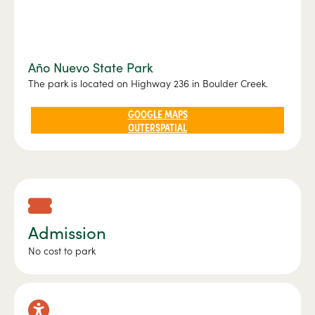
Año Nuevo State Park
The park is located on Highway 236 in Boulder Creek.
GOOGLE MAPS
OUTERSPATIAL
Admission
No cost to park