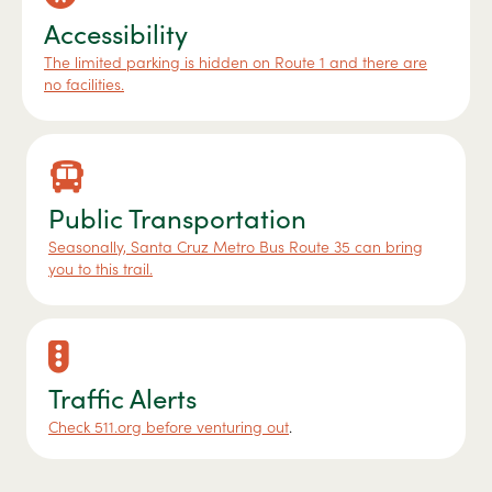
Accessibility
The limited parking is hidden on Route 1 and there are
no facilities.
Public Transportation
Seasonally, Santa Cruz Metro Bus Route 35 can bring
you to this trail.
Traffic Alerts
Check 511.org before venturing out
.