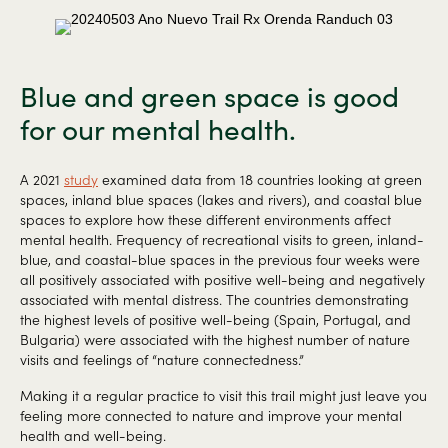
Blue and green space is good
for our mental health.
A 2021
study
examined data from 18 countries looking at green
spaces, inland blue spaces (lakes and rivers), and coastal blue
spaces to explore how these different environments affect
mental health. Frequency of recreational visits to green, inland-
blue, and coastal-blue spaces in the previous four weeks were
all positively associated with positive well-being and negatively
associated with mental distress. The countries demonstrating
the highest levels of positive well-being (Spain, Portugal, and
Bulgaria) were associated with the highest number of nature
visits and feelings of “nature connectedness.”
Making it a regular practice to visit this trail might just leave you
feeling more connected to nature and improve your mental
health and well-being.