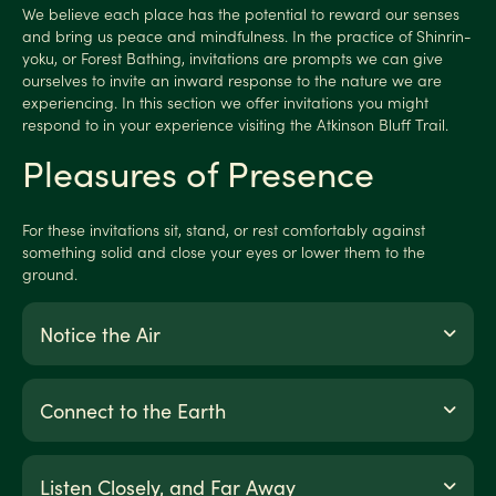
We believe each place has the potential to reward our senses
and bring us peace and mindfulness. In the practice of Shinrin-
yoku, or Forest Bathing, invitations are prompts we can give
ourselves to invite an inward response to the nature we are
experiencing. In this section we offer invitations you might
respond to in your experience visiting the Atkinson Bluff Trail.
Pleasures of Presence
For these invitations sit, stand, or rest comfortably against
something solid and close your eyes or lower them to the
ground.
Notice the Air
Connect to the Earth
Listen Closely, and Far Away