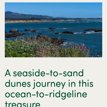
A seaside-to-sand
dunes journey in this
ocean-to-ridgeline
treasure