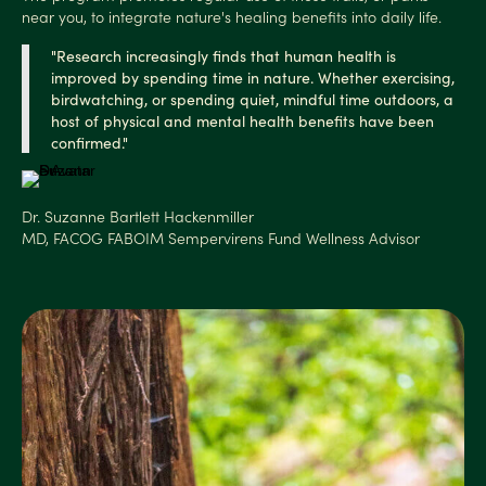
near you, to integrate nature's healing benefits into daily life.
"Research increasingly finds that human health is
improved by spending time in nature. Whether exercising,
birdwatching, or spending quiet, mindful time
outdoors, a
host of physical and mental health benefits have been
confirmed."
Dr. Suzanne Bartlett Hackenmiller
MD, FACOG FABOIM Sempervirens Fund Wellness Advisor