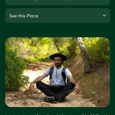
See this Place