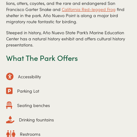
lions, otters, coyotes, and the rare and endangered San
Francisco Garter Snake and
California Red-legged Frog
find
shelter in the park. Año Nuevo Point is along a major bird
migratory route fantastic for birding.
Steeped in history, Año Nuevo State Park’s Marine Education
Center has a natural history exhibit and offers cultural history
presentations.
What The Park Offers
Accessibility
Parking Lot
Seating benches
Drinking fountains
Restrooms