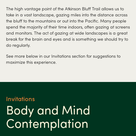
The high vantage point of the Atkinson Bluff Trail allows us to
take in a vast landscape, gazing miles into the distance across
the bluff to the mountains or out into the Pacific. Many people
spend the majority of their time indoors, often gazing at screens
and monitors. The act of gazing at wide landscapes is a great
break for the brain and eyes and is something we should try to
do regularly.
See more below in our Invitations section for suggestions to
maximize this experience.
Invitations
Body and Mind
Contemplation