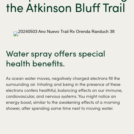
the Atkinson Bluff Trail
Water spray offers special
health benefits.
As ocean water moves, negatively charged electrons fill the
surrounding air. Inhaling and being in the presence of these
electrons confers healthful, balancing effects on our immune,
cardiovascular, and nervous systems. You might notice an
energy boost, similar to the awakening effects of a morning
shower, after spending some time next to moving water.