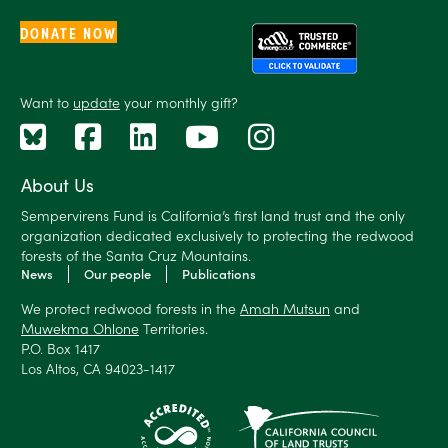
DONATE NOW
Want to
update
your monthly gift?
About Us
Sempervirens Fund is California’s first land trust and the only
organization dedicated exclusively to protecting the redwood
forests of the Santa Cruz Mountains.
News
Our people
Publications
We protect redwood forests in the
Amah Mutsun
and
Muwekma Ohlone
Territories.
P.O. Box 1417
Los Altos, CA 94023-1417