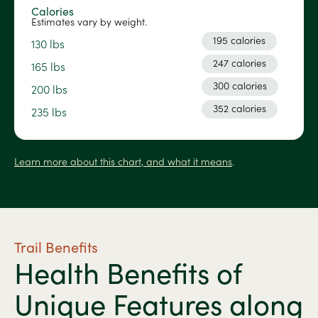
Calories
Estimates vary by weight.
195 calories
130 lbs
247 calories
165 lbs
300 calories
200 lbs
352 calories
235 lbs
Learn more about this chart, and what it means
.
Trail Benefits
Health Benefits of
Unique Features along