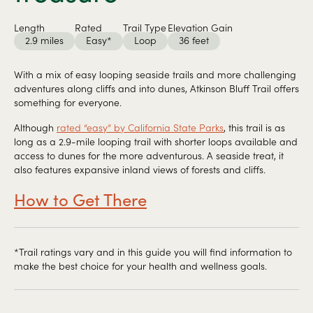
Length
Rated
Trail Type
Elevation Gain
2.9 miles
Easy*
Loop
36 feet
With a mix of easy looping seaside trails and more challenging
adventures along cliffs and into dunes, Atkinson Bluff Trail offers
something for everyone.
Although
rated “easy” by California State Parks
, this trail is as
long as a 2.9-mile looping trail with shorter loops available and
access to dunes for the more adventurous. A seaside treat, it
also features expansive inland views of forests and cliffs.
How to Get There
*Trail ratings vary and in this guide you will find information to
make the best choice for your health and wellness goals.