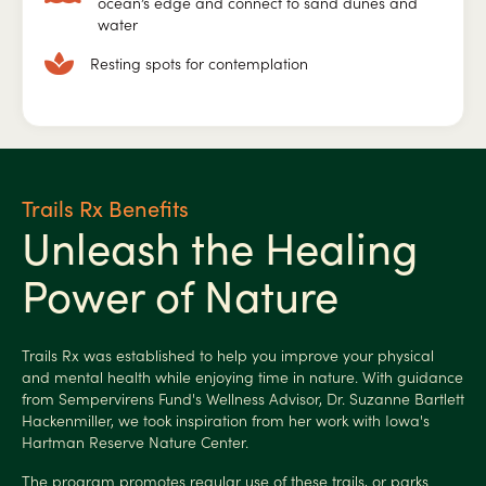
ocean’s edge and connect to sand dunes and
water
Resting spots for contemplation
Trails Rx Benefits
Unleash the Healing
Power of Nature
Trails Rx was established to help you improve your physical
and mental health while enjoying time in nature. With guidance
from Sempervirens Fund's Wellness Advisor, Dr. Suzanne Bartlett
Hackenmiller, we took inspiration from her work with Iowa's
Hartman Reserve Nature Center.
The program promotes regular use of these trails, or parks