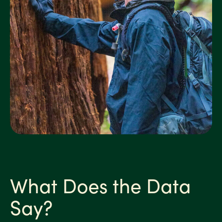
What Does the Data
Say?