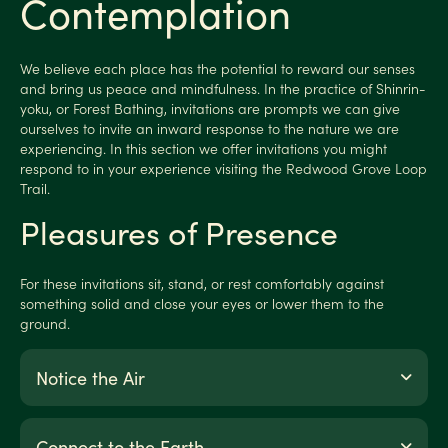
Contemplation
We believe each place has the potential to reward our senses
and bring us peace and mindfulness. In the practice of Shinrin-
yoku, or Forest Bathing, invitations are prompts we can give
ourselves to invite an inward response to the nature we are
experiencing. In this section we offer invitations you might
respond to in your experience visiting the Redwood Grove Loop
Trail.
Pleasures of Presence
For these invitations sit, stand, or rest comfortably against
something solid and close your eyes or lower them to the
ground.
Notice the Air
Connect to the Earth