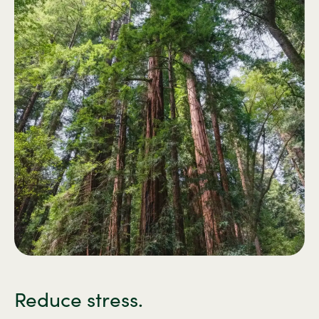
Reduce stress.