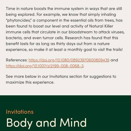
Time in nature boosts the immune system in ways that are still
being explored. For example, we know that simply inhaling
“phytoncides,” a component in the essential oils from trees, has
been found to boost our level and activity of Natural Killer
immune cells that circulate in our bloodstream to attack viruses,
bacteria, and even tumor cells. Research has found that this
benefit lasts for as long as thirty days out from a nature
experience, so make it at least a monthly goal to visit the trails!
References:
https://doi.org/10.1080/08923970600809439
and
https://doi.org/10.1007/s12199-008-0068-3
.
See more below in our Invitations section for suggestions to
maximize this experience.
Invitations
Body and Mind