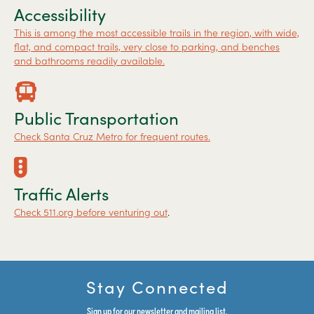
Accessibility
This is among the most accessible trails in the region, with wide,
flat, and compact trails, very close to parking, and benches
and bathrooms readily available.
Public Transportation
Check Santa Cruz Metro for frequent routes.
Traffic Alerts
Check 511.org before venturing out
.
Stay Connected
Sign up for our newsletter and mailing list.