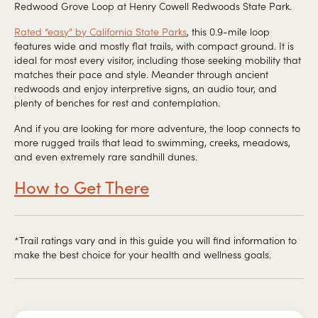
Redwood Grove Loop at Henry Cowell Redwoods State Park.
Rated “easy” by California State Parks
, this 0.9-mile loop
features wide and mostly flat trails, with compact ground. It is
ideal for most every visitor, including those seeking mobility that
matches their pace and style. Meander through ancient
redwoods and enjoy interpretive signs, an audio tour, and
plenty of benches for rest and contemplation.
And if you are looking for more adventure, the loop connects to
more rugged trails that lead to swimming, creeks, meadows,
and even extremely rare sandhill dunes.
How to Get There
*Trail ratings vary and in this guide you will find information to
make the best choice for your health and wellness goals.