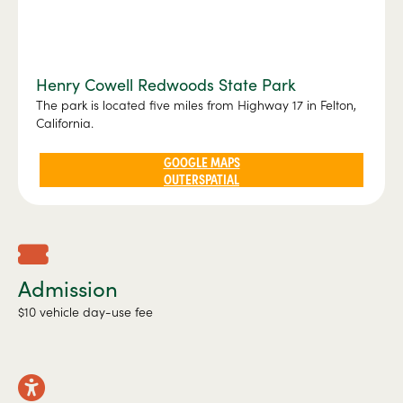
Henry Cowell Redwoods State Park
The park is located five miles from Highway 17 in Felton,
California.
GOOGLE MAPS
OUTERSPATIAL
Admission
$10 vehicle day-use fee