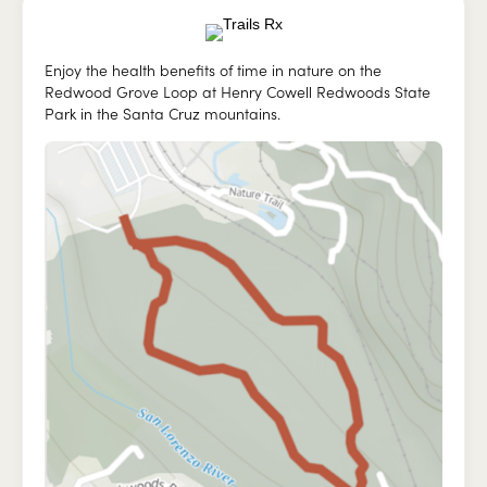
Enjoy the health benefits of time in nature on the
Redwood Grove Loop at Henry Cowell Redwoods State
Park in the Santa Cruz mountains.