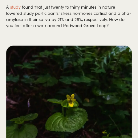
A
study
found that just twenty to thirty minutes in nature
lowered study participants’ stress hormones cortisol and alpha-
amylase in their saliva by 21% and 28%, respectively. How do
you feel after a walk around Redwood Grove Loop?