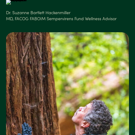
Dr. Suzanne Bartlett Hackenmiller
MD, FACOG FABOIM Sempervirens Fund Wellness Advisor