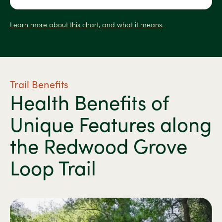
Learn more about this chart, and what it means
.
Trail Benefits
Health Benefits of
Unique Features along
the Redwood Grove
Loop Trail