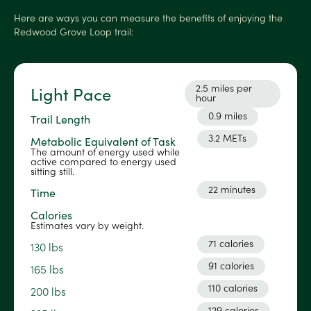
Here are ways you can measure the benefits of enjoying the
Redwood Grove Loop trail:
2.5 miles per
Light Pace
hour
0.9 miles
Trail Length
3.2 METs
Metabolic Equivalent of Task
The amount of energy used while
active compared to energy used
sitting still.
22 minutes
Time
Calories
Estimates vary by weight.
71 calories
130 lbs
91 calories
165 lbs
110 calories
200 lbs
129 calories