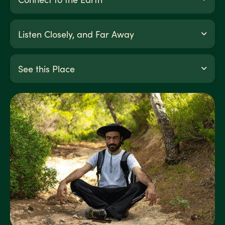
Listen Closely, and Far Away
See this Place