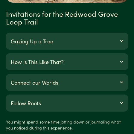
Invitations for the Redwood Grove
Loop Trail
Gazing Up a Tree
How is This Like That?
Connect our Worlds
Follow Roots
You might spend some time jotting down or journaling what
you noticed during this experience.