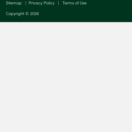
Sitemap
|
Privacy Policy
|
Terms of Use
Copyright © 2026