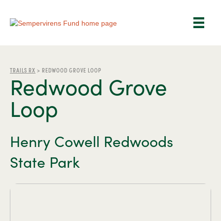
TRAILS RX
>
REDWOOD GROVE LOOP
Redwood Grove
Loop
Henry Cowell Redwoods
State Park