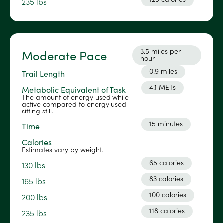
235 lbs
3.5 miles per
Moderate Pace
hour
0.9 miles
Trail Length
4.1 METs
Metabolic Equivalent of Task
The amount of energy used while
active compared to energy used
sitting still.
15 minutes
Time
Calories
Estimates vary by weight.
65 calories
130 lbs
83 calories
165 lbs
100 calories
200 lbs
118 calories
235 lbs