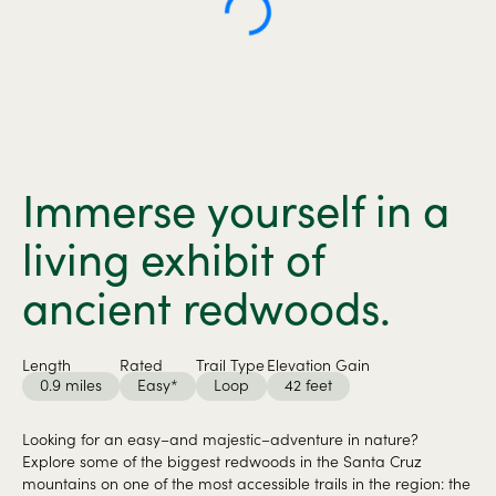
Immerse yourself in a
living exhibit of
ancient redwoods.
Length
Rated
Trail Type
Elevation Gain
0.9 miles
Easy*
Loop
42 feet
Looking for an easy–and majestic–adventure in nature?
Explore some of the biggest redwoods in the Santa Cruz
mountains on one of the most accessible trails in the region: the