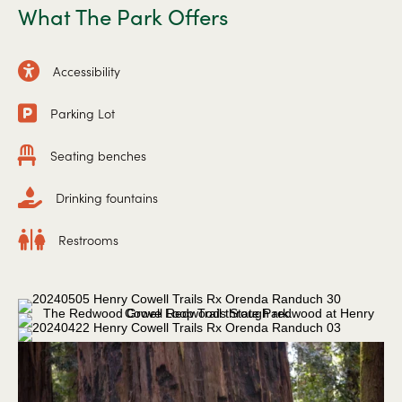
What The Park Offers
Accessibility
Parking Lot
Seating benches
Drinking fountains
Restrooms