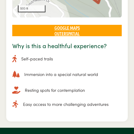
GOOGLE MAPS
OUTERSPATIAL
Why is this a healthful experience?
Self-paced trails
Immersion into a special natural world
Resting spots for contemplation
Easy access to more challenging adventures