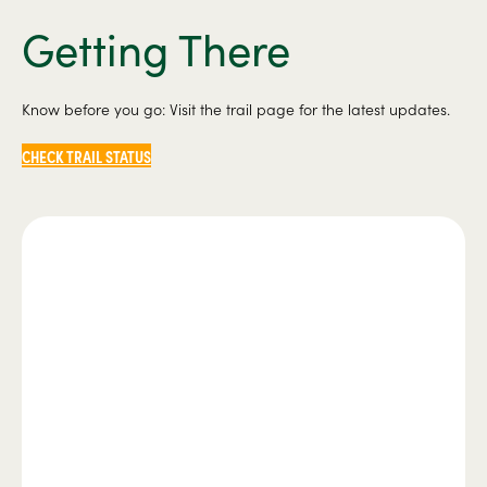
Getting There
Know before you go: Visit the trail page for the latest updates.
CHECK TRAIL STATUS