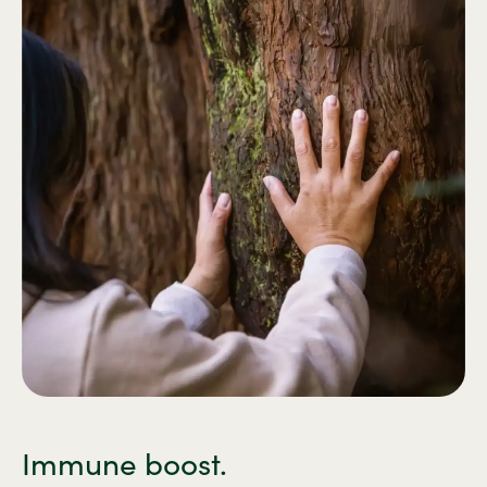
Immune boost.