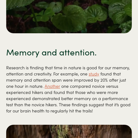
Memory and attention.
Research is finding that time in nature is good for our memory,
attention and creativity. For example, one
study
found that
memory and attention span were improved by 20% after just
one hour in nature.
Another
one compared novice versus
experienced hikers and found that those who were more
experienced demonstrated better memory on a performance
test than the novice hikers. These findings suggest that it’s good
for our brain health to regularly hit the trails!