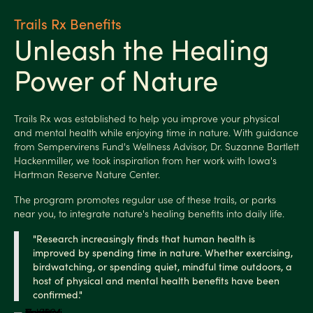
Trails Rx Benefits
Unleash the Healing
Power of Nature
Trails Rx was established to help you improve your physical
and mental health while enjoying time in nature. With guidance
from Sempervirens Fund's Wellness Advisor, Dr. Suzanne Bartlett
Hackenmiller, we took inspiration from her work with Iowa's
Hartman Reserve Nature Center.
The program promotes regular use of these trails, or parks
near you, to integrate nature's healing benefits into daily life.
"Research increasingly finds that human health is
improved by spending time in nature. Whether exercising,
birdwatching, or spending quiet, mindful time
outdoors, a
host of physical and mental health benefits have been
confirmed."