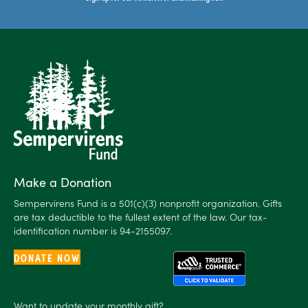
Make a Donation
Sempervirens Fund is a 501(c)(3) nonprofit organization. Gifts
are tax deductible to the fullest extent of the law. Our tax-
identification number is 94-2155097.
DONATE NOW
Want to
update
your monthly gift?