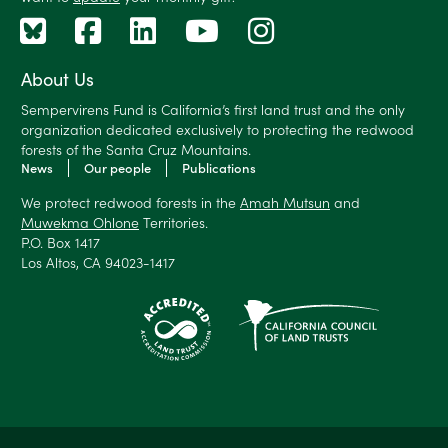
About Us
Sempervirens Fund is California’s first land trust and the only
organization dedicated exclusively to protecting the redwood
forests of the Santa Cruz Mountains.
News
Our people
Publications
We protect redwood forests in the
Amah Mutsun
and
Muwekma Ohlone
Territories.
P.O. Box 1417
Los Altos, CA 94023-1417