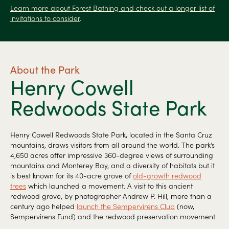
Learn more about Forest Bathing and check out a longer list of
invitations to consider
.
About the Park
Henry Cowell
Redwoods State Park
Henry Cowell Redwoods State Park, located in the Santa Cruz
mountains, draws visitors from all around the world. The park’s
4,650 acres offer impressive 360-degree views of surrounding
mountains and Monterey Bay, and a diversity of habitats but it
is best known for its 40-acre grove of
old-growth redwood
trees
which launched a movement. A visit to this ancient
redwood grove, by photographer Andrew P. Hill, more than a
century ago helped
launch the Sempervirens Club
(now,
Sempervirens Fund) and the redwood preservation movement.