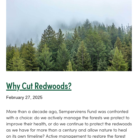
Why Cut Redwoods?
February 27, 2025
More than a decade ago, Sempervirens Fund was confronted
with a choice: do we actively manage the forests we protect to
improve their health, or do we continue to protect the redwoods
as we have for more than a century and allow nature to heal
on its own timeline? Active management to restore the forest