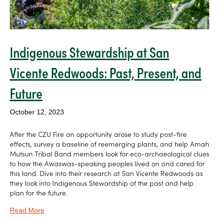
Indigenous Stewardship at San
Vicente Redwoods: Past, Present, and
Future
October 12, 2023
After the CZU Fire an opportunity arose to study post-fire
effects, survey a baseline of reemerging plants, and help Amah
Mutsun Tribal Band members look for eco-archaeological clues
to how the Awaswas-speaking peoples lived on and cared for
this land. Dive into their research at San Vicente Redwoods as
they look into Indigenous Stewardship of the past and help
plan for the future.
Read More