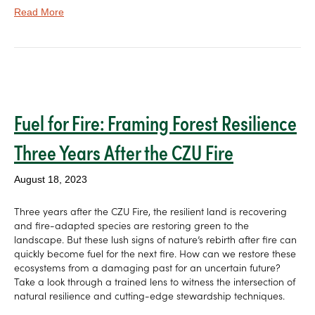
Read More
Fuel for Fire: Framing Forest Resilience
Three Years After the CZU Fire
August 18, 2023
Three years after the CZU Fire, the resilient land is recovering
and fire-adapted species are restoring green to the
landscape. But these lush signs of nature’s rebirth after fire can
quickly become fuel for the next fire. How can we restore these
ecosystems from a damaging past for an uncertain future?
Take a look through a trained lens to witness the intersection of
natural resilience and cutting-edge stewardship techniques.