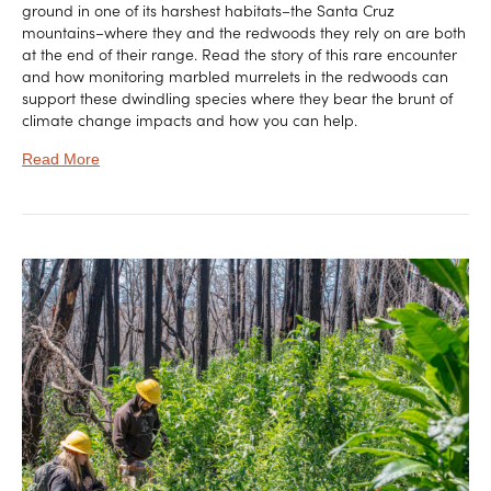
ground in one of its harshest habitats–the Santa Cruz
mountains–where they and the redwoods they rely on are both
at the end of their range. Read the story of this rare encounter
and how monitoring marbled murrelets in the redwoods can
support these dwindling species where they bear the brunt of
climate change impacts and how you can help.
Read More