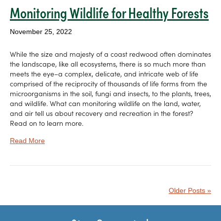
Monitoring Wildlife for Healthy Forests
November 25, 2022
While the size and majesty of a coast redwood often dominates
the landscape, like all ecosystems, there is so much more than
meets the eye–a complex, delicate, and intricate web of life
comprised of the reciprocity of thousands of life forms from the
microorganisms in the soil, fungi and insects, to the plants, trees,
and wildlife. What can monitoring wildlife on the land, water,
and air tell us about recovery and recreation in the forest?
Read on to learn more.
Read More
Older Posts »