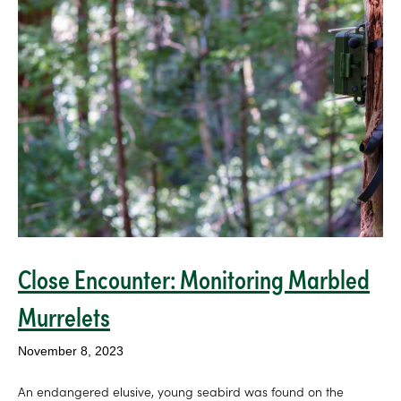
Close Encounter: Monitoring Marbled
Murrelets
November 8, 2023
An endangered elusive, young seabird was found on the