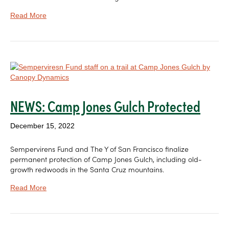
Read More
NEWS: Camp Jones Gulch Protected
December 15, 2022
Sempervirens Fund and The Y of San Francisco finalize
permanent protection of Camp Jones Gulch, including old-
growth redwoods in the Santa Cruz mountains.
Read More