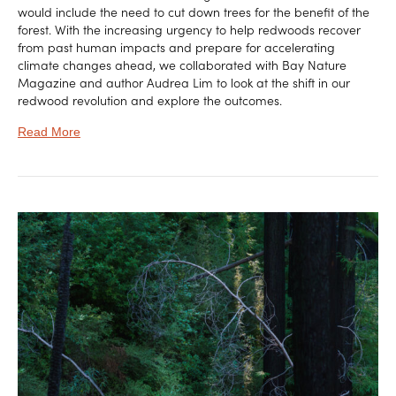
would include the need to cut down trees for the benefit of the
forest. With the increasing urgency to help redwoods recover
from past human impacts and prepare for accelerating
climate changes ahead, we collaborated with Bay Nature
Magazine and author Audrea Lim to look at the shift in our
redwood revolution and explore the outcomes.
Read More