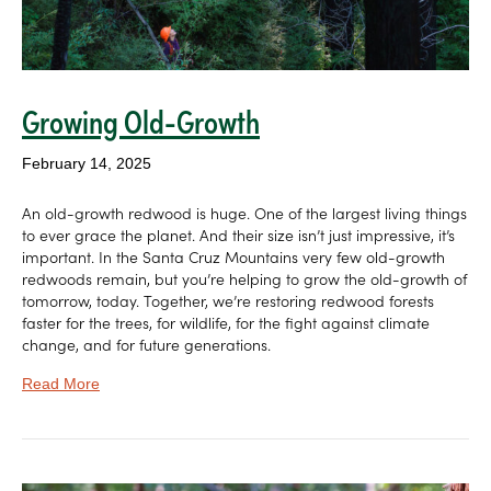
Growing Old-Growth
February 14, 2025
An old-growth redwood is huge. One of the largest living things
to ever grace the planet. And their size isn’t just impressive, it’s
important. In the Santa Cruz Mountains very few old-growth
redwoods remain, but you’re helping to grow the old-growth of
tomorrow, today. Together, we’re restoring redwood forests
faster for the trees, for wildlife, for the fight against climate
change, and for future generations.
Read More