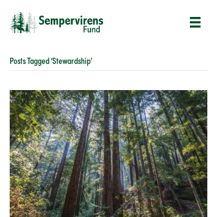
Posts Tagged ‘Stewardship’