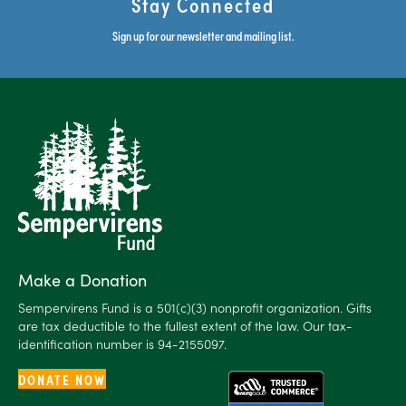
Stay Connected
Sign up for our newsletter and mailing list.
Make a Donation
Sempervirens Fund is a 501(c)(3) nonprofit organization. Gifts
are tax deductible to the fullest extent of the law. Our tax-
identification number is 94-2155097.
DONATE NOW