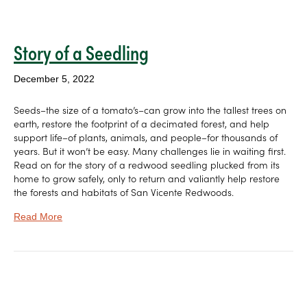
Story of a Seedling
December 5, 2022
Seeds–the size of a tomato’s–can grow into the tallest trees on
earth, restore the footprint of a decimated forest, and help
support life–of plants, animals, and people–for thousands of
years. But it won’t be easy. Many challenges lie in waiting first.
Read on for the story of a redwood seedling plucked from its
home to grow safely, only to return and valiantly help restore
the forests and habitats of San Vicente Redwoods.
Read More