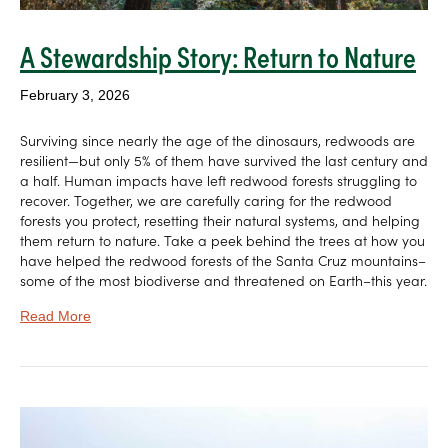
A Stewardship Story: Return to Nature
February 3, 2026
Surviving since nearly the age of the dinosaurs, redwoods are
resilient—but only 5% of them have survived the last century and
a half. Human impacts have left redwood forests struggling to
recover. Together, we are carefully caring for the redwood
forests you protect, resetting their natural systems, and helping
them return to nature. Take a peek behind the trees at how you
have helped the redwood forests of the Santa Cruz mountains–
some of the most biodiverse and threatened on Earth–this year.
Read More