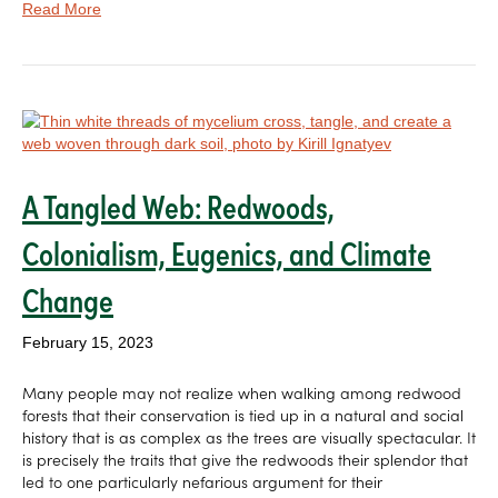
Read More
A Tangled Web: Redwoods,
Colonialism, Eugenics, and Climate
Change
February 15, 2023
Many people may not realize when walking among redwood
forests that their conservation is tied up in a natural and social
history that is as complex as the trees are visually spectacular. It
is precisely the traits that give the redwoods their splendor that
led to one particularly nefarious argument for their