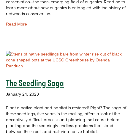
conservation—the then-emerging field of eugenics. Read on to
learn more about how eugenics is entangled with the history of
redwoods conservation.
Read More
The Seedling Saga
January 24, 2023
Plant a native plant and habitat is restored! Right? The saga of
these seedlings, five years in the making, offers a look at the
deceptively difficult process and planning that come before
planting and the seemingly endless problems that stand
between their roots and restoring native habitat.