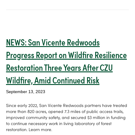
NEWS: San Vicente Redwoods
Progress Report on Wildfire Resilience
Restoration Three Years After CZU
Wildfire, Amid Continued Risk
September 13, 2023
Since early 2022, San Vicente Redwoods partners have treated
more than 820 acres, opened 7.3 miles of public access trails,
improved community safety, and secured $3 million in funding
to continue necessary work in living laboratory of forest
restoration. Learn more.