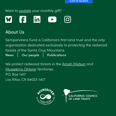
Want to
update
your monthly gift?
About Us
Sempervirens Fund is California’s first land trust and the only
organization dedicated exclusively to protecting the redwood
forests of the Santa Cruz Mountains.
News
Our people
Publications
We protect redwood forests in the
Amah Mutsun
and
Muwekma Ohlone
Territories.
P.O. Box 1417
Los Altos, CA 94023-1417