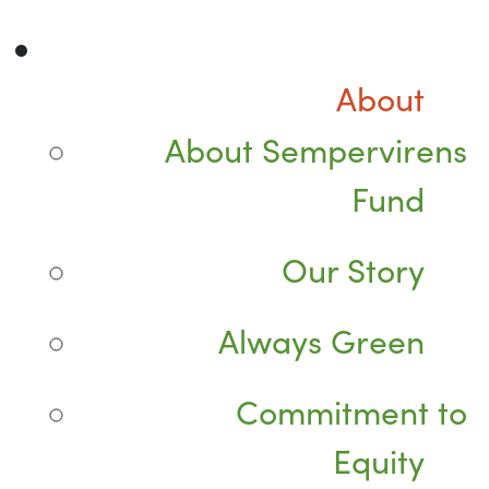
About
About Sempervirens
Fund
Our Story
Always Green
Commitment to
Equity