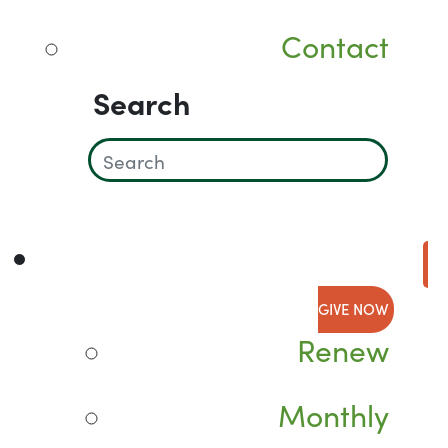
Contact
Search
GIVE NOW
Renew
Monthly