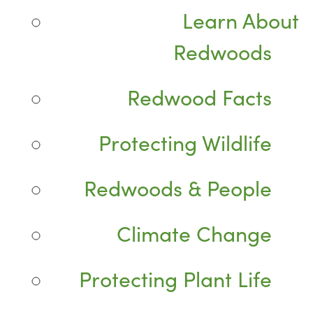
Learn About
Redwoods
Redwood Facts
Protecting Wildlife
Redwoods & People
Climate Change
Protecting Plant Life