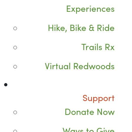
Experiences
Hike, Bike & Ride
Trails Rx
Virtual Redwoods
Support
Donate Now
Ways to Give