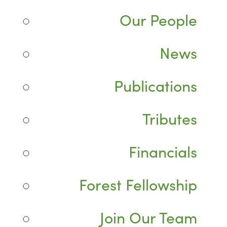
Our People
News
Publications
Tributes
Financials
Forest Fellowship
Join Our Team