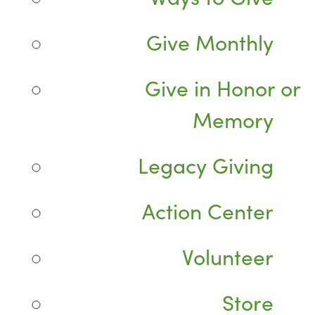
Give Monthly
Give in Honor or
Memory
Legacy Giving
Action Center
Volunteer
Store