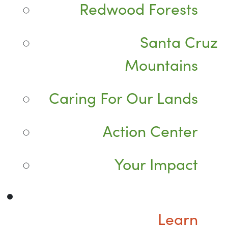
Redwood Forests
Santa Cruz
Mountains
Caring For Our Lands
Action Center
Your Impact
Learn