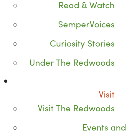
Read & Watch
SemperVoices
Curiosity Stories
Under The Redwoods
Visit
Visit The Redwoods
Events and