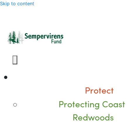
Skip to content
Protect
Protecting Coast
Redwoods