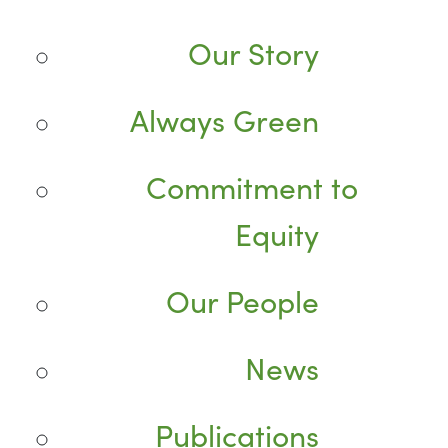
Our Story
Always Green
Commitment to
Equity
Our People
News
Publications