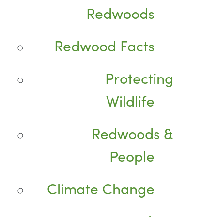
Redwoods
Redwood Facts
Protecting
Wildlife
Redwoods &
People
Climate Change