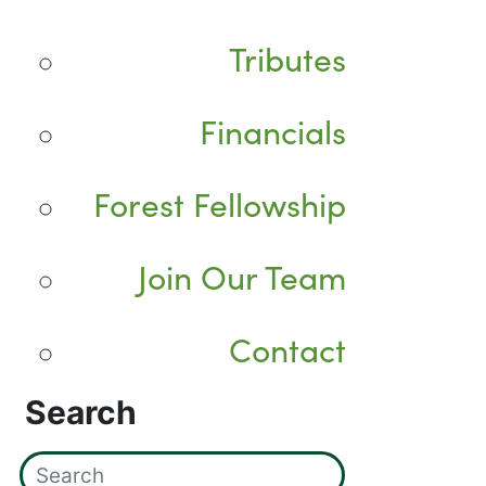
Tributes
Financials
Forest Fellowship
Join Our Team
Contact
Search