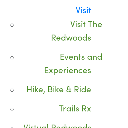
Visit
Visit The
Redwoods
Events and
Experiences
Hike, Bike & Ride
Trails Rx
Virtual Redwoods