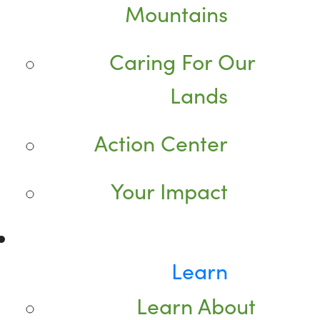
Mountains
Caring For Our
Lands
Action Center
Your Impact
Learn
Learn About