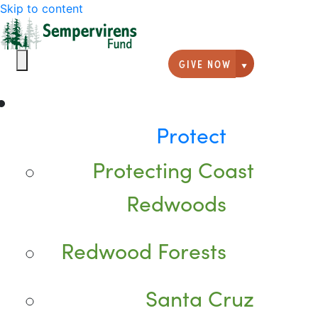
Skip to content
GIVE NOW
Giving option
Protect
Protecting Coast
Redwoods
Redwood Forests
Santa Cruz