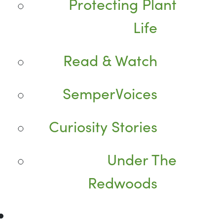
Protecting Plant
Life
Read & Watch
SemperVoices
Curiosity Stories
Under The
Redwoods