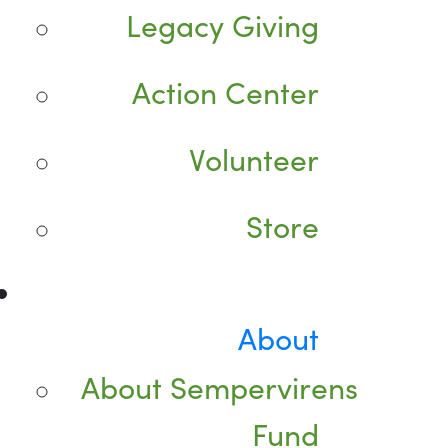
Legacy Giving
Action Center
Volunteer
Store
About
About Sempervirens
Fund