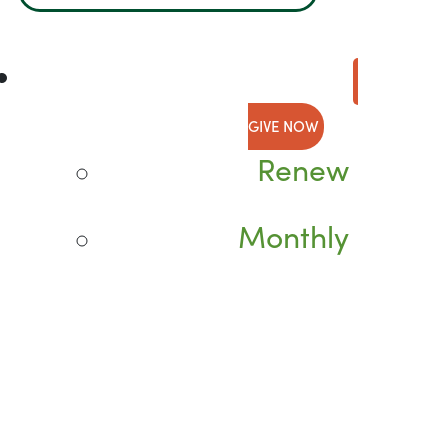
GIVE NOW
Renew
Monthly