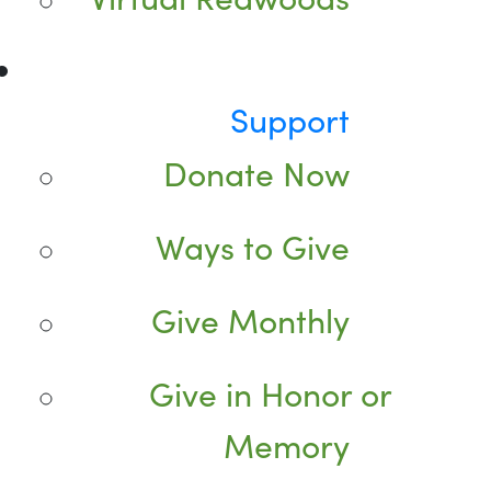
Support
Donate Now
Ways to Give
Give Monthly
Give in Honor or
Memory