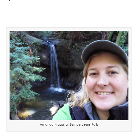
Amanda Krauss at Sempervirens Falls