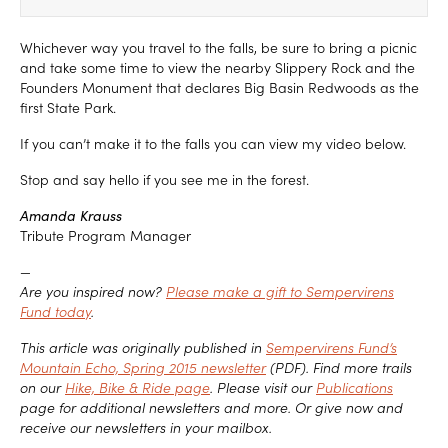
Whichever way you travel to the falls, be sure to bring a picnic
and take some time to view the nearby Slippery Rock and the
Founders Monument that declares Big Basin Redwoods as the
first State Park.
If you can’t make it to the falls you can view my video below.
Stop and say hello if you see me in the forest.
Amanda Krauss
Tribute Program Manager
—
Are you inspired now?
Please make a gift to Sempervirens
Fund today
.
This article was originally published in
Sempervirens Fund’s
Mountain Echo, Spring 2015 newsletter
(PDF). Find more trails
on our
Hike, Bike & Ride page
. Please visit our
Publications
page for additional newsletters and more. Or give now and
receive our newsletters in your mailbox.