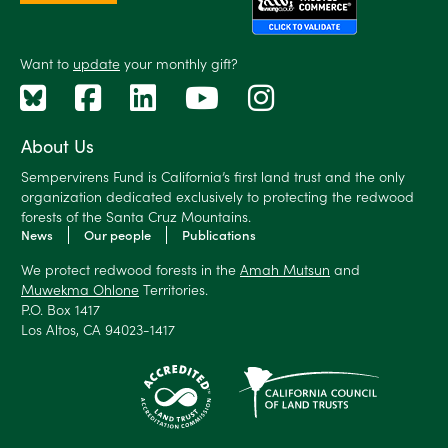
Want to
update
your monthly gift?
About Us
Sempervirens Fund is California’s first land trust and the only
organization dedicated exclusively to protecting the redwood
forests of the Santa Cruz Mountains.
News
Our people
Publications
We protect redwood forests in the
Amah Mutsun
and
Muwekma Ohlone
Territories.
P.O. Box 1417
Los Altos, CA 94023-1417