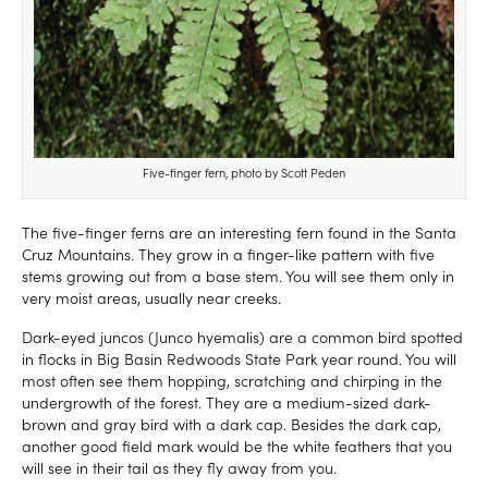
Five-finger fern, photo by Scott Peden
The five-finger ferns are an interesting fern found in the Santa
Cruz Mountains. They grow in a finger-like pattern with five
stems growing out from a base stem. You will see them only in
very moist areas, usually near creeks.
Dark-eyed juncos (Junco hyemalis) are a common bird spotted
in flocks in Big Basin Redwoods State Park year round. You will
most often see them hopping, scratching and chirping in the
undergrowth of the forest. They are a medium-sized dark-
brown and gray bird with a dark cap. Besides the dark cap,
another good field mark would be the white feathers that you
will see in their tail as they fly away from you.