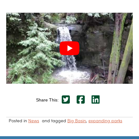
Share This:
Posted in
News
and tagged
Big Basin
expanding parks