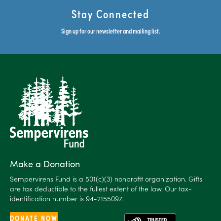
Stay Connected
Sign up for our newsletter and mailing list.
Make a Donation
Sempervirens Fund is a 501(c)(3) nonprofit organization. Gifts
are tax deductible to the fullest extent of the law. Our tax-
identification number is 94-2155097.
DONATE NOW