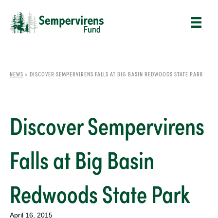
NEWS
>
DISCOVER SEMPERVIRENS FALLS AT BIG BASIN REDWOODS STATE PARK
Discover Sempervirens
Falls at Big Basin
Redwoods State Park
April 16, 2015