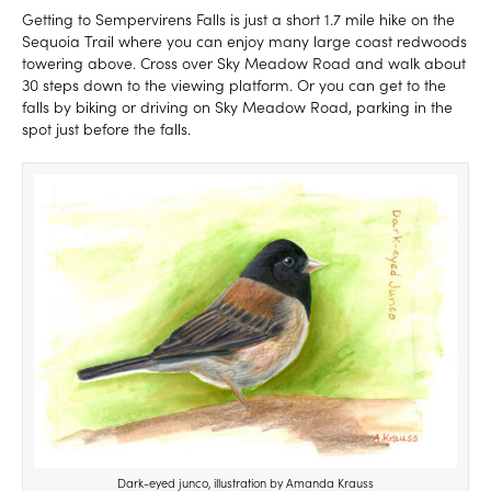
Getting to Sempervirens Falls is just a short 1.7 mile hike on the
Sequoia Trail where you can enjoy many large coast redwoods
towering above. Cross over Sky Meadow Road and walk about
30 steps down to the viewing platform. Or you can get to the
falls by biking or driving on Sky Meadow Road, parking in the
spot just before the falls.
Dark-eyed junco, illustration by Amanda Krauss