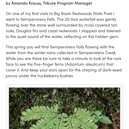
by Amanda Krauss, Tribute Program Manager
On one of my first visits to Big Basin Redwoods State Park I
went to Sempervirens Falls. The 20-foot waterfall was gently
flowing over the stone wall surrounded by moss covered tan
oaks, Douglas firs and coast redwoods. I stopped and listened
to the quiet sound of the water, reflecting on this hidden gem.
This spring you will find Sempervirens Falls flowing with the
water from the winter rains collected in Sempervirens Creek.
While you are there be sure to take a minute to look at the rock
face to see the five-finger ferns (Adiantum aleuticum) that
cover it. And keep your ears open for the chirping of dark-eyed
juncos under the huckleberry bushes.