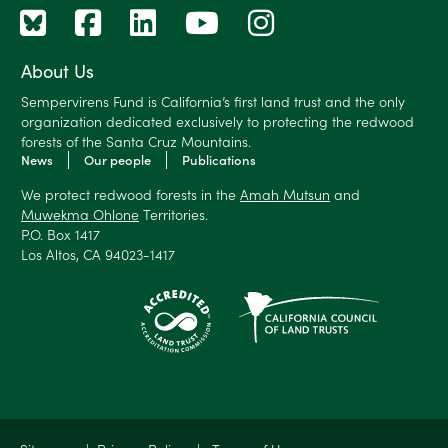
About Us
Sempervirens Fund is California’s first land trust and the only
organization dedicated exclusively to protecting the redwood
forests of the Santa Cruz Mountains.
News
Our people
Publications
We protect redwood forests in the
Amah Mutsun
and
Muwekma Ohlone
Territories.
P.O. Box 1417
Los Altos, CA 94023-1417