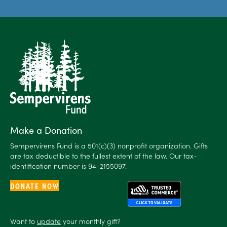
Make a Donation
Sempervirens Fund is a 501(c)(3) nonprofit organization. Gifts
are tax deductible to the fullest extent of the law. Our tax-
identification number is 94-2155097.
DONATE NOW
Want to
update
your monthly gift?