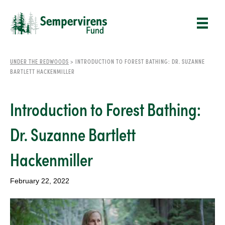
UNDER THE REDWOODS
>
INTRODUCTION TO FOREST BATHING: DR. SUZANNE
BARTLETT HACKENMILLER
Introduction to Forest Bathing:
Dr. Suzanne Bartlett
Hackenmiller
February 22, 2022