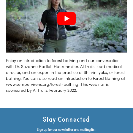
Enjoy an introduction to forest bathing and our conversation
with Dr. Suzanne Bartlett Hackenmiller. AllTrails’ lead medical
director, and an expert in the practice of Shinrin-yoku, or forest
bathing. You can also read an Introduction to Forest Bathing at
www.sempervirens.org/forest-bathing. This webinar is
sponsored by AllTrails. February 2022.
Stay Connected
Sign up for our newsletter and mailing list.