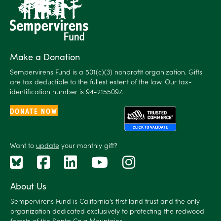
Make a Donation
Sempervirens Fund is a 501(c)(3) nonprofit organization. Gifts
are tax deductible to the fullest extent of the law. Our tax-
identification number is 94-2155097.
DONATE NOW
Want to
update
your monthly gift?
About Us
Sempervirens Fund is California’s first land trust and the only
organization dedicated exclusively to protecting the redwood
forests of the Santa Cruz Mountains.