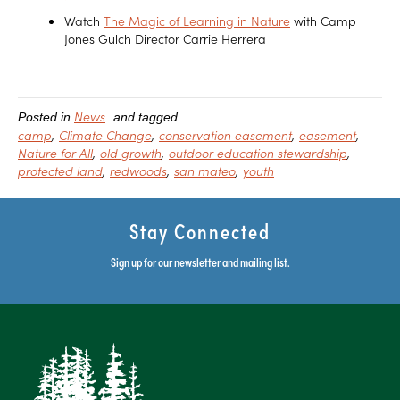
Watch
The Magic of Learning in Nature
with Camp
Jones Gulch Director Carrie Herrera
News
Posted in
and tagged
camp
Climate Change
conservation easement
easement
Nature for All
old growth
outdoor education stewardship
protected land
redwoods
san mateo
youth
Stay Connected
Sign up for our newsletter and mailing list.