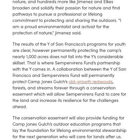
nature, and hundreds more like Jimenez and Elkes
broaden and solidify their passion for nature and find
pathways to pursue a professional or lifelong
commitment to protecting and sharing the outdoors. “I
am a proud environmentalist and activist for the
protection of nature,” Jimenez said.
The results of the Y of San Francisco’s programs for youth
are clear, however permanently protecting the camp’s
nearly 1,000 acres does not fall into the Y’s considerable
skillset. That is where Sempervirens Fund’s partnership
with the Y comes in. A collaboration between the Y of San
Francisco and Sempervirens Fund will permanently
protect Camp Jones Gulch’s
old-growth redwoods
,
forests, and streams forever through a conservation
easement which will allow Sempervirens Fund to care for
the land and increase its resilience for the challenges
ahead.
The conservation easement will also provide funding for
Camp Jones Gulch’s outdoor education programs that
lay the foundation for lifelong environmental stewardship
for the next generation who will care for lands after us.