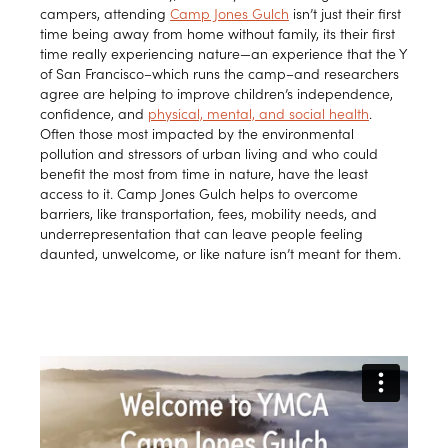
campers, attending
Camp Jones Gulch
isn’t just their first
time being away from home without family, its their first
time really experiencing nature—an experience that the Y
of San Francisco–which runs the camp–and researchers
agree are helping to improve children’s independence,
confidence, and
physical, mental, and social health
.
Often those most impacted by the environmental
pollution and stressors of urban living and who could
benefit the most from time in nature, have the least
access to it. Camp Jones Gulch helps to overcome
barriers, like transportation, fees, mobility needs, and
underrepresentation that can leave people feeling
daunted, unwelcome, or like nature isn’t meant for them.