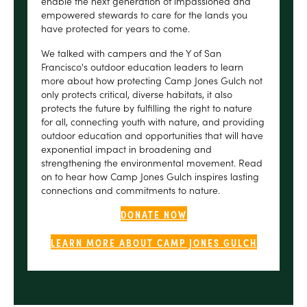
enable the next generation of impassioned and
empowered stewards to care for the lands you
have protected for years to come.
We talked with campers and the Y of San
Francisco's outdoor education leaders to learn
more about how protecting Camp Jones Gulch not
only protects critical, diverse habitats, it also
protects the future by fulfilling the right to nature
for all, connecting youth with nature, and providing
outdoor education and opportunities that will have
exponential impact in broadening and
strengthening the environmental movement. Read
on to hear how Camp Jones Gulch inspires lasting
connections and commitments to nature.
DONATE NOW
LEARN MORE ABOUT CAMP JONES GULCH