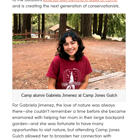
and is creating the next generation of conservationists.
Camp alumni Gabriela Jimenez at Camp Jones Gulch
For Gabriela Jimenez, the love of nature was always
there—she couldn't remember a time before she became
enamored with helping her mom in their large backyard
garden—and she was fortunate to have many
opportunities to visit nature, but attending Camp Jones
Gulch allowed her to broaden her connection with