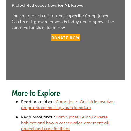
Protect Redwoods Now, For All, Forever
You can protect critical landscapes like Camp Jones
Gulch’s old-growth redwoods today and empower the
conservationists of tomorrow.
DONATE NOW
More to Explore
Read more about
Camp Jones Gulch’s innovative
programs connecting youth to nature
Read more about
Camp Jones Gulch’s diverse
habitats and how a conservation easement will
protect and care for them