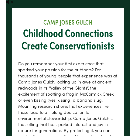
CAMP JONES GULCH
Childhood Connections
Create Conservationists
Do you remember your first experience that
sparked your passion for the outdoors? For
thousands of young people that experience was at
Camp Jones Gulch, looking up in awe at ancient
redwoods in its “Valley of the Giants”, the
excitement of spotting a frog in McCormick Creek,
or even kissing (yes, kissing) a banana slug.
Mounting research shows that experiences like
these lead to a lifelong dedication to
environmental stewardship. Camp Jones Gulch is
the setting that has sparked interest and joy in
nature for generations. By protecting it, you can