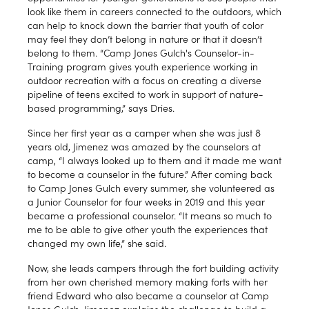
look like them in careers connected to the outdoors, which
can help to knock down the barrier that youth of color
may feel they don’t belong in nature or that it doesn’t
belong to them. “Camp Jones Gulch's Counselor-in-
Training program gives youth experience working in
outdoor recreation with a focus on creating a diverse
pipeline of teens excited to work in support of nature-
based programming,” says Dries.
Since her first year as a camper when she was just 8
years old, Jimenez was amazed by the counselors at
camp, “I always looked up to them and it made me want
to become a counselor in the future.” After coming back
to Camp Jones Gulch every summer, she volunteered as
a Junior Counselor for four weeks in 2019 and this year
became a professional counselor. “It means so much to
me to be able to give other youth the experiences that
changed my own life,” she said.
Now, she leads campers through the fort building activity
from her own cherished memory making forts with her
friend Edward who also became a counselor at Camp