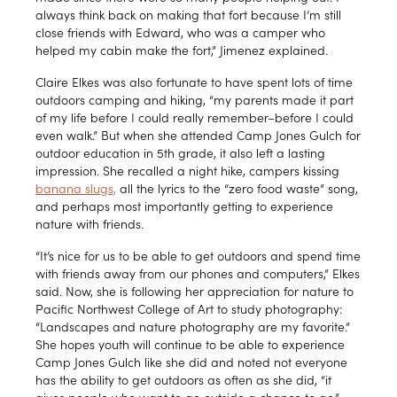
always think back on making that fort because I’m still
close friends with Edward, who was a camper who
helped my cabin make the fort,” Jimenez explained.
Claire Elkes was also fortunate to have spent lots of time
outdoors camping and hiking, “my parents made it part
of my life before I could really remember–before I could
even walk.” But when she attended Camp Jones Gulch for
outdoor education in 5th grade, it also left a lasting
impression. She recalled a night hike, campers kissing
banana slugs,
all the lyrics to the “zero food waste” song,
and perhaps most importantly getting to experience
nature with friends.
“It’s nice for us to be able to get outdoors and spend time
with friends away from our phones and computers,” Elkes
said. Now, she is following her appreciation for nature to
Pacific Northwest College of Art to study photography:
“Landscapes and nature photography are my favorite.”
She hopes youth will continue to be able to experience
Camp Jones Gulch like she did and noted not everyone
has the ability to get outdoors as often as she did, “it