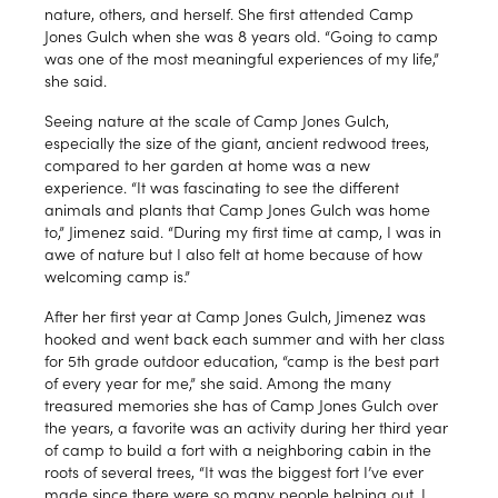
nature, others, and herself. She first attended Camp
Jones Gulch when she was 8 years old. “Going to camp
was one of the most meaningful experiences of my life,”
she said.
Seeing nature at the scale of Camp Jones Gulch,
especially the size of the giant, ancient redwood trees,
compared to her garden at home was a new
experience. “It was fascinating to see the different
animals and plants that Camp Jones Gulch was home
to,” Jimenez said. “During my first time at camp, I was in
awe of nature but I also felt at home because of how
welcoming camp is.”
After her first year at Camp Jones Gulch, Jimenez was
hooked and went back each summer and with her class
for 5th grade outdoor education, “camp is the best part
of every year for me,” she said. Among the many
treasured memories she has of Camp Jones Gulch over
the years, a favorite was an activity during her third year
of camp to build a fort with a neighboring cabin in the
roots of several trees, “It was the biggest fort I’ve ever
made since there were so many people helping out. I