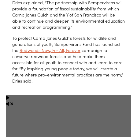
Dries explained, “The partnership with Sempervirens will
provide a foundation of fiscal sustainability from which
Camp Jones Gulch and the Y of San Francisco will be
able to continue and deepen its environmental education
and recreation programming.”
To protect Camp Jones Gulch’s forests for wildlife and
generations of youth, Sempervirens Fund has launched
the
Redwoods Now, For All, Forever
campaign to
conserve redwood forests and help make them
accessible for all youth to connect with and learn to care
for. “By inspiring young people today, we will create a
future where pro-environmental practices are the norm,”
Dries said.