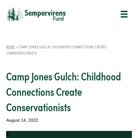
NEWS
>
CAMP JONES GULCH: CHILDHOOD CONNECTIONS CREATE
CONSERVATIONISTS
Camp Jones Gulch: Childhood
Connections Create
Conservationists
August 14, 2022