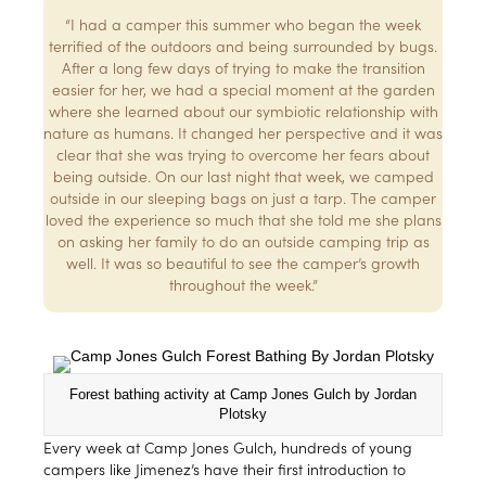
“I had a camper this summer who began the week
terrified of the outdoors and being surrounded by bugs.
After a long few days of trying to make the transition
easier for her, we had a special moment at the garden
where she learned about our symbiotic relationship with
nature as humans. It changed her perspective and it was
clear that she was trying to overcome her fears about
being outside. On our last night that week, we camped
outside in our sleeping bags on just a tarp. The camper
loved the experience so much that she told me she plans
on asking her family to do an outside camping trip as
well. It was so beautiful to see the camper’s growth
throughout the week.”
Forest bathing activity at Camp Jones Gulch by Jordan
Plotsky
Every week at Camp Jones Gulch, hundreds of young
campers like Jimenez’s have their first introduction to