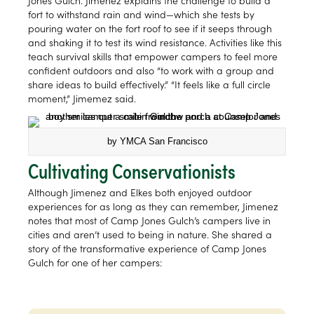
Jones Gulch. Jimenez explains the challenge to build a
fort to withstand rain and wind—which she tests by
pouring water on the fort roof to see if it seeps through
and shaking it to test its wind resistance. Activities like this
teach survival skills that empower campers to feel more
confident outdoors and also “to work with a group and
share ideas to build effectively.” “It feels like a full circle
moment,” Jimemez said.
by YMCA San Francisco
Cultivating Conservationists
Although Jimenez and Elkes both enjoyed outdoor
experiences for as long as they can remember, Jimenez
notes that most of Camp Jones Gulch’s campers live in
cities and aren’t used to being in nature. She shared a
story of the transformative experience of Camp Jones
Gulch for one of her campers: