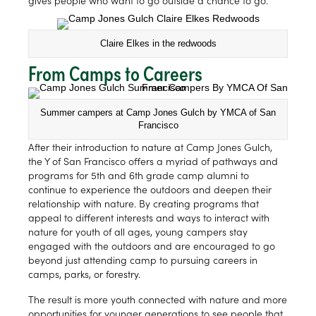
gives people who want to go outside a chance to go.”
Claire Elkes in the redwoods
From Camps to Careers
Summer campers at Camp Jones Gulch by YMCA of San
Francisco
After their introduction to nature at Camp Jones Gulch,
the Y of San Francisco offers a myriad of pathways and
programs for 5th and 6th grade camp alumni to
continue to experience the outdoors and deepen their
relationship with nature. By creating programs that
appeal to different interests and ways to interact with
nature for youth of all ages, young campers stay
engaged with the outdoors and are encouraged to go
beyond just attending camp to pursuing careers in
camps, parks, or forestry.
The result is more youth connected with nature and more
opportunities for younger generations to see people that