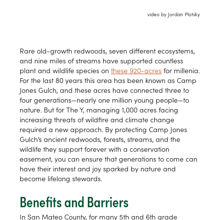
video by Jordan Plotsky.
Rare old-growth redwoods, seven different ecosystems,
and nine miles of streams have supported countless
plant and wildlife species on
these 920-acres
for millenia.
For the last 80 years this area has been known as Camp
Jones Gulch, and these acres have connected three to
four generations—nearly one million young people—to
nature. But for The Y, managing 1,000 acres facing
increasing threats of wildfire and climate change
required a new approach. By protecting Camp Jones
Gulch’s ancient redwoods, forests, streams, and the
wildlife they support forever with a conservation
easement, you can ensure that generations to come can
have their interest and joy sparked by nature and
become lifelong stewards.
Benefits and Barriers
In San Mateo County, for many 5th and 6th grade