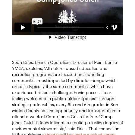
Sean Dries, Branch Operations Director at Point Bonita
YMCA, explains, ”All nature-based education and
recreation programs are focused on supporting
communities most impacted by climate change which
are also typically the same communities which have
experienced historic challenges having access to or
feeling welcomed in public outdoor spaces.” Through
strategic partnerships, every 5th and 6th grader in San
Mateo County has the opportunity and transportation to
attend a week at Camp Jones Gulch for free. “Camp
Jones Gulch is foundational to creating a lasting legacy of
environmental stewardship,” said Dries. That connection
to the outdoors
extends well beyond a week at camp