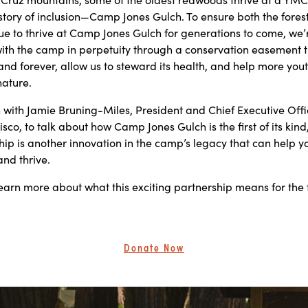
istory of inclusion—Camp Jones Gulch. To ensure both the fores
ue to thrive at Camp Jones Gulch for generations to come, we’
ith the camp in perpetuity through a conservation easement th
land forever, allow us to steward its health, and help more you
nature.
with Jamie Bruning-Miles, President and Chief Executive Offic
isco, to talk about how Camp Jones Gulch is the first of its kin
hip is another innovation in the camp’s legacy that can help y
and thrive.
earn more about what this exciting partnership means for the 
Donate Now