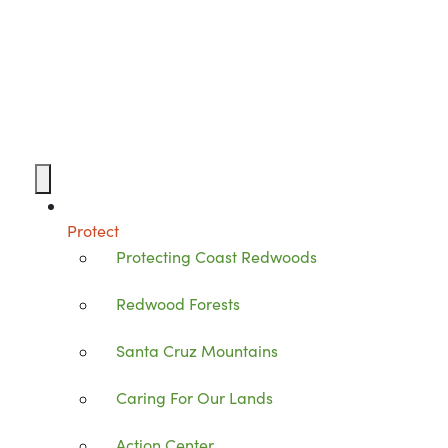
Protect
Protecting Coast Redwoods
Redwood Forests
Santa Cruz Mountains
Caring For Our Lands
Action Center