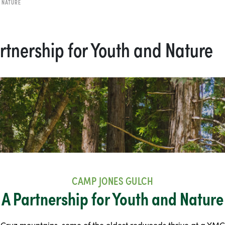
 NATURE
rtnership for Youth and Nature
CAMP JONES GULCH
A Partnership for Youth and Nature
 Cruz mountains, some of the oldest redwoods thrive at a YM