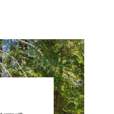
CA camp with