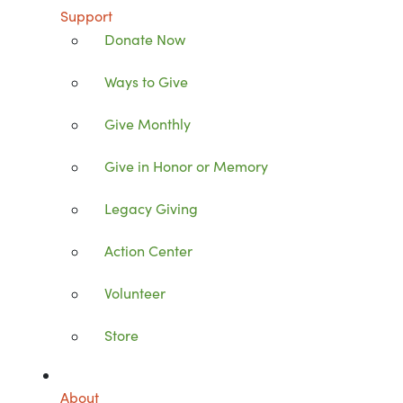
Support
Donate Now
Ways to Give
Give Monthly
Give in Honor or Memory
Legacy Giving
Action Center
Volunteer
Store
About