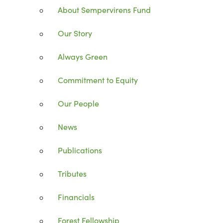
About Sempervirens Fund
Our Story
Always Green
Commitment to Equity
Our People
News
Publications
Tributes
Financials
Forest Fellowship