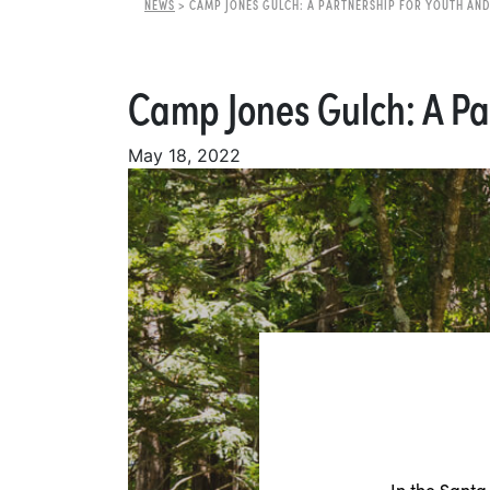
NEWS
>
CAMP JONES GULCH: A PARTNERSHIP FOR YOUTH AND
Camp Jones Gulch: A Pa
May 18, 2022
In the Santa