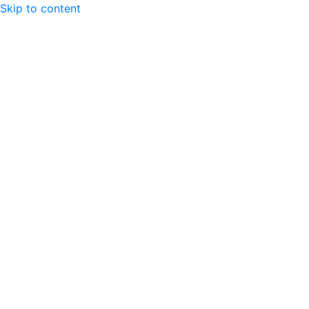
Skip to content