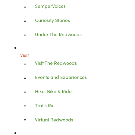
SemperVoices
Curiosity Stories
Under The Redwoods
Visit
Visit The Redwoods
Events and Experiences
Hike, Bike & Ride
Trails Rx
Virtual Redwoods