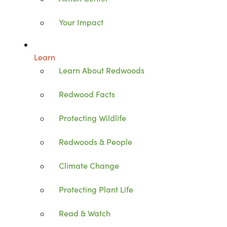
Your Impact
Learn
Learn About Redwoods
Redwood Facts
Protecting Wildlife
Redwoods & People
Climate Change
Protecting Plant Life
Read & Watch