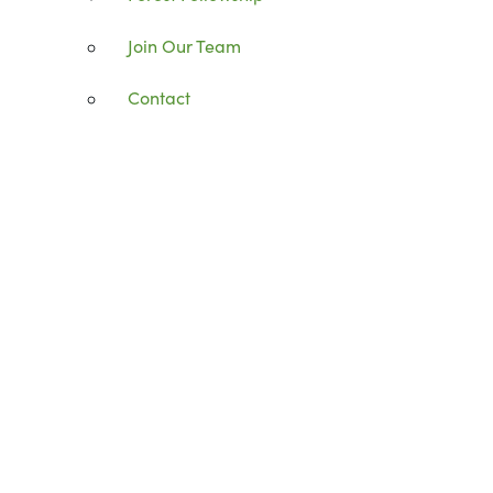
Join Our Team
Contact