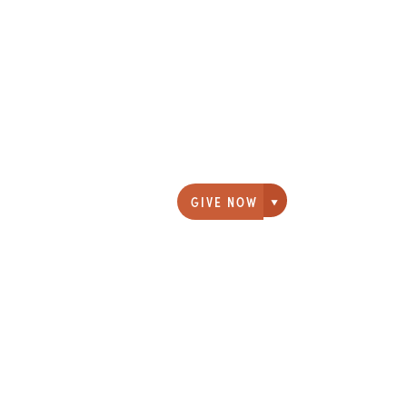
GIVE NOW
Giving options