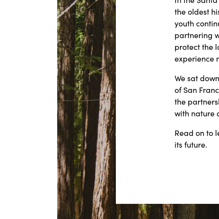
the oldest h
youth contin
partnering w
protect the 
experience 
We sat down 
of San Franc
the partners
with nature 
Read on to l
its future.