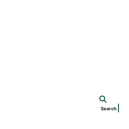
Search