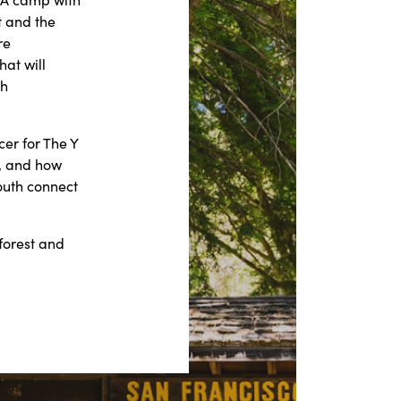
t and the
re
at will
th
er for The Y
d, and how
outh connect
forest and