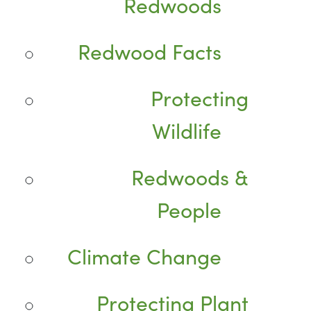
Redwoods
Redwood Facts
Protecting
Wildlife
Redwoods &
People
Climate Change
Protecting Plant