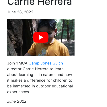
Carrie Herrera
June 28, 2022
Join YMCA
Camp Jones Gulch
director Carrie Herrera to learn
about learning … in nature, and how
it makes a difference for children to
be immersed in outdoor educational
experiences.
June 2022