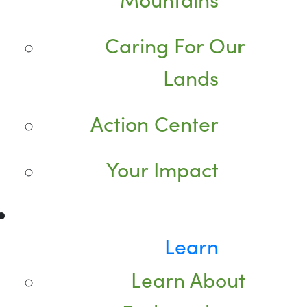
Caring For Our
Lands
Action Center
Your Impact
Learn
Learn About