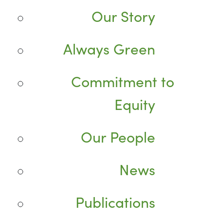
Our Story
Always Green
Commitment to
Equity
Our People
News
Publications