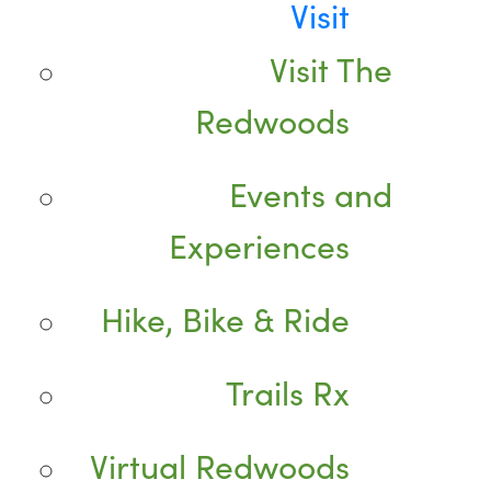
Visit
Visit The
Redwoods
Events and
Experiences
Hike, Bike & Ride
Trails Rx
Virtual Redwoods