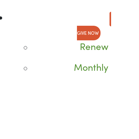
GIVE NOW
Renew
Monthly