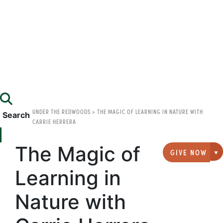
UNDER THE REDWOODS
>
THE MAGIC OF LEARNING IN NATURE WITH
Search
CARRIE HERRERA
The Magic of
GIVE NOW
G
Learning in
Nature with