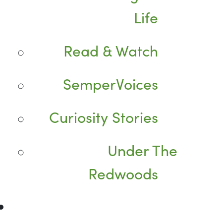
Life
Read & Watch
SemperVoices
Curiosity Stories
Under The
Redwoods