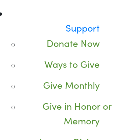
Support
Donate Now
Ways to Give
Give Monthly
Give in Honor or
Memory