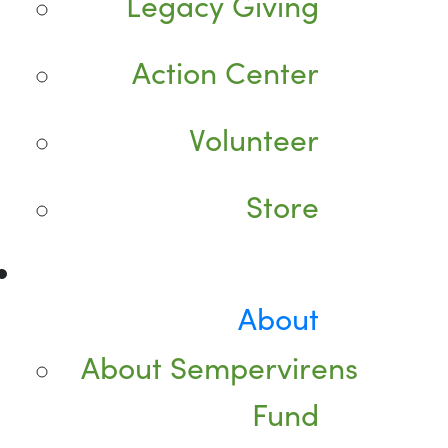
Legacy Giving
Action Center
Volunteer
Store
About
About Sempervirens
Fund