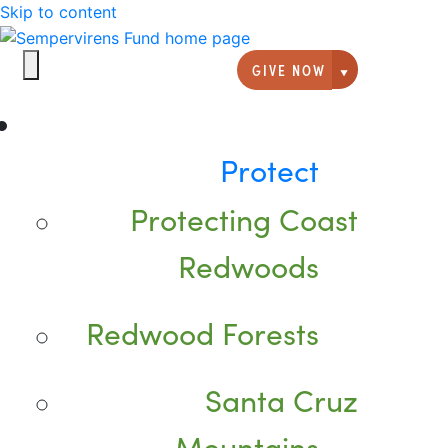
Skip to content
GIVE NOW
Giving option
Protect
Protecting Coast
Redwoods
Redwood Forests
Santa Cruz
Mountains