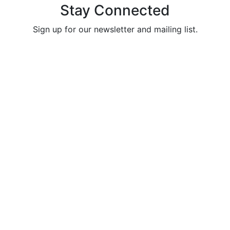
Stay Connected
Sign up for our newsletter and mailing list.