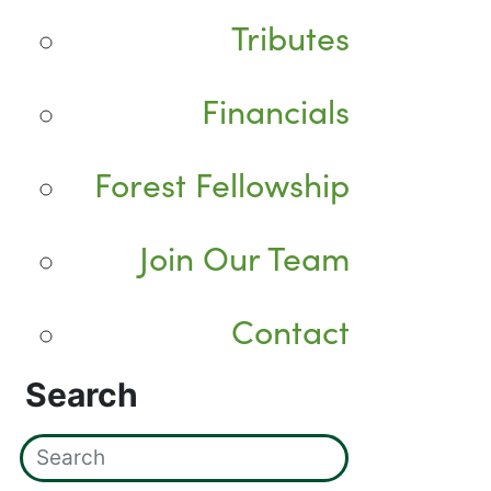
Tributes
Financials
Forest Fellowship
Join Our Team
Contact
Search