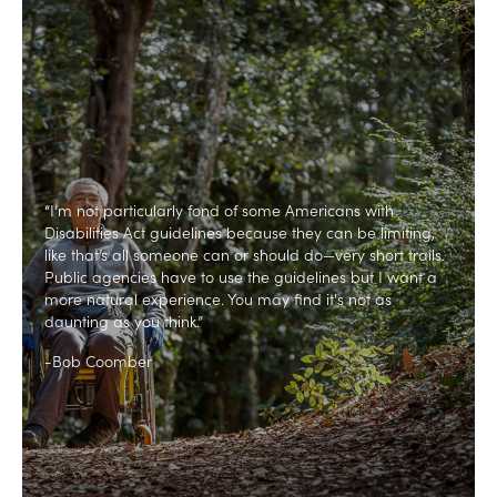
“I’m not particularly fond of some Americans with
Disabilities Act guidelines because they can be limiting,
like that’s all someone can or should do—very short trails.
Public agencies have to use the guidelines but I want a
more natural experience. You may find it's not as
daunting as you think.”
-Bob Coomber