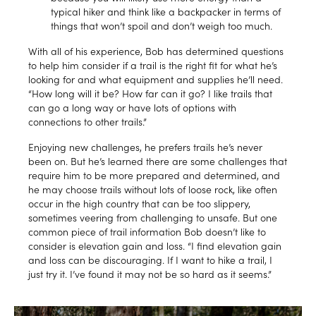
typical hiker and think like a backpacker in terms of
things that won’t spoil and don’t weigh too much.
With all of his experience, Bob has determined questions
to help him consider if a trail is the right fit for what he’s
looking for and what equipment and supplies he’ll need.
“How long will it be? How far can it go? I like trails that
can go a long way or have lots of options with
connections to other trails.”
Enjoying new challenges, he prefers trails he’s never
been on. But he’s learned there are some challenges that
require him to be more prepared and determined, and
he may choose trails without lots of loose rock, like often
occur in the high country that can be too slippery,
sometimes veering from challenging to unsafe. But one
common piece of trail information Bob doesn’t like to
consider is elevation gain and loss. “I find elevation gain
and loss can be discouraging. If I want to hike a trail, I
just try it. I’ve found it may not be so hard as it seems.”