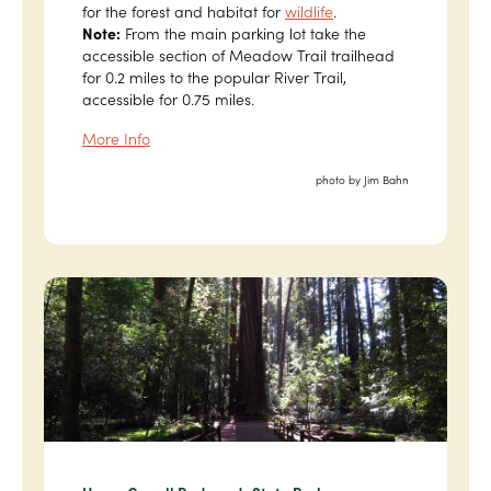
for the forest and habitat for
wildlife
.
Note:
From the main parking lot take the
accessible section of Meadow Trail trailhead
for 0.2 miles to the popular River Trail,
accessible for 0.75 miles.
More Info
photo by Jim Bahn