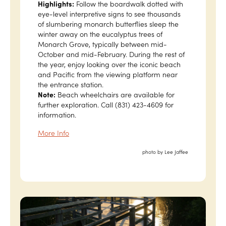
Highlights:
Follow the boardwalk dotted with
eye-level interpretive signs to see thousands
of slumbering monarch butterflies sleep the
winter away on the eucalyptus trees of
Monarch Grove, typically between mid-
October and mid-February. During the rest of
the year, enjoy looking over the iconic beach
and Pacific from the viewing platform near
the entrance station.
Note:
Beach wheelchairs are available for
further exploration. Call (831) 423-4609 for
information.
More Info
photo by Lee Jaffee