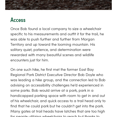
Access
Once Bob found a local company to size a wheelchair
specific to his measurements and outfit it for the trail, he
was able to push further and further from Morgan
Territory and up toward the looming mountain. His
solitary quiet, patience, and determination were
rewarded with many beautiful scenes and wildlife
encounters just for him.
On one such hike, he first met the former East Bay
Regional Park District Executive Director Bob Doyle who
was leading a hike group, and the connection led to Bob
advising on accessibility challenges he’d experienced in
some parks. Bob would arrive at a park, park in a
handicapped parking space with room to get in and out
of his wheelchair, and quick access to a trail head only to
find that he could park but he couldn’t get into the park.
Many gates at trail heads have latches that are too high
for people utilizing wheelchairs to reach but thanks to