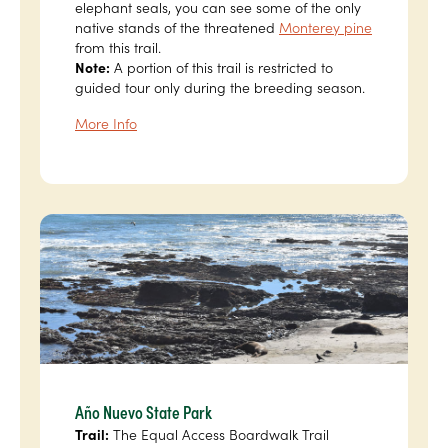
elephant seals, you can see some of the only
native stands of the threatened
Monterey pine
from this trail.
Note:
A portion of this trail is restricted to
guided tour only during the breeding season.
More Info
Año Nuevo State Park
Trail:
The Equal Access Boardwalk Trail