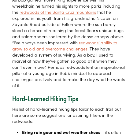
wheelchair, he turned his sights to more parks including
the
redwoods of the Santa Cruz mountains
that he
explored in his youth from his grandmother’s cabin on
Zayante Road outside of Felton where the sun barely
stood a chance of reaching the forest floor’s unique bugs
and salamanders sheltered by the dense canopy above.
“I’ve always been impressed with
redwoods’ ability to
grow so old and overcome challenges
. They have
developed a system of surviving. As a boy, I used to
marvel at how they’ve gotten so good at it when they
can’t even move.” Perhaps redwoods lent an inspirational
pillar at a young age in Bob’s mindset to approach
challenges positively and to make the day what he wants
of it.
Hard-Learned Hiking Tips
His list of hard-learned hiking tips tailor to each trail but
here are some suggestions for aspiring hikers in the
redwoods:
Bring rain gear and wet weather shoes
– it’s often