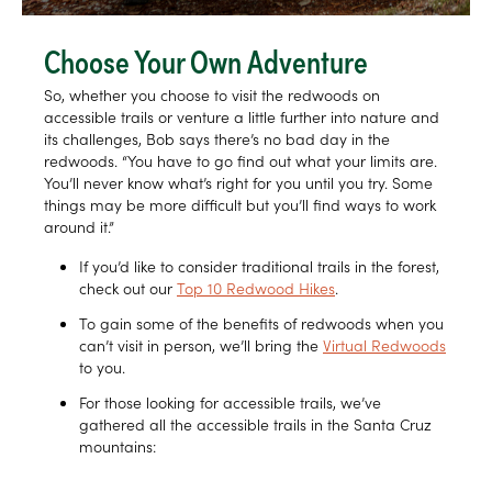
Choose Your Own Adventure
So, whether you choose to visit the redwoods on
accessible trails or venture a little further into nature and
its challenges, Bob says there’s no bad day in the
redwoods. “You have to go find out what your limits are.
You’ll never know what’s right for you until you try. Some
things may be more difficult but you’ll find ways to work
around it.”
If you’d like to consider traditional trails in the forest,
check out our
Top 10 Redwood Hikes
.
To gain some of the benefits of redwoods when you
can’t visit in person, we’ll bring the
Virtual Redwoods
to you.
For those looking for accessible trails, we’ve
gathered all the accessible trails in the Santa Cruz
mountains: