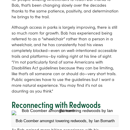
Bob, that’s been changing slowly over the decades
thanks to the same patience, positivity, and determination
he brings to the trail.
Although access in parks is largely improving, there is still
so much room for growth. Bob has experienced being
referred to as a “wheelchair” rather than a person in a
wheelchair, and he has consistently had his views
completely blocked—even on well-intentioned accessible
trails and platforms—by railing right at his line of sight.
“I’m not particularly fond of some Americans with
Disabilities Act guidelines because they can be limiting,
like that’s all someone can or should do—very short trails.
Public agencies have to use the guidelines but I want a
more natural experience. You may find it's not as
daunting as you think.”
Reconnecting with Redwoods
Bob Coomber amongst towering redwoods, by Ian Bornarth
As Bob gained more hiking experience with his