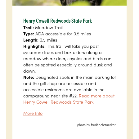
Henry Cowell Redwoods State Park
Trail:
Meadow Trail
Type:
ADA accessible for 0.5 miles
Length:
0.5 miles
Highlights:
This trail will take you past
sycamore trees and box elders along a
meadow where deer, coyotes and birds can
often be spotted especially around dusk and
dawn.
Note:
Designated spots in the main parking lot
and the gift shop are accessible and
accessible restrooms are available in the
campground near site #22.
Read more about
Henry Cowell Redwoods State Park
.
More Info
photo by fredhochstaedter