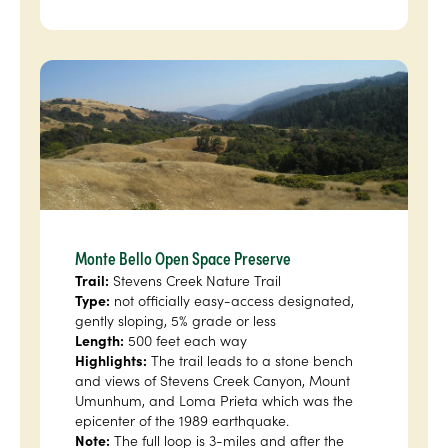
Monte Bello Open Space Preserve
Trail:
Stevens Creek Nature Trail
Type:
not officially easy-access designated,
gently sloping, 5% grade or less
Length:
500 feet each way
Highlights:
The trail leads to a stone bench
and views of Stevens Creek Canyon, Mount
Umunhum, and Loma Prieta which was the
epicenter of the 1989 earthquake.
Note:
The full loop is 3-miles and after the