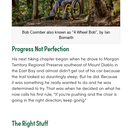
Bob Coomber also known as "4 Wheel Bob", by Ian
Bornarth
Progress Not Perfection
His next hiking chapter began when he drove to Morgan
Territory Regional Preserve southeast of Mount Diablo in
the East Bay and almost didn’t get out of his car because
the trail looked so dauntingly steep. But he did. Because
it was something he really wanted to do and he was
determined to try. That was when he decided on what he
now calls his first rule, “If you’re pushing and the chair is
going in the right direction, keep going.”
The Right Stuff