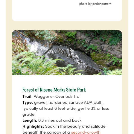
photo by jordanpattern
Forest of Nisene Marks State Park
Trail:
Waggoner Overlook Trail
Type:
gravel, hardened surface ADA path,
typically at least 6 feet wide, gentle 3% or less
grade
Length:
0.3 miles out and back
Highlights:
Soak in the beauty and solitude
beneath the canopy of a
second-growth