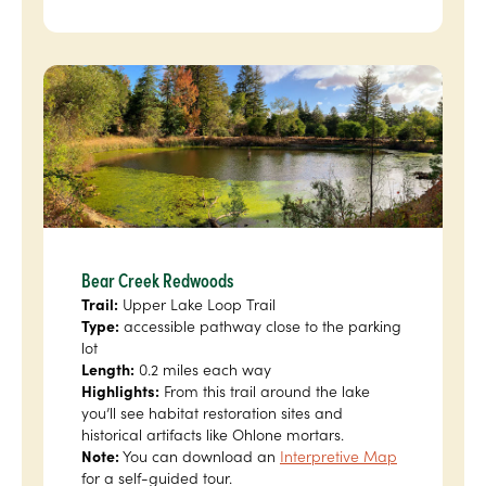
Bear Creek Redwoods
Trail:
Upper Lake Loop Trail
Type:
accessible pathway close to the parking
lot
Length:
0.2 miles each way
Highlights:
From this trail around the lake
you’ll see habitat restoration sites and
historical artifacts like Ohlone mortars.
Note:
You can download an
Interpretive Map
for a self-guided tour.