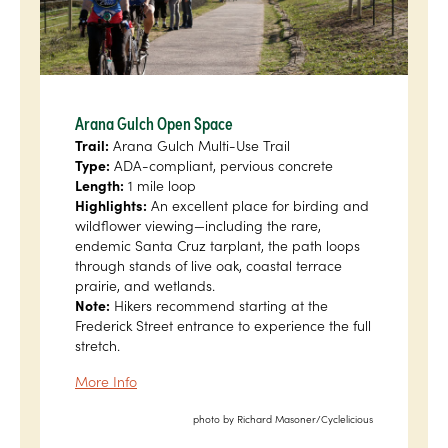
Arana Gulch Open Space
Trail:
Arana Gulch Multi-Use Trail
Type:
ADA-compliant, pervious concrete
Length:
1 mile loop
Highlights:
An excellent place for birding and
wildflower viewing—including the rare,
endemic Santa Cruz tarplant, the path loops
through stands of live oak, coastal terrace
prairie, and wetlands.
Note:
Hikers recommend starting at the
Frederick Street entrance to experience the full
stretch.
More Info
photo by Richard Masoner/Cyclelicious