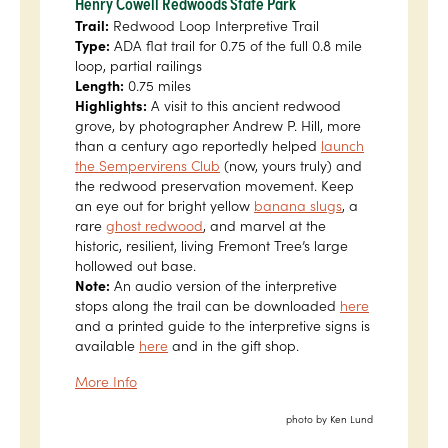
Henry Cowell Redwoods State Park
Trail:
Redwood Loop Interpretive Trail
Type:
ADA flat trail for 0.75 of the full 0.8 mile
loop, partial railings
Length:
0.75 miles
Highlights:
A visit to this ancient redwood
grove, by photographer Andrew P. Hill, more
than a century ago reportedly helped
launch
the Sempervirens Club
(now, yours truly) and
the redwood preservation movement. Keep
an eye out for bright yellow
banana slugs
, a
rare
ghost redwood
, and marvel at the
historic, resilient, living Fremont Tree’s large
hollowed out base.
Note:
An audio version of the interpretive
stops along the trail can be downloaded
here
and a printed guide to the interpretive signs is
available
here
and in the gift shop.
More Info
photo by Ken Lund