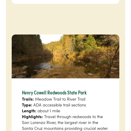
Henry Cowell Redwoods State Park
Trails:
Meadow Trail to River Trail
Type:
ADA accessible trail sections
Length:
about 1 mile
Highlights:
Travel through redwoods to the
San Lorenzo River, the largest river in the
Santa Cruz mountains providing crucial water