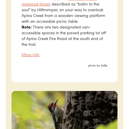
redwood forest
, described as “balm to the
soul” by Hilltromper, on your way to overlook
Aptos Creek from a wooden viewing platform
with an accessible picnic table.
Note:
There are two designated van-
accessible spaces in the paved parking lot off
of Aptos Creek Fire Road at the south end of
the trail.
More Info
photo by Vallie