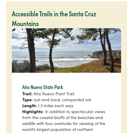
Accessible Trails in the Santa Cruz
Mountains
Año Nuevo State Park
Trail:
Año Nuevo Point Trail
Type:
out-and back, compacted soil
Length:
1.3 miles each way
Highlights:
In addition to spectacular views
from the coastal bluffs of the beaches and
wildlife with four overlooks for viewing of the
world’s largest population of northern