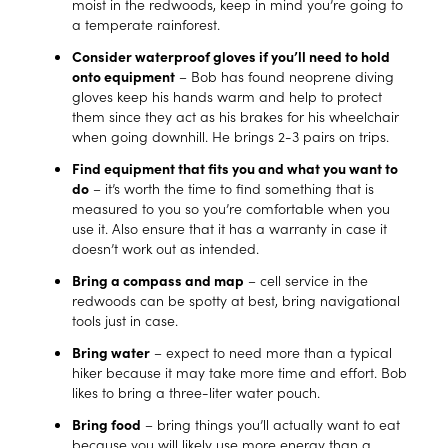
moist in the redwoods, keep in mind you’re going to
a temperate rainforest.
Consider waterproof gloves if you’ll need to hold
onto equipment
– Bob has found neoprene diving
gloves keep his hands warm and help to protect
them since they act as his brakes for his wheelchair
when going downhill. He brings 2-3 pairs on trips.
Find equipment that fits you and what you want to
do
– it’s worth the time to find something that is
measured to you so you’re comfortable when you
use it. Also ensure that it has a warranty in case it
doesn’t work out as intended.
Bring a compass and map
– cell service in the
redwoods can be spotty at best, bring navigational
tools just in case.
Bring water
– expect to need more than a typical
hiker because it may take more time and effort. Bob
likes to bring a three-liter water pouch.
Bring food
– bring things you’ll actually want to eat
because you will likely use more energy than a