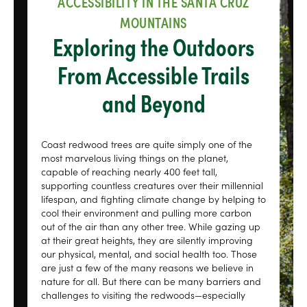
ACCESSIBILITY IN THE SANTA CRUZ
MOUNTAINS
Exploring the Outdoors
From Accessible Trails
and Beyond
Coast redwood trees are quite simply one of the
most marvelous living things on the planet,
capable of reaching nearly 400 feet tall,
supporting countless creatures over their millennial
lifespan, and fighting climate change by helping to
cool their environment and pulling more carbon
out of the air than any other tree. While gazing up
at their great heights, they are silently improving
our physical, mental, and social health too. Those
are just a few of the many reasons we believe in
nature for all. But there can be many barriers and
challenges to visiting the redwoods—especially