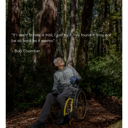
"If I want to hike a trail, I just try it. I’ve found it may not
be so hard as it seems.”
- Bob Coomber