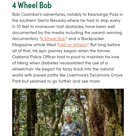
4 Wheel Bob
Bob Coomber’s adventures, notably to Kearsarge Pass in
the southern Sierra Nevada where he had to stop every
5-10 feet to maneuver trail obstacles, have been well
documented by the media including the award-winning
documentary “
4 Wheel Bob
” and a Backpacker
Magazine article titled “
Hell on Wheels
”. But long before
all of that, his epic journey began when the former
Oakland Police Officer had to pivot to maintain his love
of hiking when diabetes necessitated the use of a
wheelchair. He began his foray back into the natural
world with paved paths like Livermore’s Sycamore Grove
Park but yearned to go further and see more.