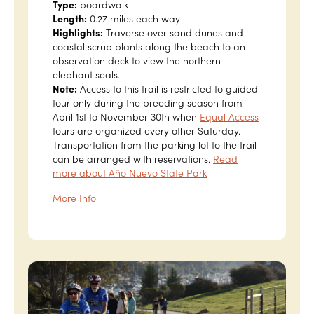
Type:
boardwalk
Length:
0.27 miles each way
Highlights:
Traverse over sand dunes and
coastal scrub plants along the beach to an
observation deck to view the northern
elephant seals.
Note:
Access to this trail is restricted to guided
tour only during the breeding season from
April 1st to November 30th when
Equal Access
tours are organized every other Saturday.
Transportation from the parking lot to the trail
can be arranged with reservations.
Read
more about Año Nuevo State Park
More Info