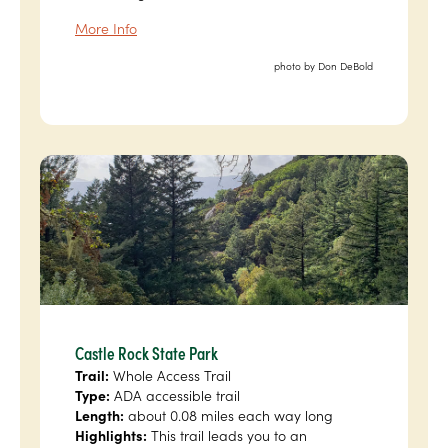
More Info
photo by Don DeBold
Castle Rock State Park
Trail:
Whole Access Trail
Type:
ADA accessible trail
Length:
about 0.08 miles each way long
Highlights:
This trail leads you to an