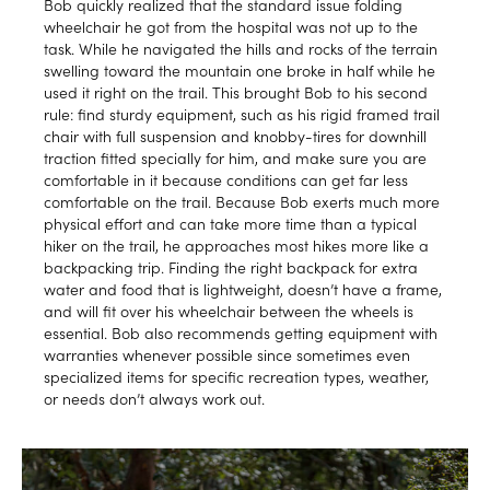
Bob quickly realized that the standard issue folding
wheelchair he got from the hospital was not up to the
task. While he navigated the hills and rocks of the terrain
swelling toward the mountain one broke in half while he
used it right on the trail. This brought Bob to his second
rule: find sturdy equipment, such as his rigid framed trail
chair with full suspension and knobby-tires for downhill
traction fitted specially for him, and make sure you are
comfortable in it because conditions can get far less
comfortable on the trail. Because Bob exerts much more
physical effort and can take more time than a typical
hiker on the trail, he approaches most hikes more like a
backpacking trip. Finding the right backpack for extra
water and food that is lightweight, doesn’t have a frame,
and will fit over his wheelchair between the wheels is
essential. Bob also recommends getting equipment with
warranties whenever possible since sometimes even
specialized items for specific recreation types, weather,
or needs don’t always work out.