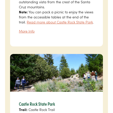
outstanding vista from the crest of the Santa
Cruz mountains.
Note:
You can pack a picnic to enjoy the views
from the accessible tables at the end of the
trail.
Read more about Castle Rock State Park
.
More Info
Castle Rock State Park
Trail:
Castle Rock Trail