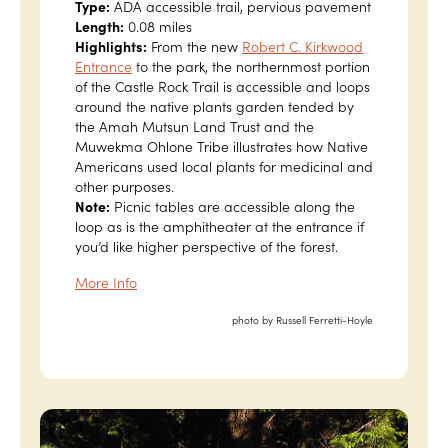
Type:
ADA accessible trail, pervious pavement
Length:
0.08 miles
Highlights:
From the new
Robert C. Kirkwood
Entrance
to the park, the northernmost portion
of the Castle Rock Trail is accessible and loops
around the native plants garden tended by
the Amah Mutsun Land Trust and the
Muwekma Ohlone Tribe illustrates how Native
Americans used local plants for medicinal and
other purposes.
Note:
Picnic tables are accessible along the
loop as is the amphitheater at the entrance if
you’d like higher perspective of the forest.
More Info
photo by Russell Ferretti-Hoyle