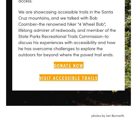
access.
We are showcasing accessible trails in the Santa
Cruz mountains, and we talked with Bob
Coomber–the renowned hiker “4 Wheel Bob”,
lifelong admirer of redwoods, and member of the
State Parks Recreational Trails Commission–to
discuss his experiences with accessibility and how
he has overcome challenges to explore the
outdoors far beyond where the paved trail ends.
DONATE NOW
VISIT ACCESSIBLE TRAILS
photos by Ian Bornarth.