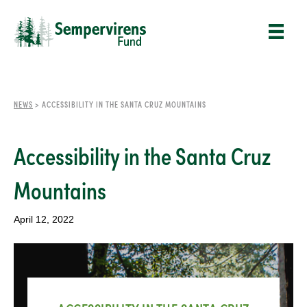
NEWS
>
ACCESSIBILITY IN THE SANTA CRUZ MOUNTAINS
Accessibility in the Santa Cruz
Mountains
April 12, 2022