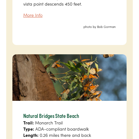
vista point descends 450 feet.
More Info
photo by Bob Gorman
Natural Bridges State Beach
Trail:
Monarch Trail
Type:
ADA-compliant boardwalk
Length:
0.26 miles there and back