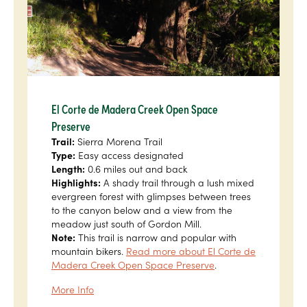
El Corte de Madera Creek Open Space
Preserve
Trail:
Sierra Morena Trail
Type:
Easy access designated
Length:
0.6 miles out and back
Highlights:
A shady trail through a lush mixed
evergreen forest with glimpses between trees
to the canyon below and a view from the
meadow just south of Gordon Mill.
Note:
This trail is narrow and popular with
mountain bikers.
Read more about El Corte de
Madera Creek Open Space Preserve
.
More Info