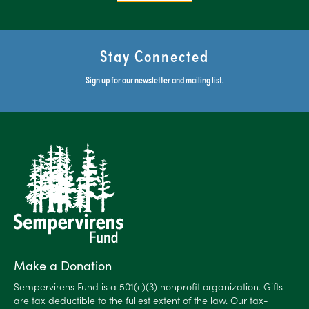
Stay Connected
Sign up for our newsletter and mailing list.
Make a Donation
Sempervirens Fund is a 501(c)(3) nonprofit organization. Gifts
are tax deductible to the fullest extent of the law. Our tax-