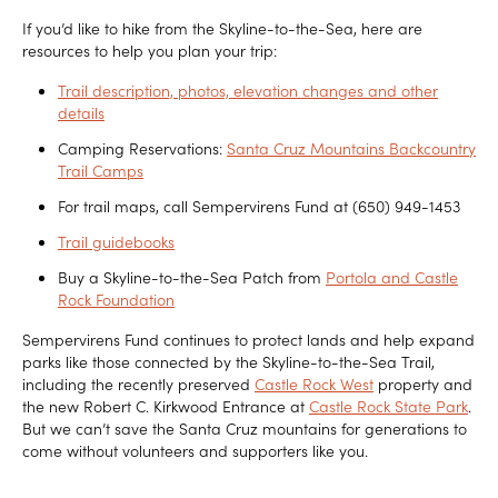
If you’d like to hike from the Skyline-to-the-Sea, here are
resources to help you plan your trip:
Trail description, photos, elevation changes and other
details
Camping Reservations:
Santa Cruz Mountains Backcountry
Trail Camps
For trail maps, call Sempervirens Fund at (650) 949-1453
Trail guidebooks
Buy a Skyline-to-the-Sea Patch from
Portola and Castle
Rock Foundation
Sempervirens Fund continues to protect lands and help expand
parks like those connected by the Skyline-to-the-Sea Trail,
including the recently preserved
Castle Rock West
property and
the new Robert C. Kirkwood Entrance at
Castle Rock State Park
.
But we can’t save the Santa Cruz mountains for generations to
come without volunteers and supporters like you.