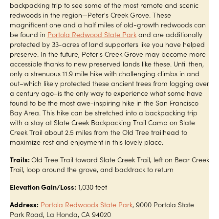
backpacking trip to see some of the most remote and scenic
redwoods in the region—Peter's Creek Grove. These
magnificent one and a half miles of old-growth redwoods can
be found in
Portola Redwood State Park
and are additionally
protected by 33-acres of land supporters like you have helped
preserve. In the future, Peter's Creek Grove may become more
accessible thanks to new preserved lands like these. Until then,
only a strenuous 11.9 mile hike with challenging climbs in and
out–which likely protected these ancient trees from logging over
a century ago–is the only way to experience what some have
found to be the most awe-inspiring hike in the San Francisco
Bay Area. This hike can be stretched into a backpacking trip
with a stay at Slate Creek Backpacking Trail Camp on Slate
Creek Trail about 2.5 miles from the Old Tree trailhead to
maximize rest and enjoyment in this lovely place.
Trails:
Old Tree Trail toward Slate Creek Trail, left on Bear Creek
Trail, loop around the grove, and backtrack to return
Elevation Gain/Loss:
1,030 feet
Address:
Portola Redwoods State Park
, 9000 Portola State
Park Road, La Honda, CA 94020