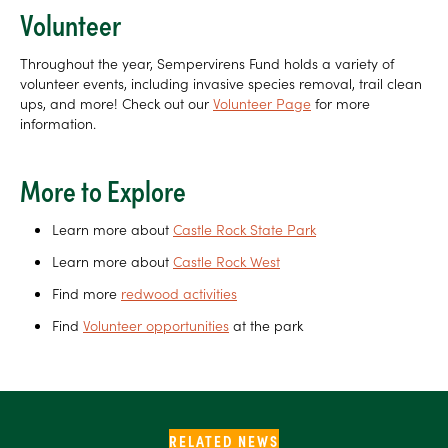
Volunteer
Throughout the year, Sempervirens Fund holds a variety of
volunteer events, including invasive species removal, trail clean
ups, and more! Check out our
Volunteer Page
for more
information.
More to Explore
Learn more about
Castle Rock State Park
Learn more about
Castle Rock West
Find more
redwood activities
Find
Volunteer opportunities
at the park
RELATED NEWS