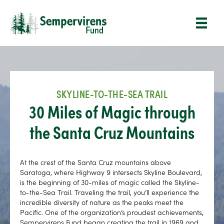
SKYLINE-TO-THE-SEA TRAIL
30 Miles of Magic through
the Santa Cruz Mountains
At the crest of the Santa Cruz mountains above
Saratoga, where Highway 9 intersects Skyline Boulevard,
is the beginning of 30-miles of magic called the Skyline-
to-the-Sea Trail. Traveling the trail, you’ll experience the
incredible diversity of nature as the peaks meet the
Pacific. One of the organization’s proudest achievements,
Sempervirens Fund began creating the trail in 1969 and