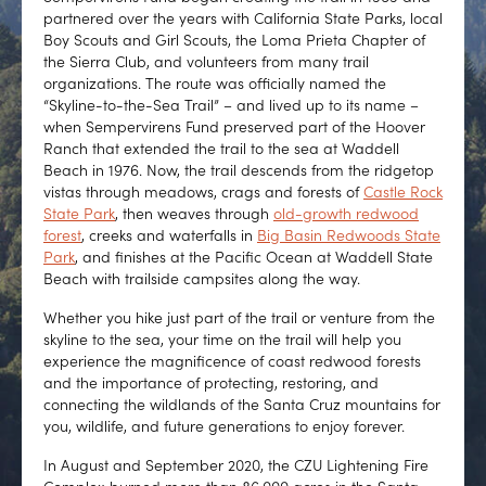
partnered over the years with California State Parks, local
Boy Scouts and Girl Scouts, the Loma Prieta Chapter of
the Sierra Club, and volunteers from many trail
organizations. The route was officially named the
“Skyline-to-the-Sea Trail” – and lived up to its name –
when Sempervirens Fund preserved part of the Hoover
Ranch that extended the trail to the sea at Waddell
Beach in 1976. Now, the trail descends from the ridgetop
vistas through meadows, crags and forests of
Castle Rock
State Park
, then weaves through
old-growth redwood
forest
, creeks and waterfalls in
Big Basin Redwoods State
Park
, and finishes at the Pacific Ocean at Waddell State
Beach with trailside campsites along the way.
Whether you hike just part of the trail or venture from the
skyline to the sea, your time on the trail will help you
experience the magnificence of coast redwood forests
and the importance of protecting, restoring, and
connecting the wildlands of the Santa Cruz mountains for
you, wildlife, and future generations to enjoy forever.
In August and September 2020, the CZU Lightening Fire