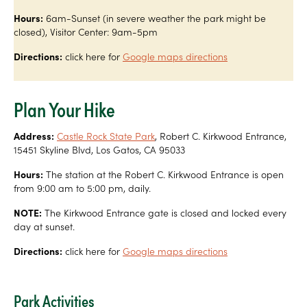
Hours:
6am-Sunset (in severe weather the park might be
closed), Visitor Center: 9am-5pm
Directions:
click here for
Google maps directions
Plan Your Hike
Address:
Castle Rock State Park
, Robert C. Kirkwood Entrance,
15451 Skyline Blvd, Los Gatos, CA 95033
Hours:
The station at the Robert C. Kirkwood Entrance is open
from 9:00 am to 5:00 pm, daily.
NOTE:
The Kirkwood Entrance gate is closed and locked every
day at sunset.
Directions:
click here for
Google maps directions
Park Activities