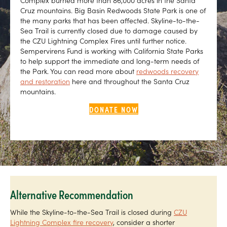
Complex burned more than 86,000 acres in the Santa
Cruz mountains. Big Basin Redwoods State Park is one of
the many parks that has been affected. Skyline-to-the-
Sea Trail is currently closed due to damage caused by
the CZU Lightning Complex Fires until further notice.
Sempervirens Fund is working with California State Parks
to help support the immediate and long-term needs of
the Park. You can read more about
redwoods recovery
and restoration
here and throughout the Santa Cruz
mountains.
DONATE NOW
Alternative Recommendation
While the Skyline-to-the-Sea Trail is closed during
CZU
Lightning Complex fire recovery
, consider a shorter