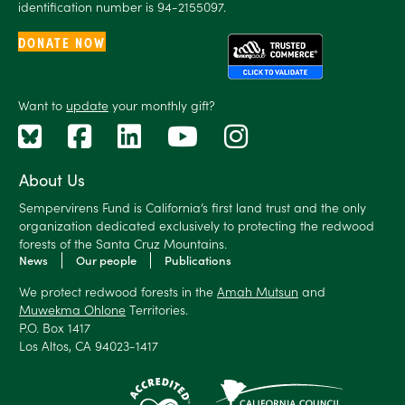
identification number is 94-2155097.
DONATE NOW
Want to
update
your monthly gift?
About Us
Sempervirens Fund is California’s first land trust and the only
organization dedicated exclusively to protecting the redwood
forests of the Santa Cruz Mountains.
News
Our people
Publications
We protect redwood forests in the
Amah Mutsun
and
Muwekma Ohlone
Territories.
P.O. Box 1417
Los Altos, CA 94023-1417