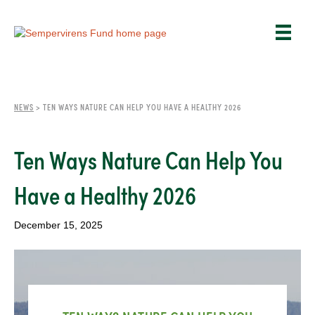
NEWS
>
TEN WAYS NATURE CAN HELP YOU HAVE A HEALTHY 2026
Ten Ways Nature Can Help You
Have a Healthy 2026
December 15, 2025