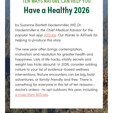
TEN WAYS NATURE CAN HELP YOU
Have a Healthy 2026
by Suzanne Bartlett Hackenmiller, MD
Dr.
Hackenmiller is the Chief Medical Advisor for the
popular trail app
AllTrails
. Our thanks to AllTrails for
helping to produce this story.
The new year often brings contemplation,
motivation and resolution for greater health and
happiness. Lists of life hacks, vitality secrets and
weight loss tricks abound. In 2026, consider adding
nature to your list of evidence-based wellness
interventions. Nature encounters can be big, bold
adventures, or family-friendly and free. There is
something for everyone in this list of ten reasons--
doctor’s orders--to opt outdoors this year, including
a map from AllTrails
.