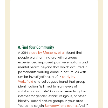
8. Find Your Community
A 2014
study by Marselle, et al
. found that
people walking in nature with a group
experienced improved positive emotions and
mental health beyond that which occurred in
participants walking alone in nature. As with
similar investigations, a 2017
study by
Wakefield
and colleagues found that group
identification “is linked to high levels of
satisfaction with life.” Consider searching the
internet for gender, ethnic, religious, or other
identity-based nature groups in your area.
You can also join
Sempervirens events
. And if