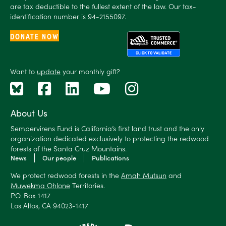
are tax deductible to the fullest extent of the law. Our tax-
identification number is 94-2155097.
DONATE NOW
Want to
update
your monthly gift?
About Us
Sempervirens Fund is California’s first land trust and the only
organization dedicated exclusively to protecting the redwood
forests of the Santa Cruz Mountains.
News
Our people
Publications
We protect redwood forests in the
Amah Mutsun
and
Muwekma Ohlone
Territories.
P.O. Box 1417
Los Altos, CA 94023-1417