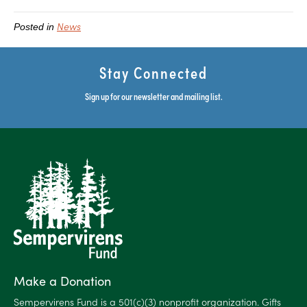
News
Posted in
Stay Connected
Sign up for our newsletter and mailing list.
Make a Donation
Sempervirens Fund is a 501(c)(3) nonprofit organization. Gifts