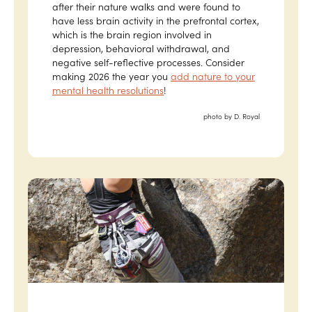
after their nature walks and were found to
have less brain activity in the prefrontal cortex,
which is the brain region involved in
depression, behavioral withdrawal, and
negative self-reflective processes. Consider
making 2026 the year you
add nature to your
mental health resolutions
!
photo by D. Royal