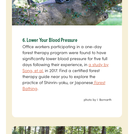
6. Lower Your Blood Pressure
Office workers participating in a one-day
forest therapy program were found to have
significantly lower blood pressure for five full
days following their experience, in
a study by
Song, et al.
in 2017. Find a certified forest
therapy guide near you to explore the
practice of Shinrin-yoku, or Japanese
Forest
Bathing
.
photo by I. Bornarth