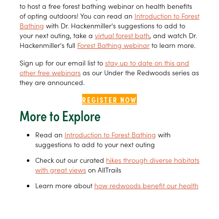
to host a free forest bathing webinar on health benefits
of opting outdoors! You can read an
Introduction to Forest
Bathing
with Dr. Hackenmiller's suggestions to add to
your next outing, take a
virtual forest bath
, and watch Dr.
Hackenmiller's full
Forest Bathing webinar
to learn more.
Sign up for our email list to
stay up to date on this and
other free webinars
as our Under the Redwoods series as
they are announced.
REGISTER NOW
More to Explore
Read an
Introduction to Forest Bathing
with
suggestions to add to your next outing
Check out our curated
hikes through diverse habitats
with great views
on AllTrails
Learn more about
how redwoods benefit our health