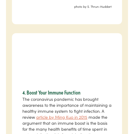
photo by S. Thrun-Huddart
4. Boost Your Immune Function
The coronavirus pandemic has brought
awareness to the importance of maintaining a
healthy immune system to fight infection. A
review
article by Ming Kuo in 2015
made the
argument that an immune boost is the basis
for the many health benefits of time spent in