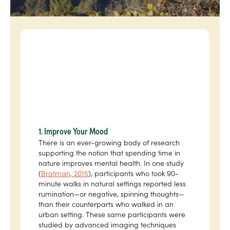
1. Improve Your Mood
There is an ever-growing body of research
supporting the notion that spending time in
nature improves mental health. In one study
(
Bratman, 2015
), participants who took 90-
minute walks in natural settings reported less
rumination—or negative, spinning thoughts—
than their counterparts who walked in an
urban setting. These same participants were
studied by advanced imaging techniques