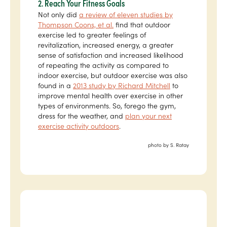
2. Reach Your Fitness Goals
Not only did
a review of eleven studies by
Thompson Coons, et al.
find that outdoor
exercise led to greater feelings of
revitalization, increased energy, a greater
sense of satisfaction and increased likelihood
of repeating the activity as compared to
indoor exercise, but outdoor exercise was also
found in a
2013 study by Richard Mitchell
to
improve mental health over exercise in other
types of environments. So, forego the gym,
dress for the weather, and
plan your next
exercise activity outdoors
.
photo by S. Ratay