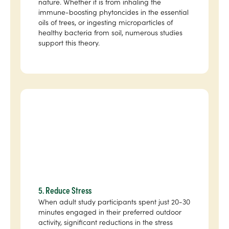
nature. Whether it is from inhaling the
immune-boosting phytoncides in the essential
oils of trees, or ingesting microparticles of
healthy bacteria from soil, numerous studies
support this theory.
5. Reduce Stress
When adult study participants spent just 20-30
minutes engaged in their preferred outdoor
activity, significant reductions in the stress