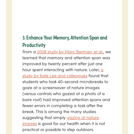
3. Enhance Your Memory, Attention Span and
Productivity
From a
2008 study by Marc Berman, et al.
, we
learned that memory and attention span was
improved by twenty percent after just one
hour spent interacting with nature. Later,
a
study by Kate Lee and colleagues
found that
students who took 40-second microbreaks to
gaze at a screensaver of nature images
(versus controls who gazed at a photo of a
bare roof) had improved attention spans and
fewer errors in completing a task after the
break. This is among the many studies
suggesting that simply
gazing at nature
images
is good for our health when it is not
practical or possible to step outdoors.