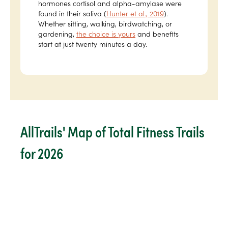
hormones cortisol and alpha-amylase were
found in their saliva (
Hunter et al., 2019
).
Whether sitting, walking, birdwatching, or
gardening,
the choice is yours
and benefits
start at just twenty minutes a day.
AllTrails' Map of Total Fitness Trails
for 2026