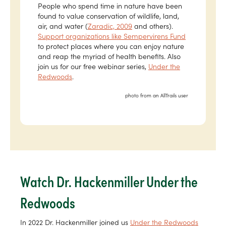
People who spend time in nature have been
found to value conservation of wildlife, land,
air, and water (
Zaradic, 2009
and others).
Support organizations like Sempervirens Fund
to protect places where you can enjoy nature
and reap the myriad of health benefits. Also
join us for our free webinar series,
Under the
Redwoods
.
photo from an AllTrails user
Watch Dr. Hackenmiller Under the
Redwoods
In 2022 Dr. Hackenmiller joined us
Under the Redwoods