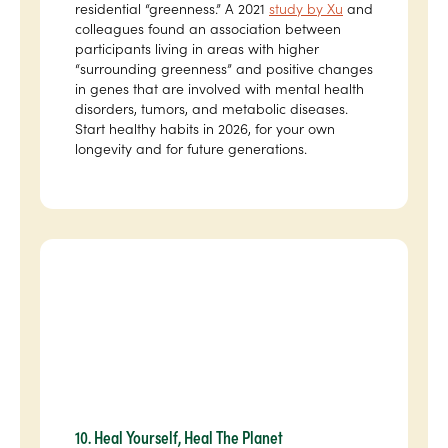
residential “greenness.” A 2021
study by Xu
and
colleagues found an association between
participants living in areas with higher
“surrounding greenness” and positive changes
in genes that are involved with mental health
disorders, tumors, and metabolic diseases.
Start healthy habits in 2026, for your own
longevity and for future generations.
10. Heal Yourself, Heal The Planet