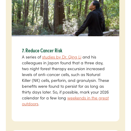
7. Reduce Cancer Risk
A series of
studies by Dr. Qing Li
and his
colleagues in Japan found that a three day,
two night forest therapy excursion increased
levels of anti-cancer cells, such as Natural
Killer (NK) cells, perforin, and granulysin. These
benefits were found to persist for as long as
thirty days later. So, if possible, mark your 2026
calendar for a few long
weekends in the great
outdoors
.