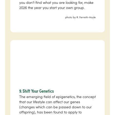
you don’t find what you are looking for, make
2026 the year you start your own group.
photo by R. Ferretti-Hoyle
9. Shift Your Genetics
The emerging field of epigenetics, the concept
that our lifestyle can affect our genes
(changes which can be passed down to our
offspring), has been found to apply to