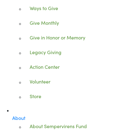
Ways to Give
Give Monthly
Give in Honor or Memory
Legacy Giving
Action Center
Volunteer
Store
About
About Sempervirens Fund