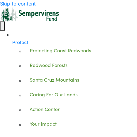
Skip to content
Protect
Protecting Coast Redwoods
Redwood Forests
Santa Cruz Mountains
Caring For Our Lands
Action Center
Your Impact