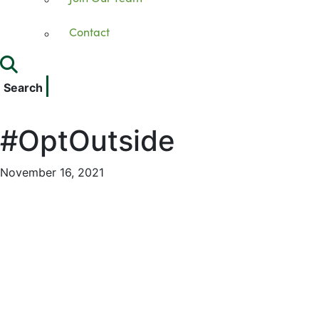
Contact
Search
#OptOutside
November 16, 2021