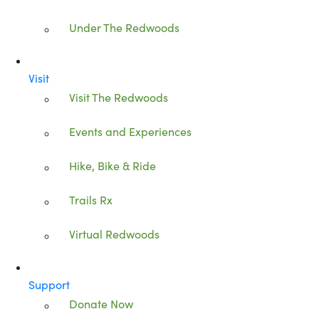
Under The Redwoods
Visit
Visit The Redwoods
Events and Experiences
Hike, Bike & Ride
Trails Rx
Virtual Redwoods
Support
Donate Now