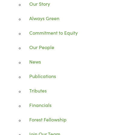
Our Story
Always Green
Commitment to Equity
Our People
News
Publications
Tributes
Financials
Forest Fellowship
Join Our Team