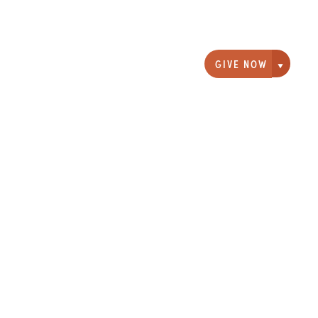
GIVE NOW
Giving