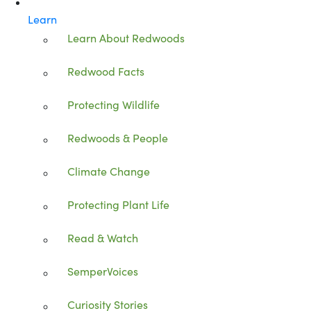
Learn
Learn About Redwoods
Redwood Facts
Protecting Wildlife
Redwoods & People
Climate Change
Protecting Plant Life
Read & Watch
SemperVoices
Curiosity Stories