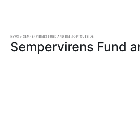
NEWS
>
SEMPERVIRENS FUND AND REI #OPTOUTSIDE
Sempervirens Fund a