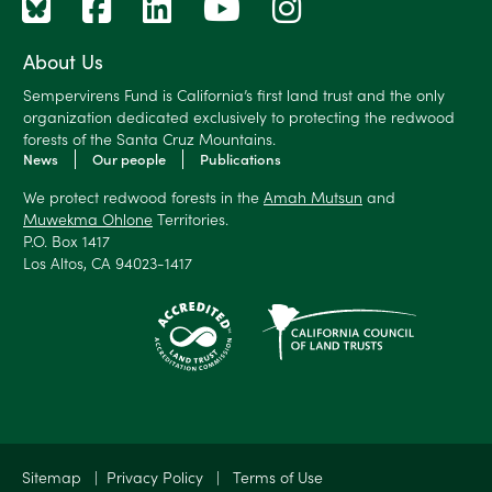
About Us
Sempervirens Fund is California’s first land trust and the only
organization dedicated exclusively to protecting the redwood
forests of the Santa Cruz Mountains.
News
Our people
Publications
We protect redwood forests in the
Amah Mutsun
and
Muwekma Ohlone
Territories.
P.O. Box 1417
Los Altos, CA 94023-1417
Sitemap
|
Privacy Policy
|
Terms of Use