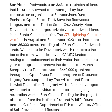
San Vicente Redwoods is an 8,532-acre stretch of forest
that is currently owned and managed by four
conservation organizations: Sempervirens Fund,
Peninsula Open Space Trust, Save the Redwoods
League, and Land Trust of Santa Cruz County. Near
Davenport, it is the largest privately held redwood forest
in the Santa Cruz mountains. The
CZU Lightning Complex
wildfires
in August and September 2020 scorched more
than 86,000 acres, including all of San Vicente Redwoods
lands. Water lines for Davenport, which ran across the
top of the dam, were destroyed. CEMEX funded the re-
routing and replacement of their water lines earlier this
year and agreed to remove the dam. In late March
Sempervirens Fund received a $550,000 grant made
through the Open Rivers Fund, a program of Resources
Legacy Fund supported by The William and Flora
Hewlett Foundation. The grant will be further leveraged
by support from individual donors for the ongoing
restoration work at San Vicente. Funding for the project
also came from the National Fish and Wildlife Foundation
and the California Department of Fish and Wildlife, Office
of Spill Prevention and Response.