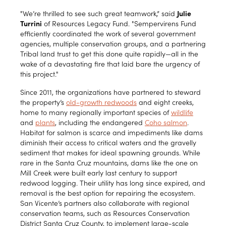
"We’re thrilled to see such great teamwork,” said
Julie
Turrini
of Resources Legacy Fund. "Sempervirens Fund
efficiently coordinated the work of several government
agencies, multiple conservation groups, and a partnering
Tribal land trust to get this done quite rapidly—all in the
wake of a devastating fire that laid bare the urgency of
this project."
Since 2011, the organizations have partnered to steward
the property’s
old-growth redwoods
and eight creeks,
home to many regionally important species of
wildlife
and
plants
, including the endangered
Coho salmon
.
Habitat for salmon is scarce and impediments like dams
diminish their access to critical waters and the gravelly
sediment that makes for ideal spawning grounds. While
rare in the Santa Cruz mountains, dams like the one on
Mill Creek were built early last century to support
redwood logging. Their utility has long since expired, and
removal is the best option for repairing the ecosystem.
San Vicente’s partners also collaborate with regional
conservation teams, such as Resources Conservation
District Santa Cruz County, to implement large-scale