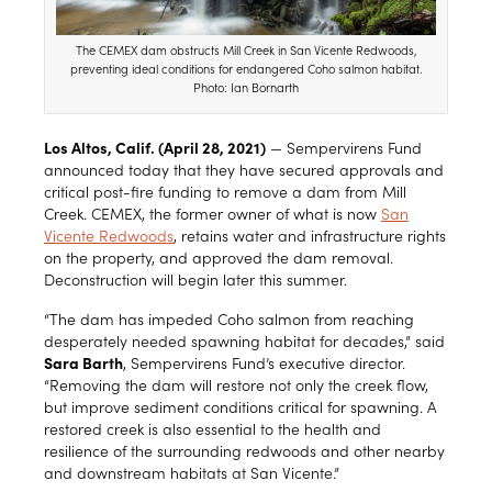
The CEMEX dam obstructs Mill Creek in San Vicente Redwoods,
preventing ideal conditions for endangered Coho salmon habitat.
Photo: Ian Bornarth
Los Altos, Calif. (April 28, 2021)
— Sempervirens Fund
announced today that they have secured approvals and
critical post-fire funding to remove a dam from Mill
Creek. CEMEX, the former owner of what is now
San
Vicente Redwoods
, retains water and infrastructure rights
on the property, and approved the dam removal.
Deconstruction will begin later this summer.
“The dam has impeded Coho salmon from reaching
desperately needed spawning habitat for decades,” said
Sara Barth
, Sempervirens Fund’s executive director.
“Removing the dam will restore not only the creek flow,
but improve sediment conditions critical for spawning. A
restored creek is also essential to the health and
resilience of the surrounding redwoods and other nearby
and downstream habitats at San Vicente.”