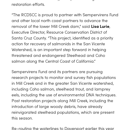
restoration efforts.
“The RCDSCC is proud to partner with Sempervirens Fund
and other local north coast partners to advance the
removal of the lower Mill Creek dam,” said
Lisa Lurie
,
Executive Director, Resource Conservation District of
Santa Cruz County. “This project, identified as a priority
action for recovery of salmonids in the San Vicente
Watershed, is an important step forward in helping
threatened and endangered Steelhead and Coho
salmon along the Central Coast of California.”
Sempervirens Fund and its partners are pursuing
research projects to monitor and survey fish populations
in Mill Creek and in the greater San Vicente watershed,
including Coho salmon, steelhead trout, and lamprey
eels, including the use of environmental DNA techniques.
Past restoration projects along Mill Creek, including the
introduction of large woody debris, have already
reinvigorated steelhead populations, which are present
this season.
Re-routing the waterlines to Davenport earlier this year