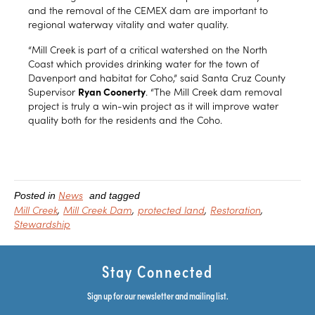
and the removal of the CEMEX dam are important to
regional waterway vitality and water quality.
“Mill Creek is part of a critical watershed on the North
Coast which provides drinking water for the town of
Davenport and habitat for Coho,” said Santa Cruz County
Supervisor
Ryan Coonerty
. “The Mill Creek dam removal
project is truly a win-win project as it will improve water
quality both for the residents and the Coho.
News
Posted in
and tagged
Mill Creek
Mill Creek Dam
protected land
Restoration
Stewardship
Stay Connected
Sign up for our newsletter and mailing list.