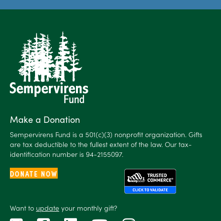
Make a Donation
Sempervirens Fund is a 501(c)(3) nonprofit organization. Gifts
are tax deductible to the fullest extent of the law. Our tax-
identification number is 94-2155097.
DONATE NOW
Want to
update
your monthly gift?