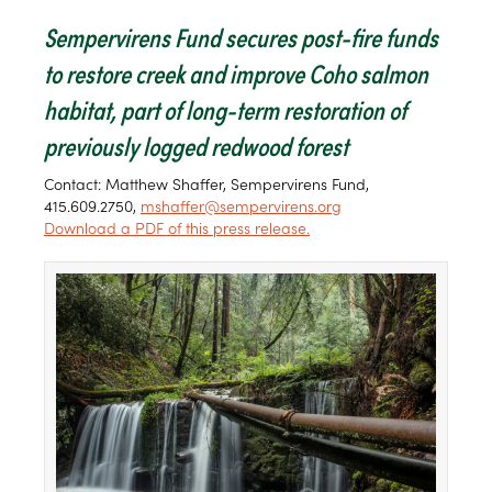
Sempervirens Fund secures post-fire funds
to restore creek and improve Coho salmon
habitat, part of long-term restoration of
previously logged redwood forest
Contact: Matthew Shaffer, Sempervirens Fund,
415.609.2750,
mshaffer@sempervirens.org
Download a PDF of this press release.