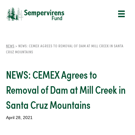
NEWS
>
NEWS: CEMEX AGREES TO REMOVAL OF DAM AT MILL CREEK IN SANTA
CRUZ MOUNTAINS
NEWS: CEMEX Agrees to
Removal of Dam at Mill Creek in
Santa Cruz Mountains
April 28, 2021