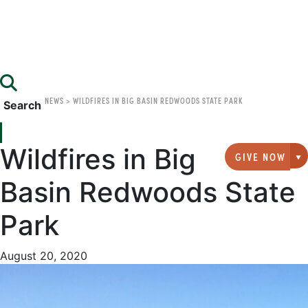
NEWS
>
WILDFIRES IN BIG BASIN REDWOODS STATE PARK
Search
Wildfires in Big
GIVE NOW
G
Basin Redwoods State
Park
August 20, 2020