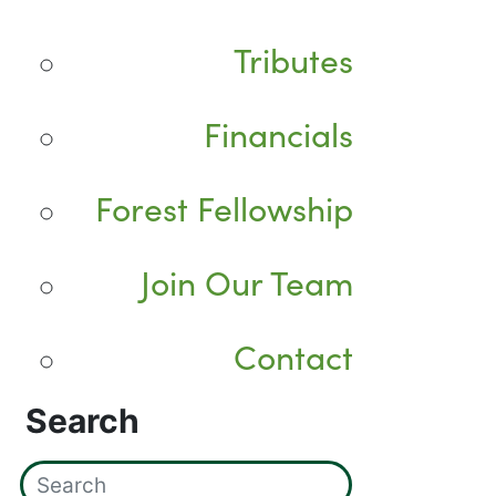
Tributes
Financials
Forest Fellowship
Join Our Team
Contact
Search