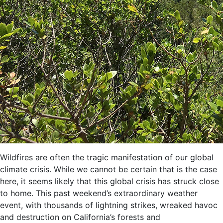
Wildfires are often the tragic
manifestation
of our global
climate crisis
. W
hile we c
annot be certain that is the case
here, it seems likely
that t
h
is global crisis has struck close
to home. This
past
weekend’s extraordinary
w
eather
event,
with
thousands o
f lightning strikes
, wreaked havoc
and destruction on California’s forests
and