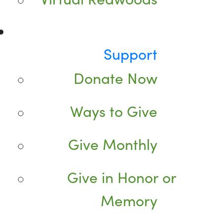
Support
Donate Now
Ways to Give
Give Monthly
Give in Honor or
Memory