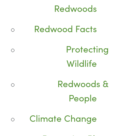
Redwoods
Redwood Facts
Protecting
Wildlife
Redwoods &
People
Climate Change