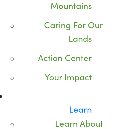
Mountains
Caring For Our
Lands
Action Center
Your Impact
Learn
Learn About