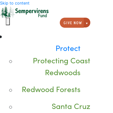
Skip to content
GIVE NOW
Giving option
Protect
Protecting Coast
Redwoods
Redwood Forests
Santa Cruz