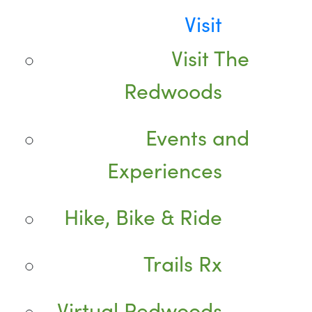
Visit
Visit The
Redwoods
Events and
Experiences
Hike, Bike & Ride
Trails Rx
Virtual Redwoods