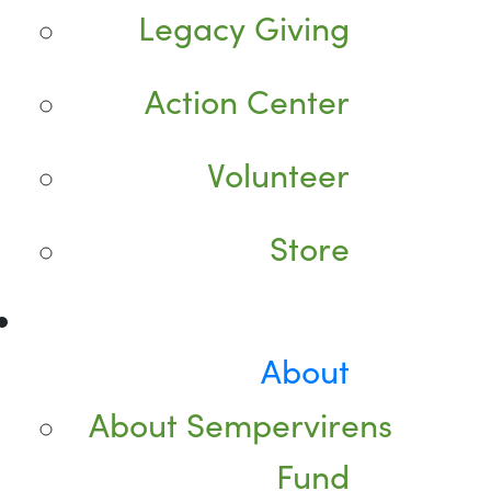
Legacy Giving
Action Center
Volunteer
Store
About
About Sempervirens
Fund