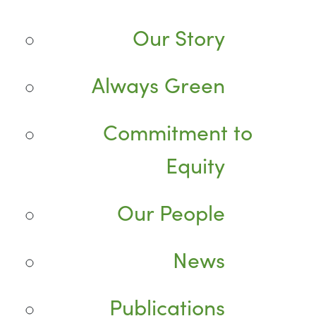
Our Story
Always Green
Commitment to
Equity
Our People
News
Publications