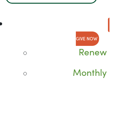
GIVE NOW
Renew
Monthly