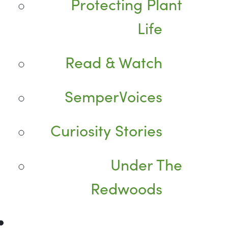
Protecting Plant
Life
Read & Watch
SemperVoices
Curiosity Stories
Under The
Redwoods