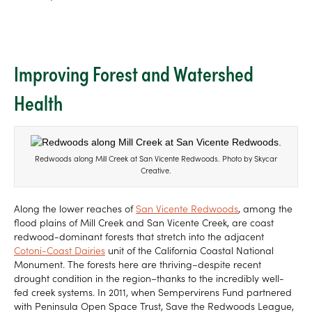
Improving Forest and Watershed
Health
Redwoods along Mill Creek at San Vicente Redwoods. Photo by Skycar
Creative.
Along the lower reaches of
San Vicente Redwoods
, among the
flood plains of Mill Creek and San Vicente Creek, are coast
redwood-dominant forests that stretch into the adjacent
Cotoni-Coast Dairies
unit of the California Coastal National
Monument. The forests here are thriving–despite recent
drought condition in the region–thanks to the incredibly well-
fed creek systems. In 2011, when Sempervirens Fund partnered
with Peninsula Open Space Trust, Save the Redwoods League,