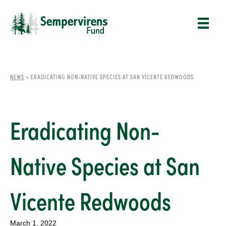
NEWS
>
ERADICATING NON-NATIVE SPECIES AT SAN VICENTE REDWOODS
Eradicating Non-
Native Species at San
Vicente Redwoods
March 1, 2022