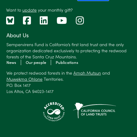
Want to
update
your monthly gift?
About Us
Sempervirens Fund is California’s first land trust and the only
organization dedicated exclusively to protecting the redwood
forests of the Santa Cruz Mountains.
News
Our people
Publications
We protect redwood forests in the
Amah Mutsun
and
Muwekma Ohlone
Territories.
P.O. Box 1417
Los Altos, CA 94023-1417