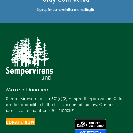
Sign up for our newsletter and mailing list.
Make a Donation
Sempervirens Fund is a 501(c)(3) nonprofit organization. Gifts
are tax deductible to the fullest extent of the law. Our tax-
identification number is 94-2155097.
DONATE NOW