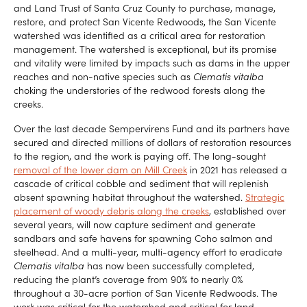
and Land Trust of Santa Cruz County to purchase, manage,
restore, and protect San Vicente Redwoods, the San Vicente
watershed was identified as a critical area for restoration
management. The watershed is exceptional, but its promise
and vitality were limited by impacts such as dams in the upper
reaches and non-native species such as
Clematis vitalba
choking the understories of the redwood forests along the
creeks.
Over the last decade Sempervirens Fund and its partners have
secured and directed millions of dollars of restoration resources
to the region, and the work is paying off. The long-sought
removal of the lower dam on Mill Creek
in 2021 has released a
cascade of critical cobble and sediment that will replenish
absent spawning habitat throughout the watershed.
Strategic
placement of woody debris along the creeks
, established over
several years, will now capture sediment and generate
sandbars and safe havens for spawning Coho salmon and
steelhead. And a multi-year, multi-agency effort to eradicate
Clematis vitalba
has now been successfully completed,
reducing the plant’s coverage from 90% to nearly 0%
throughout a 30-acre portion of San Vicente Redwoods. The
work was critical for the watershed and critical for land