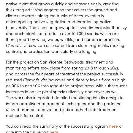
native plant that grows quickly and spreads easily, creating
thick tangled vining vegetation that covers the ground and
climbs upwards along the trunks of trees, eventually
outcompeting native vegetation and threatening native
biodiversity. The vine can grow up to seven times faster than ivy
and each plant can produce over 100,000 seeds, which are
then spread by wind, water, wildlife, and human interaction.
Clematis vitalba
can also sprout from stem fragments, making
control and eradication particularly challenging.
For the project on San Vicente Redwoods, treatment and
monitoring efforts took place from spring 2018 through 2021,
and across the four years of treatment the project successfully
reduced
Clematis vitalba
cover and density levels from as high
as 90% to near 0% throughout the project area, with subsequent
increases in native plant species diversity and cover as well.
The work also integrated detailed monitoring into its design to
inform adaptive management techniques, and the partners
utilized manual removal and judicious herbicide treatment
methods for control.
You can read the summary of the successful program
here
or
dive into the full report
here
.