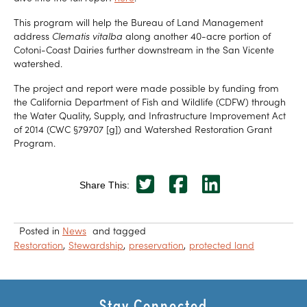
This program will help the Bureau of Land Management
address
Clematis vitalba
along another 40-acre portion of
Cotoni-Coast Dairies further downstream in the San Vicente
watershed.
The project and report were made possible by funding from
the California Department of Fish and Wildlife (CDFW) through
the Water Quality, Supply, and Infrastructure Improvement Act
of 2014 (CWC §79707 [g]) and Watershed Restoration Grant
Program.
Share This:
Posted in
News
and tagged
Restoration
Stewardship
preservation
protected land
Stay Connected