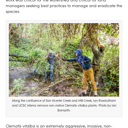
managers seeking best practices to manage and eradicate the
species.
Along the confluence of San Vicente Creek and Mill Creek, Ian Rowbotham
and UCSC interns remove non-native Clematis vitalba plants. Photo by Ian
Bornarth.
Clematis vitalba
is an extremely aggressive, invasive, non-