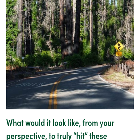
What would it look like, from your
perspective, to truly “hit” these