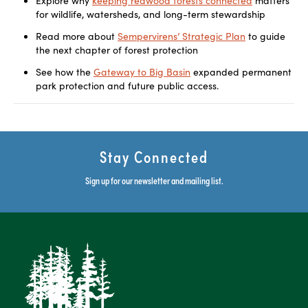
Explore why
keeping redwood forests connected
matters
for wildlife, watersheds, and long-term stewardship
Read more about
Sempervirens’ Strategic Plan
to guide
the next chapter of forest protection
See how the
Gateway to Big Basin
expanded permanent
park protection and future public access.
Stay Connected
Sign up for our newsletter and mailing list.