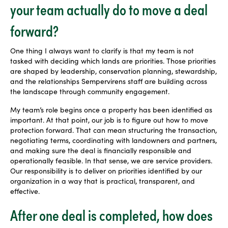
your team actually do to move a deal
forward?
One thing I always want to clarify is that my team is not
tasked with deciding which lands are priorities. Those priorities
are shaped by leadership, conservation planning, stewardship,
and the relationships Sempervirens staff are building across
the landscape through community engagement.
My team’s role begins once a property has been identified as
important. At that point, our job is to figure out how to move
protection forward. That can mean structuring the transaction,
negotiating terms, coordinating with landowners and partners,
and making sure the deal is financially responsible and
operationally feasible. In that sense, we are service providers.
Our responsibility is to deliver on priorities identified by our
organization in a way that is practical, transparent, and
effective.
After one deal is completed, how does