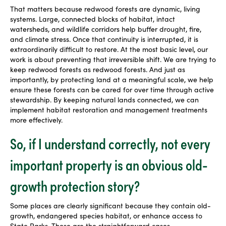
That matters because redwood forests are dynamic, living
systems. Large, connected blocks of habitat, intact
watersheds, and wildlife corridors help buffer drought, fire,
and climate stress. Once that continuity is interrupted, it is
extraordinarily difficult to restore. At the most basic level, our
work is about preventing that irreversible shift. We are trying to
keep redwood forests as redwood forests. And just as
importantly, by protecting land at a meaningful scale, we help
ensure these forests can be cared for over time through active
stewardship. By keeping natural lands connected, we can
implement habitat restoration and management treatments
more effectively.
So, if I understand correctly, not every
important property is an obvious old-
growth protection story?
Some places are clearly significant because they contain old-
growth, endangered species habitat, or enhance access to
State Parks. Those are the straightforward cases.