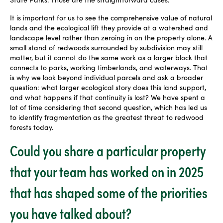
It is important for us to see the comprehensive value of natural
lands and the ecological lift they provide at a watershed and
landscape level rather than zeroing in on the property alone. A
small stand of redwoods surrounded by subdivision may still
matter, but it cannot do the same work as a larger block that
connects to parks, working timberlands, and waterways. That
is why we look beyond individual parcels and ask a broader
question: what larger ecological story does this land support,
and what happens if that continuity is lost? We have spent a
lot of time considering that second question, which has led us
to identify fragmentation as the greatest threat to redwood
forests today.
Could you share a particular property
that your team has worked on in 2025
that has shaped some of the priorities
you have talked about?