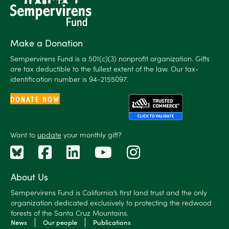
Make a Donation
Sempervirens Fund is a 501(c)(3) nonprofit organization. Gifts
are tax deductible to the fullest extent of the law. Our tax-
identification number is 94-2155097.
DONATE NOW
Want to
update
your monthly gift?
About Us
Sempervirens Fund is California’s first land trust and the only
organization dedicated exclusively to protecting the redwood
forests of the Santa Cruz Mountains.
News
Our people
Publications