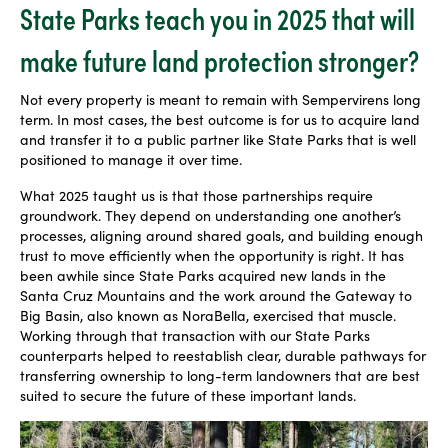
State Parks teach you in 2025 that will
make future land protection stronger?
Not every property is meant to remain with Sempervirens long
term. In most cases, the best outcome is for us to acquire land
and transfer it to a public partner like State Parks that is well
positioned to manage it over time.
What 2025 taught us is that those partnerships require
groundwork. They depend on understanding one another’s
processes, aligning around shared goals, and building enough
trust to move efficiently when the opportunity is right. It has
been awhile since State Parks acquired new lands in the
Santa Cruz Mountains and the work around the Gateway to
Big Basin, also known as NoraBella, exercised that muscle.
Working through that transaction with our State Parks
counterparts helped to reestablish clear, durable pathways for
transferring ownership to long-term landowners that are best
suited to secure the future of these important lands.