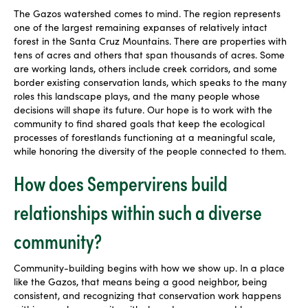
The Gazos watershed comes to mind. The region represents
one of the largest remaining expanses of relatively intact
forest in the Santa Cruz Mountains. There are properties with
tens of acres and others that span thousands of acres. Some
are working lands, others include creek corridors, and some
border existing conservation lands, which speaks to the many
roles this landscape plays, and the many people whose
decisions will shape its future. Our hope is to work with the
community to find shared goals that keep the ecological
processes of forestlands functioning at a meaningful scale,
while honoring the diversity of the people connected to them.
How does Sempervirens build
relationships within such a diverse
community?
Community-building begins with how we show up. In a place
like the Gazos, that means being a good neighbor, being
consistent, and recognizing that conservation work happens