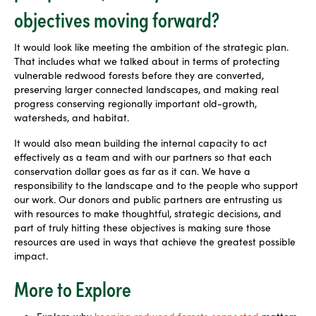
objectives moving forward?
It would look like meeting the ambition of the strategic plan.
That includes what we talked about in terms of protecting
vulnerable redwood forests before they are converted,
preserving larger connected landscapes, and making real
progress conserving regionally important old-growth,
watersheds, and habitat.
It would also mean building the internal capacity to act
effectively as a team and with our partners so that each
conservation dollar goes as far as it can. We have a
responsibility to the landscape and to the people who support
our work. Our donors and public partners are entrusting us
with resources to make thoughtful, strategic
decisions, and
part of truly hitting these objectives is making sure those
resources are used in ways that achieve the greatest possible
impact.
More to Explore