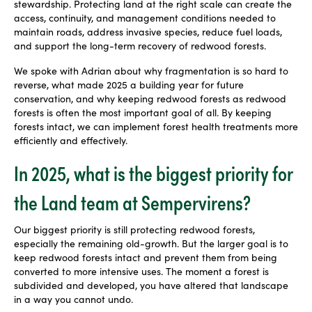
stewardship. Protecting land at the right scale can create the
access, continuity, and management conditions needed to
maintain roads, address invasive species, reduce fuel loads,
and support the long-term recovery of redwood forests.
We spoke with Adrian about why fragmentation is so hard to
reverse, what made 2025 a building year for future
conservation, and why keeping redwood forests as redwood
forests is often the most important goal of all. By keeping
forests intact, we can implement forest health treatments more
efficiently and effectively.
In 2025, what is the biggest priority for
the Land team at Sempervirens?
Our biggest priority is still protecting redwood forests,
especially the remaining old-growth. But the larger goal is to
keep redwood forests intact and prevent them from being
converted to more intensive uses. The moment a forest is
subdivided and developed, you have altered that landscape
in a way you cannot undo.