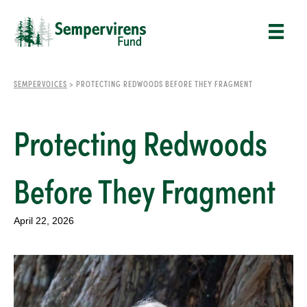
SEMPERVOICES
>
PROTECTING REDWOODS BEFORE THEY FRAGMENT
Protecting Redwoods
Before They Fragment
April 22, 2026