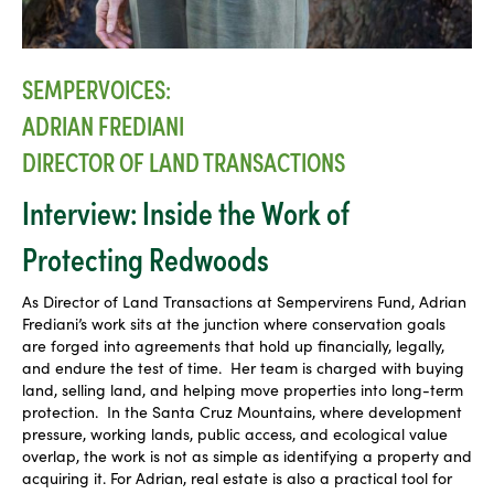
SEMPERVOICES:
ADRIAN FREDIANI
DIRECTOR OF LAND TRANSACTIONS
Interview: Inside the Work of
Protecting Redwoods
As Director of Land Transactions at Sempervirens Fund, Adrian
Frediani’s work sits at the junction where conservation goals
are forged into agreements that hold up financially, legally,
and endure the test of time. Her team is charged with buying
land, selling land, and helping move properties into long-term
protection. In the Santa Cruz Mountains, where development
pressure, working lands, public access, and ecological value
overlap, the work is not as simple as identifying a property and
acquiring it. For Adrian, real estate is also a practical tool for