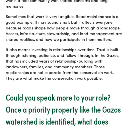
within a real community with shared concerns and long
memories.
Sometimes that work is very tangible. Road maintenance is a
good example. It may sound small, but it affects everyone
because roads shape how people move through a landscape.
Access, infrastructure, stewardship, and land management are
shared realities, and how we participate in them matters.
It also means investing in relationships over time. Trust is built
through listening, patience, and follow-through. In the Gazos,
that has included years of relationship-building with
landowners, families, and community members. Those
relationships are not separate from the conservation work.
They are what make the conservation work possible.
Could you speak more to your role?
Once a priority property like the Gazos
watershed is identified, what does