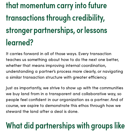
that momentum carry into future
transactions through credibility,
stronger partnerships, or lessons
learned?
It carries forward in all of those ways. Every transaction
teaches us something about how to do the next one better,
whether that means improving internal coordination,
understanding a partner’s process more clearly, or navigating
a similar transaction structure with greater efficiency.
Just as importantly, we strive to show up with the communities
we buy land from in a transparent and collaborative way, so
people feel confident in our organization as a partner. And of
course, we aspire to demonstrate this ethos through how we
steward the land after a deal is done.
What did partnerships with groups like