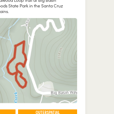
dwood Loop Trail at Big Basin
ds State Park in the Santa Cruz
ains.
OUTERSPATIAL