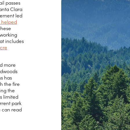
ail passes
anta Clara
vement led
 helped
 these
 working
hat includes
cre
ed more
Redwoods
ss has
h the fire
ing the
s limited
urrent park
u can read