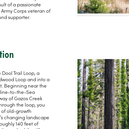
sult of a passionate
s Army Corps veteran of
und supporter.
tion
Dool Trail Loop, a
edwood Loop and into a
t. Beginning near the
yline-to-the-Sea
y way of Gazos Creek
hrough the loop, you
s of old-growth
in’s changing landscape
roughly 140 feet of