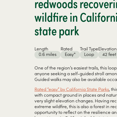
redwoods recoveri
wildfire in Californ
state park
Length
Rated
Trail Type
Elevation
0.6 miles
Easy*
Loop
42 feet
One of the region’s easiest trails, this loop
anyone seeking a self-guided stroll amo
Guided walks may also be available occas
Rated “easy” by California State Parks
, th
with compact ground in places and natural 
very slight elevation changes. Having re
extreme wildfire, this is also a forest in r
opportunity to reflect on the resilience a