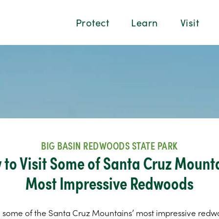
Protect
Learn
Visit
BIG BASIN REDWOODS STATE PARK
 to Visit Some of Santa Cruz Mounta
Most Impressive Redwoods
 some of the Santa Cruz Mountains’ most impressive redw