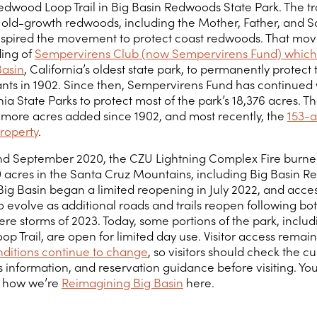
edwood Loop Trail in Big Basin Redwoods State Park. The tr
old-growth redwoods, including the Mother, Father, and S
inspired the movement to protect coast redwoods. That mo
ding of
Sempervirens Club (now Sempervirens Fund) which
Basin
, California’s oldest state park, to permanently protect
ants in 1902. Since then, Sempervirens Fund has continued
nia State Parks to protect most of the park’s 18,376 acres. T
 more acres added since 1902, and most recently, the
153-a
roperty
.
nd September 2020, the CZU Lightning Complex Fire burn
 acres in the Santa Cruz Mountains, including Big Basin 
 Big Basin began a limited reopening in July 2022, and acce
 evolve as additional roads and trails reopen following bot
re storms of 2023. Today, some portions of the park, includ
 Trail, are open for limited day use. Visitor access remain
onditions continue to change
, so visitors should check the c
 information, and reservation guidance before visiting. Yo
 how we’re
Reimagining Big Basin
here.