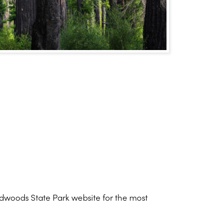
Redwoods State Park website for the most