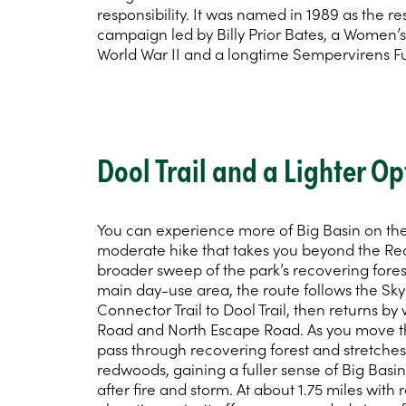
responsibility. It was named in 1989 as the re
campaign led by Billy Prior Bates, a Women’
World War II and a longtime Sempervirens F
Dool Trail and a Lighter Op
You can experience more of Big Basin on the 
moderate hike that takes you beyond the R
broader sweep of the park’s recovering fores
main day-use area, the route follows the Sk
Connector Trail to Dool Trail, then returns b
Road and North Escape Road. As you move t
pass through recovering forest and stretche
redwoods, gaining a fuller sense of Big Bas
after fire and storm. At about 1.75 miles with 