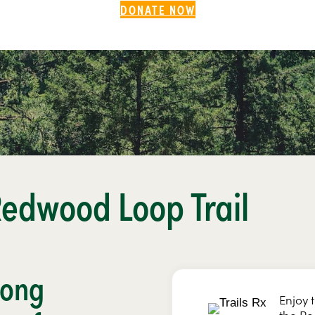
DONATE NOW
Redwood Loop Trail
mong
Enjoy 