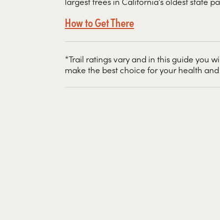
largest trees in California’s oldest state pa
How to Get There
*Trail ratings vary and in this guide you wi
make the best choice for your health and