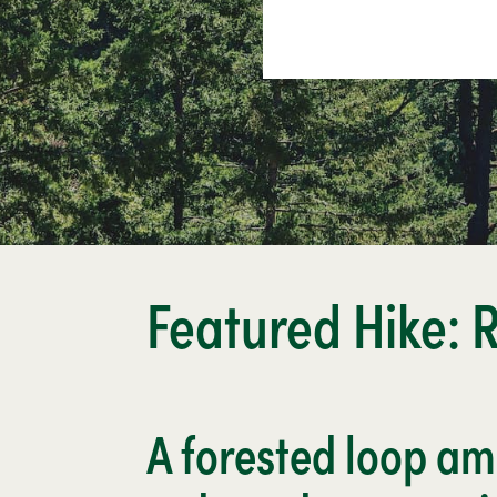
Featured Hike: 
A forested loop a