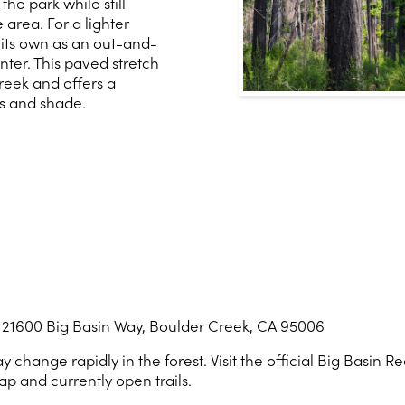
the park while still
area. For a lighter
its own as an out-and-
nter. This paved stretch
reek and offers a
s and shade.
 21600 Big Basin Way, Boulder Creek, CA 95006
 change rapidly in the forest. Visit the official Big Basin 
ap and currently open trails.