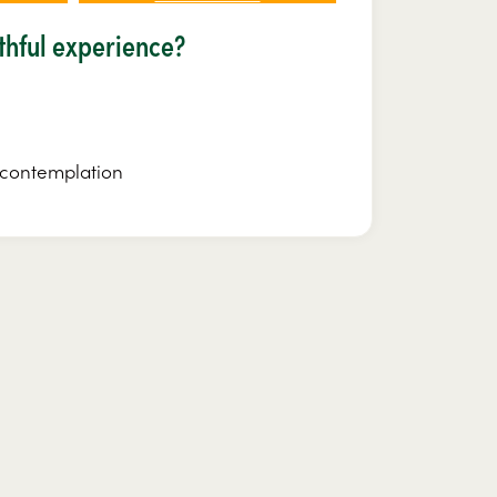
lthful experience?
r contemplation