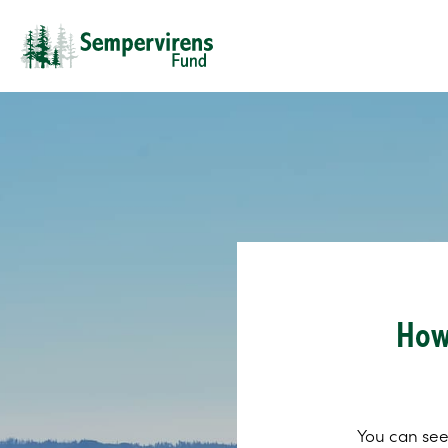
How
You can see