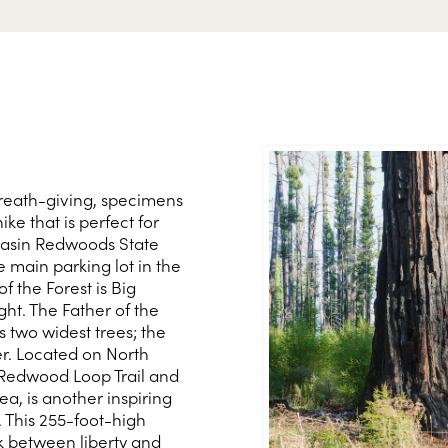
breath-giving, specimens
hike that is perfect for
g Basin Redwoods State
 main parking lot in the
 the Forest is Big
ght. The Father of the
s two widest trees; the
er. Located on North
 Redwood Loop Trail and
a, is another inspiring
. This 255-foot-high
nk between liberty and