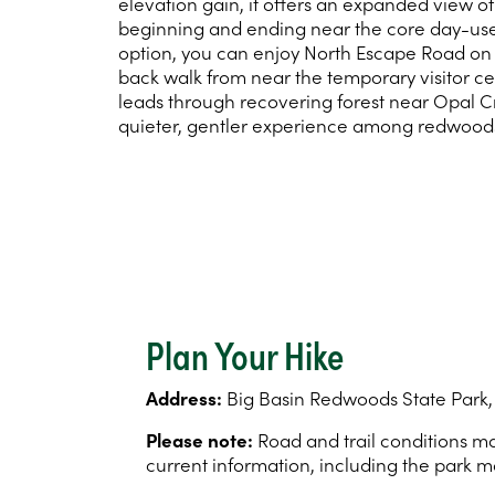
elevation gain, it offers an expanded view of 
beginning and ending near the core day-use 
option, you can enjoy North Escape Road on 
back walk from near the temporary visitor ce
leads through recovering forest near Opal C
quieter, gentler experience among redwood
Plan Your Hike
Address:
Big Basin Redwoods State Park,
Please note:
Road and trail conditions may
current information, including the park m