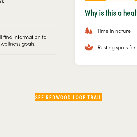
rk.
Why is this a hea
Time in nature
ll find information to
 wellness goals.
Resting spots fo
SEE REDWOOD LOOP TRAIL