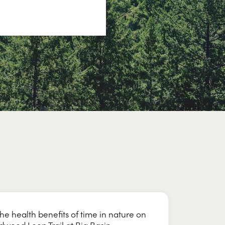
the health benefits of time in nature on