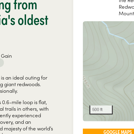
ng from
the Re
Redwoo
ia's oldest
Mount
 Gain
 is an ideal outing for
ng giant redwoods.
ionally.
is 0.6-mile loop is flat,
trails in others, with
cently experienced
ecovery, and an
nd majesty of the world’s
GOOGLE MAPS