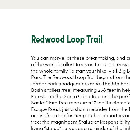
Redwood Loop Trail
You can marvel at these breathtaking, and 
of the world’s tallest trees on this short, easy 
the whole family. To start your hike, visit Bi
Park. The Redwood Loop Trail begins from the
former park headquarters area. The Mother of
Basin’s tallest tree, measuring 258 feet in hei
Forest and the Santa Clara Tree are the park’
Santa Clara Tree measures 17 feet in diamet
Escape Road, just a short meander from the
across from the former park headquarters are
tree: the magnificent Statue of Responsibility
living “statue” serves as a reminder of the li