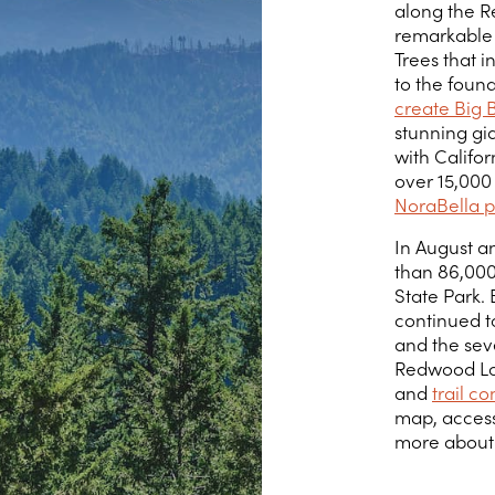
along the R
remarkable 
Trees that 
to the foun
create Big 
stunning gi
with Califor
over 15,000
NoraBella p
In August a
than 86,000
State Park.
continued to
and the seve
Redwood Loop
and
trail c
map, access
more about