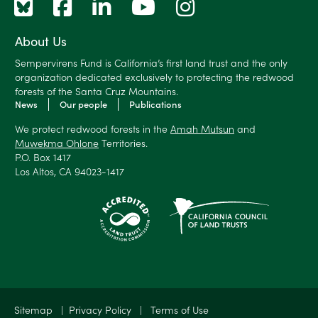
About Us
Sempervirens Fund is California’s first land trust and the only
organization dedicated exclusively to protecting the redwood
forests of the Santa Cruz Mountains.
News
Our people
Publications
We protect redwood forests in the
Amah Mutsun
and
Muwekma Ohlone
Territories.
P.O. Box 1417
Los Altos, CA 94023-1417
✕
Sitemap
|
Privacy Policy
|
Terms of Use
$250 received
😀