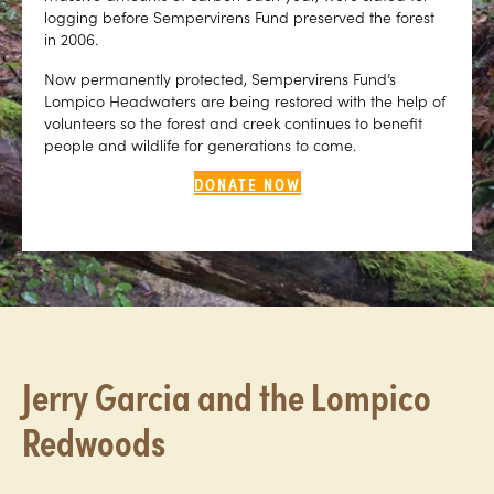
logging before Sempervirens Fund preserved the forest
in 2006.
Now permanently protected, Sempervirens Fund’s
Lompico Headwaters are being restored with the help of
volunteers so the forest and creek continues to benefit
people and wildlife for generations to come.
DONATE NOW
Jerry Garcia and the Lompico
Redwoods