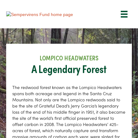
LOMPICO HEADWATERS
A Legendary Forest
The redwood forest known as the Lompico Headwaters
spans both acreage and legend in the Santa Cruz
Mountains. Not only are the Lompico redwoods said to
be the site of Grateful Dead’s Jerry Garcia’s legendary
loss of the end of his middle finger in 1951, it also became
the site of the world’s first official preserved forest to
offset carbon in 2008. The Lompico Headwaters’ 425-
acres of forest, which naturally capture and transform
massive amounts of carbon each year, were slated for