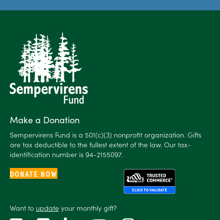
Make a Donation
Sempervirens Fund is a 501(c)(3) nonprofit organization. Gifts
are tax deductible to the fullest extent of the law. Our tax-
identification number is 94-2155097.
DONATE NOW
Want to
update
your monthly gift?