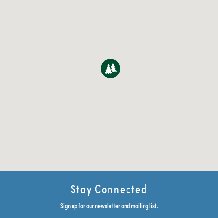
Stay Connected
Sign up for our newsletter and mailing list.