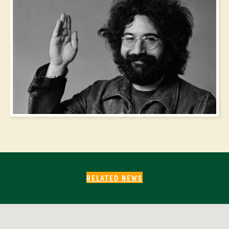
RELATED NEWS