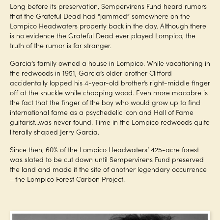
Long before its preservation, Sempervirens Fund heard rumors
that the Grateful Dead had “jammed” somewhere on the
Lompico Headwaters property back in the day. Although there
is no evidence the Grateful Dead ever played Lompico, the
truth of the rumor is far stranger.
Garcia’s family owned a house in Lompico. While vacationing in
the redwoods in 1951, Garcia’s older brother Clifford
accidentally lopped his 4-year-old brother’s right-middle finger
off at the knuckle while chopping wood. Even more macabre is
the fact that the finger of the boy who would grow up to find
international fame as a psychedelic icon and Hall of Fame
guitarist…was never found. Time in the Lompico redwoods quite
literally shaped Jerry Garcia.
Since then, 60% of the Lompico Headwaters’ 425-acre forest
was slated to be cut down until Sempervirens Fund preserved
the land and made it the site of another legendary occurrence
—the Lompico Forest Carbon Project.