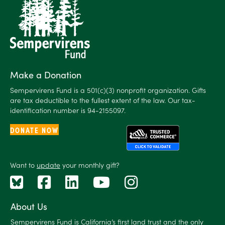
Make a Donation
Sempervirens Fund is a 501(c)(3) nonprofit organization. Gifts
are tax deductible to the fullest extent of the law. Our tax-
identification number is 94-2155097.
DONATE NOW
Want to
update
your monthly gift?
About Us
Sempervirens Fund is California’s first land trust and the only