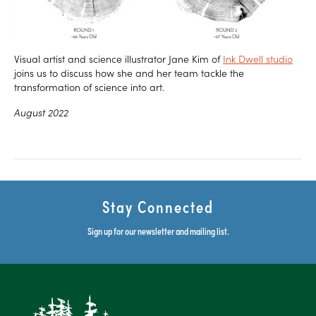
Visual artist and science illustrator Jane Kim of
Ink Dwell studio
joins us to discuss how she and her team tackle the
transformation of science into art.
August 2022
Stay Connected
Sign up for our newsletter and mailing list.