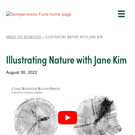
UNDER THE REDWOODS
>
ILLUSTRATING NATURE WITH JANE KIM
Illustrating Nature with Jane Kim
August 30, 2022