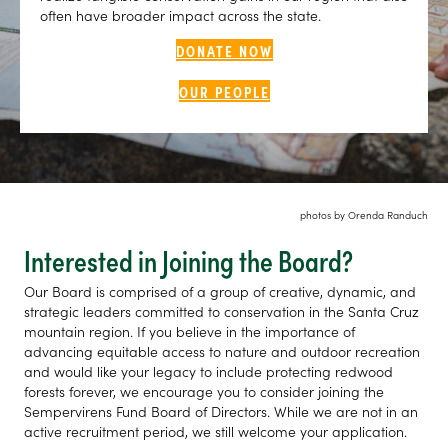
often have broader impact across the state.
DONATE NOW
OUR PEOPLE
photos by Orenda Randuch
Interested in Joining the Board?
Our Board is comprised of a group of creative, dynamic, and
strategic leaders committed to conservation in the Santa Cruz
mountain region. If you believe in the importance of
advancing equitable access to nature and outdoor recreation
and would like your legacy to include protecting redwood
forests forever, we encourage you to consider joining the
Sempervirens Fund Board of Directors. While we are not in an
active recruitment period, we still welcome your application.