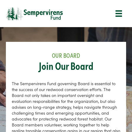
OUR BOARD
Join Our Board
The Sempervirens Fund governing Board is essential to
the success of our redwood conservation efforts. The
Board not only takes on important oversight and
evaluation responsibilities for the organization, but also
advises on long-range strategy, helps navigate through
challenging times and emerging opportunities, and
advocates for protecting redwood forest habitat. Our
Board members volunteer, working together to help
realize tangible conservation gains in our region that also