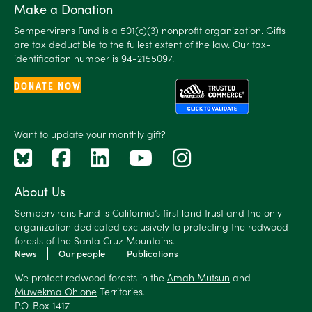
Make a Donation
Sempervirens Fund is a 501(c)(3) nonprofit organization. Gifts
are tax deductible to the fullest extent of the law. Our tax-
identification number is 94-2155097.
DONATE NOW
Want to
update
your monthly gift?
About Us
Sempervirens Fund is California’s first land trust and the only
organization dedicated exclusively to protecting the redwood
forests of the Santa Cruz Mountains.
News
Our people
Publications
We protect redwood forests in the
Amah Mutsun
and
Muwekma Ohlone
Territories.
P.O. Box 1417