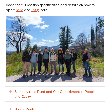
Read the full position specification and details on how to
apply
here
and
FAQs
here.
Expand
Sempervirens Fund and Our Commitment to People
and Equity
Expand
How to Apply