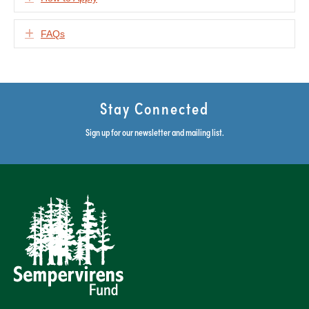
Expand
FAQs
Stay Connected
Sign up for our newsletter and mailing list.