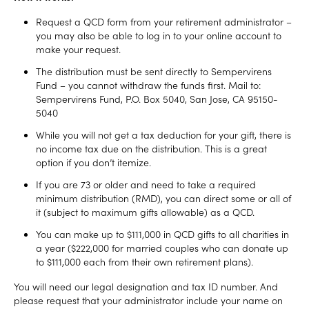
Request a QCD form from your retirement administrator –
you may also be able to log in to your online account to
make your request.
The distribution must be sent directly to Sempervirens
Fund – you cannot withdraw the funds first. Mail to:
Sempervirens Fund, P.O. Box 5040, San Jose, CA 95150-
5040
While you will not get a tax deduction for your gift, there is
no income tax due on the distribution. This is a great
option if you don’t itemize.
If you are 73 or older and need to take a required
minimum distribution (RMD), you can direct some or all of
it (subject to maximum gifts allowable) as a QCD.
You can make up to $111,000 in QCD gifts to all charities in
a year ($222,000 for married couples who can donate up
to $111,000 each from their own retirement plans).
You will need our legal designation and tax ID number. And
please request that your administrator include your name on