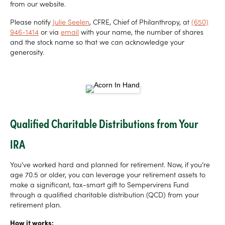
from our website.
Please notify
Julie Seelen
, CFRE, Chief of Philanthropy, at
(650)
946-1414
or via
email
with your name, the number of shares
and the stock name so that we can acknowledge your
generosity.
Qualified Charitable Distributions from Your
IRA
You've worked hard and planned for retirement. Now, if you’re
age 70.5 or older, you can leverage your retirement assets to
make a significant, tax-smart gift to Sempervirens Fund
through a qualified charitable distribution (QCD) from your
retirement plan.
How it works: