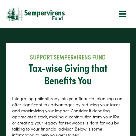
SUPPORT SEMPERVIRENS FUND
Tax-wise Giving that
Benefits You
Integrating philanthropy into your financial planning can
offer significant tax advantages by reducing your taxes
and maximizing your impact. Consider if donating
appreciated stock, making a contribution from your IRA,
or creating your legacy for redwoods is right for you by
talking to your financial advisor. Below is some
information to help you get started.