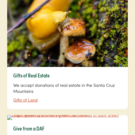
Gifts of Real Estate
We accept donations of real estate in the Santa Cruz
Mountains
Gifts of Land
Give from a DAF