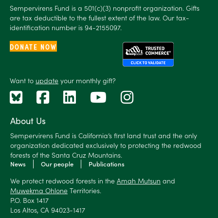
Sempervirens Fund is a 501(c)(3) nonprofit organization. Gifts
are tax deductible to the fullest extent of the law. Our tax-
identification number is 94-2155097.
DONATE NOW
Want to
update
your monthly gift?
About Us
Sempervirens Fund is California’s first land trust and the only
organization dedicated exclusively to protecting the redwood
forests of the Santa Cruz Mountains.
News
Our people
Publications
We protect redwood forests in the
Amah Mutsun
and
Muwekma Ohlone
Territories.
P.O. Box 1417
Los Altos, CA 94023-1417