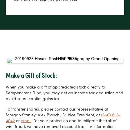
Make a Gift of Stock:
When you make a gift of appreciated stock directly to
Sempervirens Fund, you may get an income tax deduction and
avoid some capital gains tax.
To transfer shares, please contact our representative at
Morgan Stanley: Alex Bianchi, Sr. Vice President, at
(650) 853-
4042
or
email
. For your protection and to mitigate the risk of
wire fraud, we have removed account transfer information