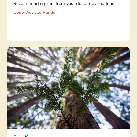
Recommend a grant from your donor advised fund
Donor Advised Funds