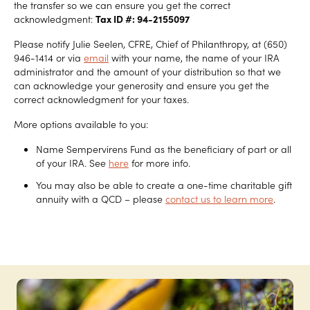
the transfer so we can ensure you get the correct
acknowledgment:
Tax ID #: 94-2155097
Please notify Julie Seelen, CFRE, Chief of Philanthropy, at (650)
946-1414 or via
email
with your name, the name of your IRA
administrator and the amount of your distribution so that we
can acknowledge your generosity and ensure you get the
correct acknowledgment for your taxes.
More options available to you:
Name Sempervirens Fund as the beneficiary of part or all
of your IRA. See
here
for more info.
You may also be able to create a one-time charitable gift
annuity with a QCD – please
contact us to learn more
.