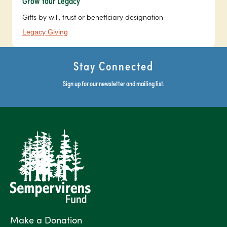
Grow Your Legacy
Gifts by will, trust or beneficiary designation
Legacy Giving
Stay Connected
Sign up for our newsletter and mailing list.
Make a Donation