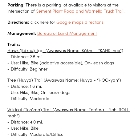
Parking:
There is a parking lot available to visitors at the
intersection of
Cement Plant Road and Warnella Truck Trail.
Directions:
click here for
Google maps directions
Management:
Bureau of Land Management
Trails:
Hawk (Káknu) T
ra
il (Awaswas Name: Káknu - “KAHK-noo”)
- Distance: 2.5 mi.
- Use: Hike, Bike (adaptive accessible), On-leash dogs
- Difficulty: Beginner
Tree (Huyya) Trail (Awaswas Name: Huyya - “HOO-yah”)
- Distance: 1.6 mi.
- Use: Hike, Bike, On-leash dogs
- Difficulty: Moderate
Wildcat (Toróma) Trail (Awaswas Name: Toróma - “toh-ROH-
mah”)
- Distance: 4.0 mi.
- Use: Hike, Bike
- Difficulty: Moderate/Difficult