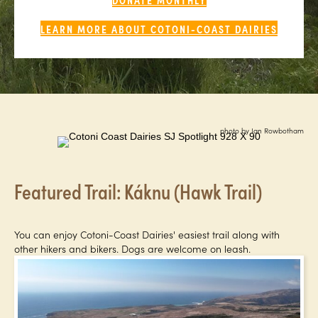
LEARN MORE ABOUT COTONI-COAST DAIRIES
photo by Ian Rowbotham
Featured Trail: Káknu (Hawk Trail)
You can enjoy Cotoni-Coast Dairies' easiest trail along with
other hikers and bikers. Dogs are welcome on leash.