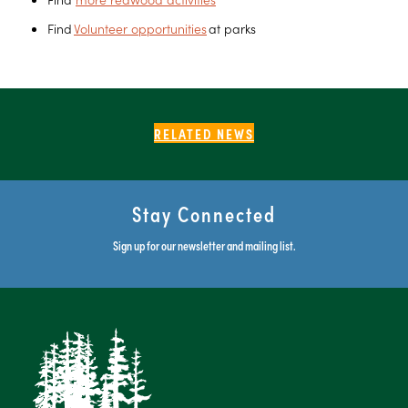
Find
Volunteer opportunities
at parks
RELATED NEWS
Stay Connected
Sign up for our newsletter and mailing list.