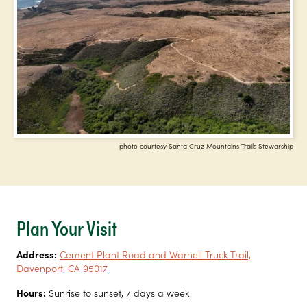
photo courtesy Santa Cruz Mountains Trails Stewarship
Plan Your Visit
Address:
Cement Plant Road and Warnell Truck Trail,
Davenport, CA 95017
Hours:
Sunrise to sunset, 7 days a week