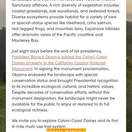
Sanctuary offshore. A rich diversity of vegetation includes
coastal grasslands, oak woodlands, and redwood forests.
Diverse ecosystems provide habitat for a variety of rare
or special-status species like steelhead, coho salmon,
red-legged frogs, and mountain lions. Expansive hillsides
offer dramatic vistas of the Pacific coastline and
Monterey Bay.
Just eight days before the end of his presidency,
President Barack Obama added the Cotoni-Coast
Dairies property to the California Coastal National
Monument
. In signing the monument proclamation,
Obama endowed the landscape with special
conservation status and brought Presidential recognition
to its incredible ecological, cultural, and historic values.
Despite decades of conservation efforts, without this
monument designation, the landscape might never be
available for the public to enjoy or restored to its full
ecological richness.
We invite you to explore Cotoni-Coast Dairies and its first
9-mile multi-use trail system.
DONATE MONTHLY