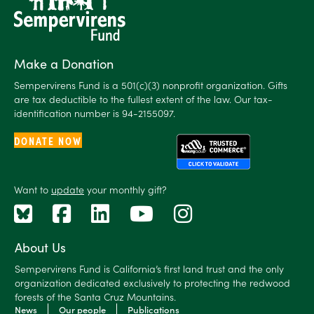
Make a Donation
Sempervirens Fund is a 501(c)(3) nonprofit organization. Gifts
are tax deductible to the fullest extent of the law. Our tax-
identification number is 94-2155097.
DONATE NOW
Want to
update
your monthly gift?
About Us
Sempervirens Fund is California’s first land trust and the only
organization dedicated exclusively to protecting the redwood
forests of the Santa Cruz Mountains.
News
Our people
Publications