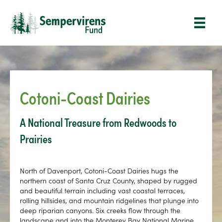
Cotoni-Coast Dairies
A National Treasure from Redwoods to
Prairies
North of Davenport, Cotoni-Coast Dairies hugs the
northern coast of Santa Cruz County, shaped by rugged
and beautiful terrain including vast coastal terraces,
rolling hillsides, and mountain ridgelines that plunge into
deep riparian canyons. Six creeks flow through the
landscape and into the Monterey Bay National Marine