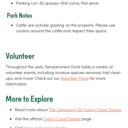
Parking Lot—62 spaces—first come, first serve
Park Notes
Cattle are actively grazing on the property. Please use
caution around the cattle and respect their space.
Volunteer
Throughout the year, Sempervirens Fund holds a variety of
volunteer events, including invasive species removal, trail clean
ups, and more! Check out our
Volunteer Page
for more
information.
More to Explore
Read more about
The Campaign for Cotoni-Coast Dairies
Visit the official
Cotoni-Coast Dairies
page
Find
more redwood activities