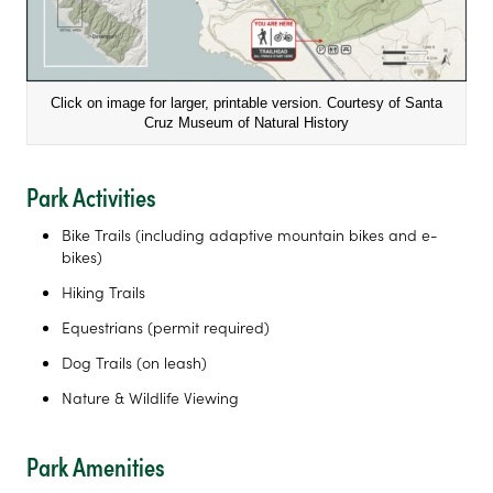
Click on image for larger, printable version. Courtesy of Santa
Cruz Museum of Natural History
Park Activities
Bike Trails (including adaptive mountain bikes and e-
bikes)
Hiking Trails
Equestrians (permit required)
Dog Trails (on leash)
Nature & Wildlife Viewing
Park Amenities