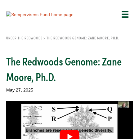
UNDER THE REDWOODS
>
THE REDWOODS GENOME: ZANE MOORE, PH.D.
The Redwoods Genome: Zane
Moore, Ph.D.
May 27, 2025