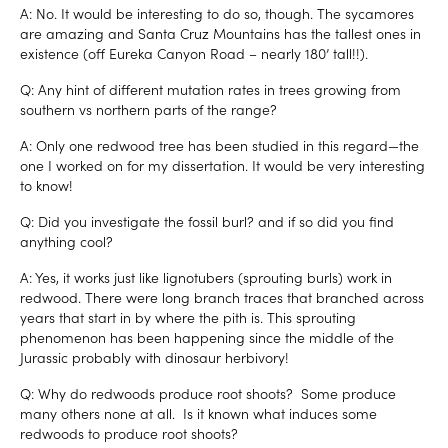
A: No. It would be interesting to do so, though. The sycamores
are amazing and Santa Cruz Mountains has the tallest ones in
existence (off Eureka Canyon Road – nearly 180’ tall!!).
Q: Any hint of different mutation rates in trees growing from
southern vs northern parts of the range?
A: Only one redwood tree has been studied in this regard—the
one I worked on for my dissertation. It would be very interesting
to know!
Q: Did you investigate the fossil burl? and if so did you find
anything cool?
A: Yes, it works just like lignotubers (sprouting burls) work in
redwood. There were long branch traces that branched across
years that start in by where the pith is. This sprouting
phenomenon has been happening since the middle of the
Jurassic probably with dinosaur herbivory!
Q: Why do redwoods produce root shoots? Some produce
many others none at all. Is it known what induces some
redwoods to produce root shoots?