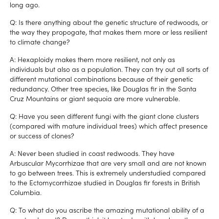
long ago.
Q: Is there anything about the genetic structure of redwoods, or
the way they propogate, that makes them more or less resilient
to climate change?
A: Hexaploidy makes them more resilient, not only as
individuals but also as a population. They can try out all sorts of
different mutational combinations because of their genetic
redundancy. Other tree species, like Douglas fir in the Santa
Cruz Mountains or giant sequoia are more vulnerable.
Q: Have you seen different fungi with the giant clone clusters
(compared with mature individual trees) which affect presence
or success of clones?
A: Never been studied in coast redwoods. They have
Arbuscular Mycorrhizae that are very small and are not known
to go between trees. This is extremely understudied compared
to the Ectomycorrhizae studied in Douglas fir forests in British
Columbia.
Q: To what do you ascribe the amazing mutational ability of a