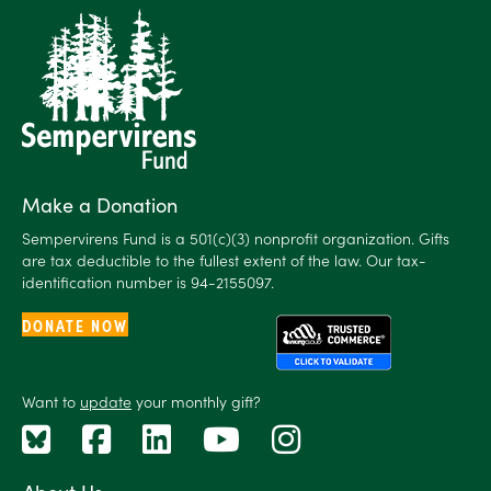
Make a Donation
Sempervirens Fund is a 501(c)(3) nonprofit organization. Gifts
are tax deductible to the fullest extent of the law. Our tax-
identification number is 94-2155097.
DONATE NOW
Want to
update
your monthly gift?