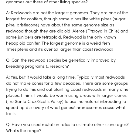
genomes out there of other living species?
A: Redwoods are not the largest genomes. They are one of the
largest for conifers, though some pines like white pines (sugar
pine, bristlecone) have about the same genome size as
redwood though they are diploid. Alerce (Fitzroya in Chile) and
some junipers are tetraploid. Redwood is the only known
hexaploid conifer. The largest genome is a weird fern
Tmesipteris and it’s over 5x larger than coast redwood!
Q: Can the redwood species be genetically improved by
breeding programs & research?
A: Yes, but it would take a long time. Typically most redwoods
do not make cones for a few decades. There are some groups
trying to do this and out planting coast redwoods in many other
places. I think it would be worth using areas with larger clones
(like Santa Cruz/Scotts Valley) to use the natural inbreeding to
speed up discovery of what genes/chromosomes cause what
traits.
Q: Have you used mutation rates to estimate other clone ages?
What’s the range?