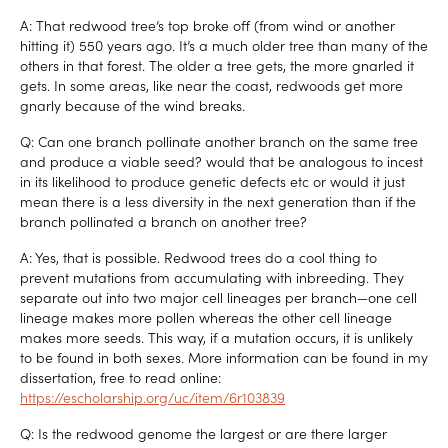
A: That redwood tree’s top broke off (from wind or another
hitting it) 550 years ago. It’s a much older tree than many of the
others in that forest. The older a tree gets, the more gnarled it
gets. In some areas, like near the coast, redwoods get more
gnarly because of the wind breaks.
Q: Can one branch pollinate another branch on the same tree
and produce a viable seed? would that be analogous to incest
in its likelihood to produce genetic defects etc or would it just
mean there is a less diversity in the next generation than if the
branch pollinated a branch on another tree?
A: Yes, that is possible. Redwood trees do a cool thing to
prevent mutations from accumulating with inbreeding. They
separate out into two major cell lineages per branch—one cell
lineage makes more pollen whereas the other cell lineage
makes more seeds. This way, if a mutation occurs, it is unlikely
to be found in both sexes. More information can be found in my
dissertation, free to read online:
https://escholarship.org/uc/item/6r103839
Q: Is the redwood genome the largest or are there larger