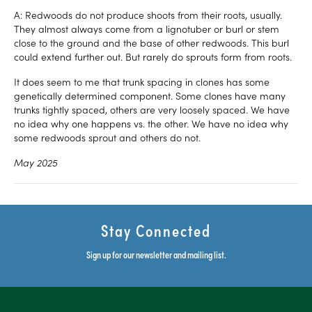
A: Redwoods do not produce shoots from their roots, usually.
They almost always come from a lignotuber or burl or stem
close to the ground and the base of other redwoods. This burl
could extend further out. But rarely do sprouts form from roots.
It does seem to me that trunk spacing in clones has some
genetically determined component. Some clones have many
trunks tightly spaced, others are very loosely spaced. We have
no idea why one happens vs. the other. We have no idea why
some redwoods sprout and others do not.
May 2025
Stay Connected
Sign up for our newsletter and mailing list.