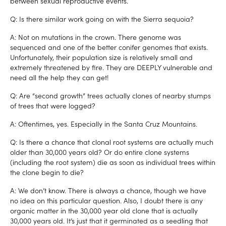
between sexual reproductive events.
Q: Is there similar work going on with the Sierra sequoia?
A: Not on mutations in the crown. There genome was
sequenced and one of the better conifer genomes that exists.
Unfortunately, their population size is relatively small and
extremely threatened by fire. They are DEEPLY vulnerable and
need all the help they can get!
Q: Are “second growth” trees actually clones of nearby stumps
of trees that were logged?
A: Oftentimes, yes. Especially in the Santa Cruz Mountains.
Q: Is there a chance that clonal root systems are actually much
older than 30,000 years old? Or do entire clone systems
(including the root system) die as soon as individual trees within
the clone begin to die?
A: We don’t know. There is always a chance, though we have
no idea on this particular question. Also, I doubt there is any
organic matter in the 30,000 year old clone that is actually
30,000 years old. It’s just that it germinated as a seedling that