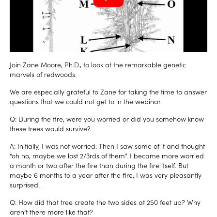
Join Zane Moore, Ph.D.,
to look at the remarkable genetic
marvels of redwoods.
We are especially grateful to Zane for taking the time to answer
questions that we could not get to in the webinar.
Q: During the fire, were you worried or did you somehow know
these trees would survive?
A: Initially, I was not worried. Then I saw some of it and thought
“oh no, maybe we lost 2/3rds of them”. I became more worried
a month or two after the fire than during the fire itself. But
maybe 6 months to a year after the fire, I was very pleasantly
surprised.
Q: How did that tree create the two sides at 250 feet up? Why
aren’t there more like that?