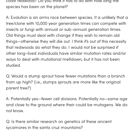
coast redwood? Do you think it has to do with how long the
species has been on the planet?
A: Evolution is an arms race between species. It is unlikely that a
tree/clone with 10,000 year generation times can compete with
insects or fungi with annual or sub-annual generation times.
Old things must deal with change if they wish to remain old
things—otherwise they will die out. I think it’s out of this necessity
that redwoods do what they do. I would not be surprised if
other long-lived individuals have similar mutation rates and/or
ways to deal with mutational meltdown, but it has not been
studied.
Q: Would a stump sprout have fewer mutations than a branch
from up high? (i.e., stumps sprouts are more like the original
parent tree?)
A: Potentially yes—fewer cell divisions. Potentially no—same age
and close to the ground where their could be mutagens. We do
not know.
Q: Is there similar research on genetics of these ancient
sycamores in the santa cruz mountains?