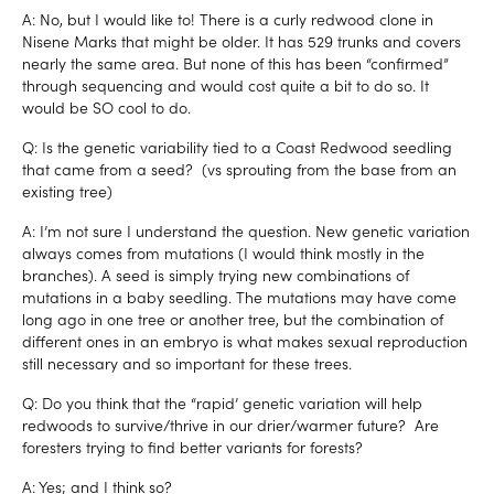
A: No, but I would like to! There is a curly redwood clone in
Nisene Marks that might be older. It has 529 trunks and covers
nearly the same area. But none of this has been “confirmed”
through sequencing and would cost quite a bit to do so. It
would be SO cool to do.
Q: Is the genetic variability tied to a Coast Redwood seedling
that came from a seed? (vs sprouting from the base from an
existing tree)
A: I’m not sure I understand the question. New genetic variation
always comes from mutations (I would think mostly in the
branches). A seed is simply trying new combinations of
mutations in a baby seedling. The mutations may have come
long ago in one tree or another tree, but the combination of
different ones in an embryo is what makes sexual reproduction
still necessary and so important for these trees.
Q: Do you think that the “rapid’ genetic variation will help
redwoods to survive/thrive in our drier/warmer future? Are
foresters trying to find better variants for forests?
A: Yes; and I think so?