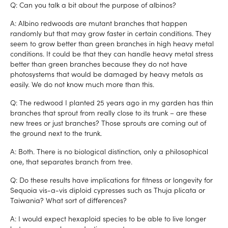
Q: Can you talk a bit about the purpose of albinos?
A: Albino redwoods are mutant branches that happen
randomly but that may grow faster in certain conditions. They
seem to grow better than green branches in high heavy metal
conditions. It could be that they can handle heavy metal stress
better than green branches because they do not have
photosystems that would be damaged by heavy metals as
easily. We do not know much more than this.
Q: The redwood I planted 25 years ago in my garden has thin
branches that sprout from really close to its trunk – are these
new trees or just branches? Those sprouts are coming out of
the ground next to the trunk.
A: Both. There is no biological distinction, only a philosophical
one, that separates branch from tree.
Q: Do these results have implications for fitness or longevity for
Sequoia vis-a-vis diploid cypresses such as Thuja plicata or
Taiwania? What sort of differences?
A: I would expect hexaploid species to be able to live longer