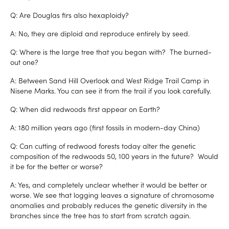
Q: Are Douglas firs also hexaploidy?
A: No, they are diploid and reproduce entirely by seed.
Q: Where is the large tree that you began with? The burned-
out one?
A: Between Sand Hill Overlook and West Ridge Trail Camp in
Nisene Marks. You can see it from the trail if you look carefully.
Q: When did redwoods first appear on Earth?
A: 180 million years ago (first fossils in modern-day China)
Q: Can cutting of redwood forests today alter the genetic
composition of the redwoods 50, 100 years in the future? Would
it be for the better or worse?
A: Yes, and completely unclear whether it would be better or
worse. We see that logging leaves a signature of chromosome
anomalies and probably reduces the genetic diversity in the
branches since the tree has to start from scratch again.