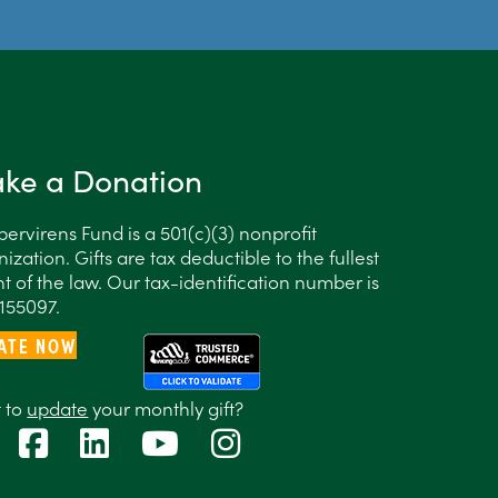
ke a Donation
ervirens Fund is a 501(c)(3) nonprofit
ization. Gifts are tax deductible to the fullest
t of the law. Our tax-identification number is
155097.
ATE NOW
 to
update
your monthly gift?