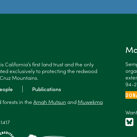
Ma
Semp
 California’s first land trust and the only
organ
ted exclusively to protecting the redwood
exten
a Cruz Mountains.
94-2
eople
Publications
DON
forests in the
Amah Mutsun
and
Muwekma
Want
-1417