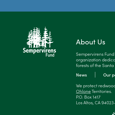
About Us
Sempervirens Fund is
organization dedica
forests of the Sant
News
Our p
We protect redwood 
Ohlone
Territories.
P.O. Box 1417
Los Altos, CA 94023