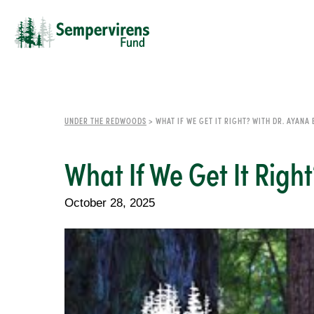
UNDER THE REDWOODS
>
WHAT IF WE GET IT RIGHT? WITH DR. AYANA
What If We Get It Righ
October 28, 2025