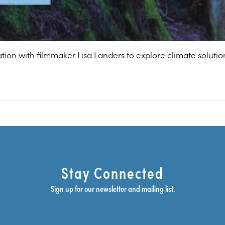
ation with filmmaker Lisa Landers to explore climate solut
Stay Connected
Sign up for our newsletter and mailing list.