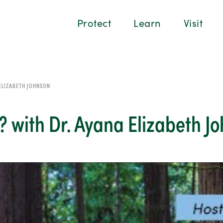
Protect
Learn
Visit
 ELIZABETH JOHNSON
t? with Dr. Ayana Elizabeth J