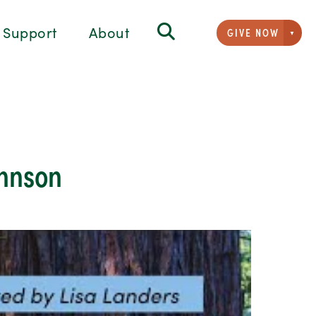
Support
About
GIVE NOW
Givi
ohnson