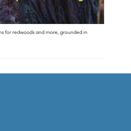
ions for redwoods and more, grounded in