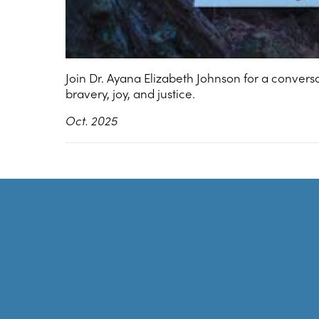
Join Dr. Ayana Elizabeth Johnson for a convers
bravery, joy, and justice.
Oct. 2025