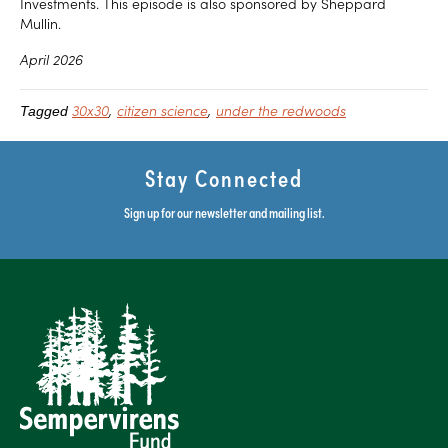
Investments. This episode is also sponsored by Sheppard
Mullin.
April 2026
30x30
citizen science
under the redwoods
Tagged
Stay Connected
Sign up for our newsletter and mailing list.