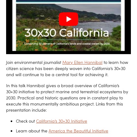
Join environmental journalist
Mary Ellen Hannibal
to learn how
citizen science has been deeply woven into California’s 30×30
and will continue to be a central tool for achieving it.
In this talk Hannibal gives a broad overview of California’s
30×30 initiative to protect marine and terrestrial ecosystems by
2030. Practical and historic questions are in constant play to
execute this monumentally ambitious project. Links from this
presentation include:
Check out
California’s 30×30 Initiative
Learn about the
America the Beautiful Initiative