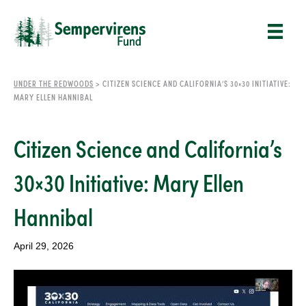
UNDER THE REDWOODS
>
CITIZEN SCIENCE AND CALIFORNIA’S 30×30 INITIATIVE:
MARY ELLEN HANNIBAL
Citizen Science and California’s
30×30 Initiative: Mary Ellen
Hannibal
April 29, 2026