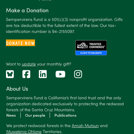
Make a Donation
Sempervirens Fund is a 501(c)(3) nonprofit organization. Gifts
are tax deductible to the fullest extent of the law. Our tax-
identification number is 94-2155097.
DONATE NOW
Want to
update
your monthly gift?
About Us
Sempervirens Fund is California’s first land trust and the only
organization dedicated exclusively to protecting the redwood
forests of the Santa Cruz Mountains.
News
Our people
Publications
We protect redwood forests in the
Amah Mutsun
and
Muwekma Ohlone
Territories.