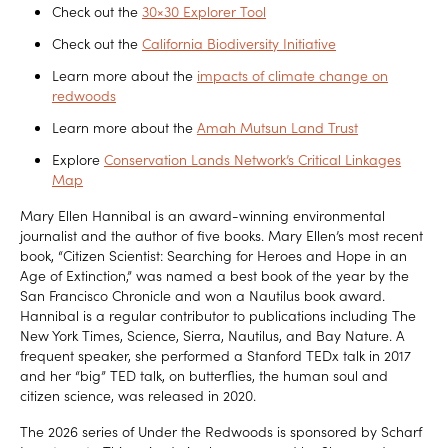
Check out the
30×30 Explorer Tool
Check out the
California Biodiversity Initiative
Learn more about the
impacts of climate change on
redwoods
Learn more about the
Amah Mutsun Land Trust
Explore
Conservation Lands Network’s Critical Linkages
Map
Mary Ellen Hannibal is an award-winning environmental
journalist and the author of five books. Mary Ellen’s most recent
book, “Citizen Scientist: Searching for Heroes and Hope in an
Age of Extinction,” was named a best book of the year by the
San Francisco Chronicle and won a Nautilus book award.
Hannibal is a regular contributor to publications including The
New York Times, Science, Sierra, Nautilus, and Bay Nature. A
frequent speaker, she performed a Stanford TEDx talk in 2017
and her “big” TED talk, on butterflies, the human soul and
citizen science, was released in 2020.
The 2026 series of Under the Redwoods is sponsored by Scharf