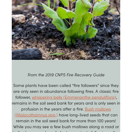
From the 2019 CNPS Fire Recovery Guide
Some plants have been called “fire followers” since they
are only seen in abundance following fires. A classic fire
follower,
whispering bells (Emmenanthe penduliflora)
,
remains in the soil seed bank for years and is only seen in
profusion in the years after a fire.
Bush mallows
(Malacothamnus spp.)
have long-lived seeds that can
remain in the soil seed bank for more than 100 years!
While you may see a few bush mallows along a road or