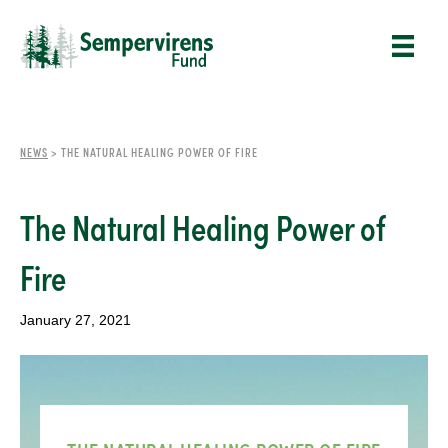
NEWS
>
THE NATURAL HEALING POWER OF FIRE
The Natural Healing Power of
Fire
January 27, 2021