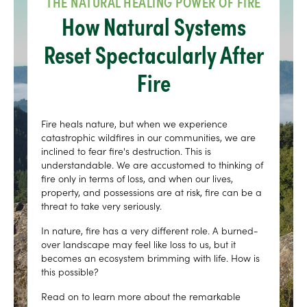
THE NATURAL HEALING POWER OF FIRE
How Natural Systems
Reset Spectacularly After
Fire
Fire heals nature, but when we experience
catastrophic wildfires in our communities, we are
inclined to fear fire's destruction. This is
understandable. We are accustomed to thinking of
fire only in terms of loss, and when our lives,
property, and possessions are at risk, fire can be a
threat to take very seriously.
In nature, fire has a very different role. A burned-
over landscape may feel like loss to us, but it
becomes an ecosystem brimming with life. How is
this possible?
Read on to learn more about the remarkable