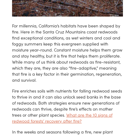
For millennia, California’s habitats have been shaped by
fire. Here in the Santa Cruz Mountains coast redwoods
find exceptional conditions, as wet winters and cool and
foggy summers keep this evergreen supplied with
moisture year-round. Constant moisture helps them grow
and stay healthy, but it is fire that helps them proliferate.
While many of us think about redwoods as fire-resistant,
which they are, they are also “fire-adaptive,” meaning
that fire is a key factor in their germination, regeneration,
and survival.
Fire enriches soils with nutrients for falling redwood seeds
to thrive in and it can also unlock seed banks in the base
of redwoods. Both strategies ensure new generations of
redwoods can thrive, despite fire’s effects on mother
trees or other plant species.
What are the 10 signs of
redwood forests’ recovery after fire?
In the weeks and seasons following a fire, new plant