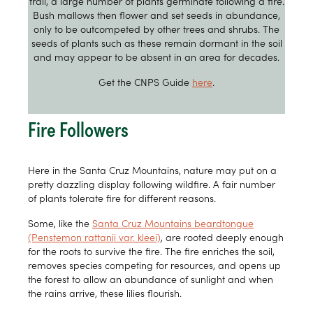
trail, a large number of plants germinate following a fire.
Bush mallows then flower and set seeds in abundance,
only to be outcompeted by other trees and shrubs. The
seeds of plants such as these remain dormant in the soil
and may appear to be absent in an area for decades.
Get the CNPS Guide
here
.
Fire Followers
Here in the Santa Cruz Mountains, nature may put on a
pretty dazzling display following wildfire. A fair number
of plants tolerate fire for different reasons.
Some, like the
Santa Cruz Mountains beardtongue
(Penstemon rattanii var. kleei)
, are rooted deeply enough
for the roots to survive the fire. The fire enriches the soil,
removes species competing for resources, and opens up
the forest to allow an abundance of sunlight and when
the rains arrive, these lilies flourish.