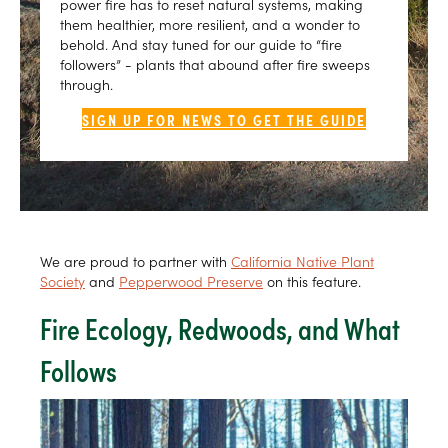
power fire has to reset natural systems, making
them healthier, more resilient, and a wonder to
behold. And stay tuned for our guide to “fire
followers” - plants that abound after fire sweeps
through.
SIGN UP FOR NEWS TO GET THE GUIDE
We are proud to partner with
California Native Plant
Society
and
Pepperwood Preserve
on this feature.
Fire Ecology, Redwoods, and What
Follows