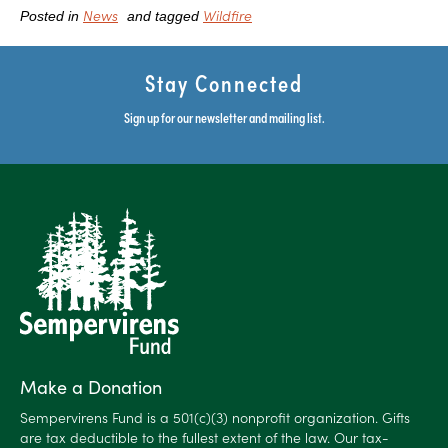
News
Wildfire
Posted in
and tagged
Stay Connected
Sign up for our newsletter and mailing list.
Make a Donation
Sempervirens Fund is a 501(c)(3) nonprofit organization. Gifts
are tax deductible to the fullest extent of the law. Our tax-