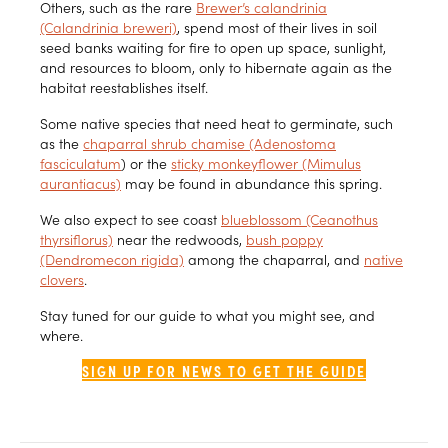
Others, such as the rare
Brewer’s calandrinia
(Calandrinia breweri)
, spend most of their lives in soil
seed banks waiting for fire to open up space, sunlight,
and resources to bloom, only to hibernate again as the
habitat reestablishes itself.
Some native species that need heat to germinate, such
as the
chaparral shrub chamise (Adenostoma
fasciculatum
) or the
sticky monkeyflower (Mimulus
aurantiacus)
may be found in abundance this spring.
We also expect to see coast
blueblossom (Ceanothus
thyrsiflorus)
near the redwoods,
bush poppy
(Dendromecon rigida)
among the chaparral, and
native
clovers
.
Stay tuned for our guide to what you might see, and
where.
SIGN UP FOR NEWS TO GET THE GUIDE