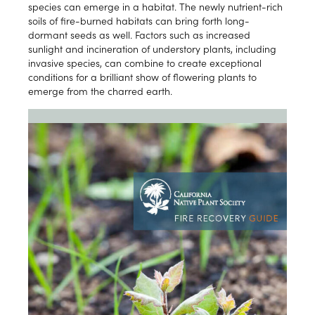
species can emerge in a habitat. The newly nutrient-rich
soils of fire-burned habitats can bring forth long-
dormant seeds as well. Factors such as increased
sunlight and incineration of understory plants, including
invasive species, can combine to create exceptional
conditions for a brilliant show of flowering plants to
emerge from the charred earth.