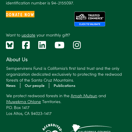
identification number is 94-2155097.
DONATE NOW
Want to
update
your monthly gift?
About Us
Sempervirens Fund is California’s first land trust and the only
organization dedicated exclusively to protecting the redwood
forests of the Santa Cruz Mountains.
News
Our people
Publications
We protect redwood forests in the
Amah Mutsun
and
Muwekma Ohlone
Territories.
P.O. Box 1417
Los Altos, CA 94023-1417