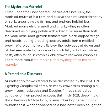
The Mysterious Murrelet
Listed under the Endangered Species Act since 1992, the
marbled murrelet is a rare and elusive seabird, under threat by
oil spills, unsustainable fishing, and onshore habitat loss.
Marbled murrelets are small and chunky—they’re often
described as a flying potato with a beak. For more than half
the year, birds sport greyish feathers with black-dipped wings
and heads; during breeding season, adults turn a mottled
brown. Marbled murrelets fly over the redwoods at dawn and
at dusk—en route to the ocean to catch fish, or to their hidden
nests, often found in complex old-growth redwood canopies.
Learn more about
the marvels and mystery of the marbled
murrelet
.
A Remarkable Discovery
Murrelet habitat was feared to be decimated by the 2020 CZU
Lightning Complex wildfires, as many crown fires among old-
growth coast redwoods and Douglas fir trees cleared out
canopies of their protective cover. But in July 2021, deep in Big
Basin Redwoods State Park, a researcher happened upon a
murrelet nest. What happened next had never been caught on