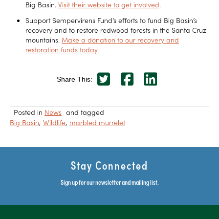
Big Basin.
Visit their website to get involved
.
Support Sempervirens Fund’s efforts to fund Big Basin’s
recovery and to restore redwood forests in the Santa Cruz
mountains.
Make a donation to our recovery and
restoration funds today.
Share This:
Posted in
News
and tagged
Big Basin
Wildlife
marbled murrelet
Stay Connected
Sign up for our newsletter and mailing list.