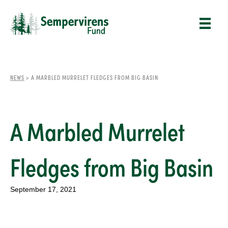
NEWS
>
A MARBLED MURRELET FLEDGES FROM BIG BASIN
A Marbled Murrelet
Fledges from Big Basin
September 17, 2021