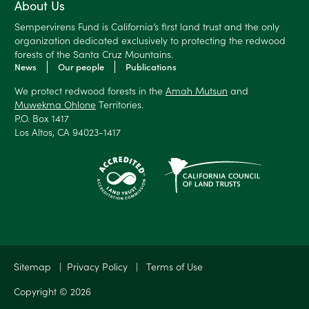
About Us
Sempervirens Fund is California’s first land trust and the only
organization dedicated exclusively to protecting the redwood
forests of the Santa Cruz Mountains.
News
Our people
Publications
We protect redwood forests in the
Amah Mutsun
and
Muwekma Ohlone
Territories.
P.O. Box 1417
Los Altos, CA 94023-1417
Sitemap
|
Privacy Policy
|
Terms of Use
Copyright © 2026