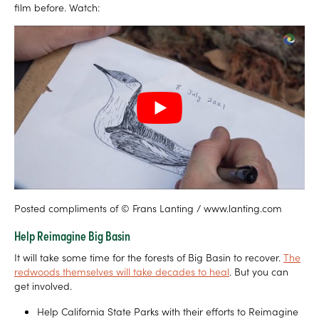
film before. Watch:
Posted compliments of © Frans Lanting / www.lanting.com
Help Reimagine Big Basin
It will take some time for the forests of Big Basin to recover.
The
redwoods themselves will take decades to heal
. But you can
get involved.
Help California State Parks with their efforts to Reimagine