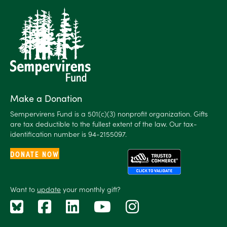
Make a Donation
Sempervirens Fund is a 501(c)(3) nonprofit organization. Gifts
are tax deductible to the fullest extent of the law. Our tax-
identification number is 94-2155097.
DONATE NOW
Want to
update
your monthly gift?