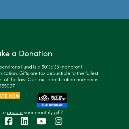
ke a Donation
ervirens Fund is a 501(c)(3) nonprofit
ization. Gifts are tax deductible to the fullest
t of the law. Our tax-identification number is
155097.
ATE NOW
 to
update
your monthly gift?