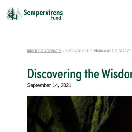
UNDER THE REDWOODS
>
DISCOVERING THE WISDOM OF THE FOREST:
Discovering the Wisdo
September 14, 2021