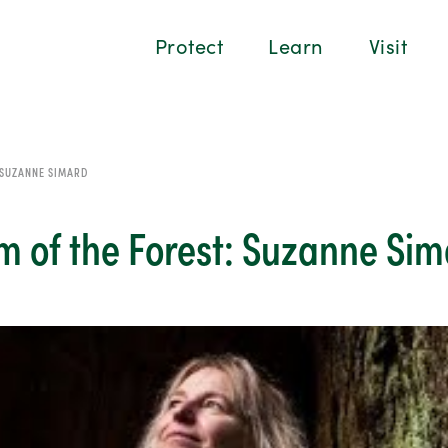
Protect
Learn
Visit
 SUZANNE SIMARD
m of the Forest: Suzanne Si