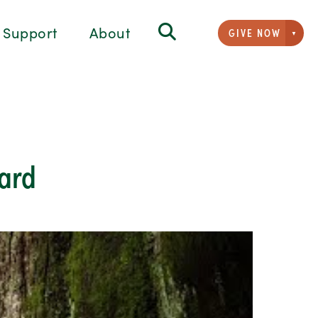
Support
About
GIVE NOW
Givi
mard