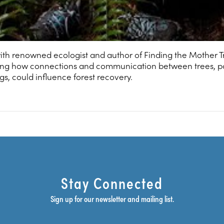
th renowned ecologist and author of Finding the Mother T
ring how connections and communication between trees, p
s, could influence forest recovery.
Stay Connected
Sign up for our newsletter and mailing list.