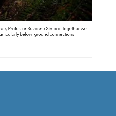
ree, Professor Suzanne Simard. Together we
articularly below-ground connections