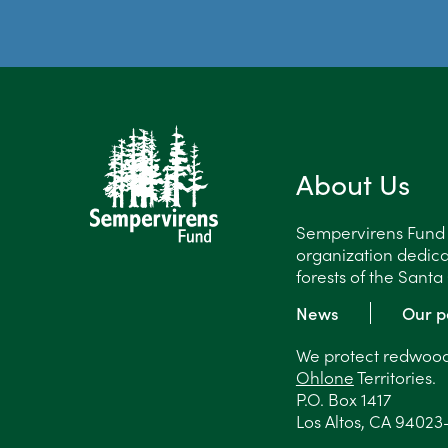
About Us
Sempervirens Fund is
organization dedica
forests of the Sant
News
Our p
We protect redwood 
Ohlone
Territories.
P.O. Box 1417
Los Altos, CA 94023