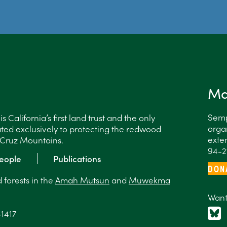
Ma
Semp
 California’s first land trust and the only
organ
ted exclusively to protecting the redwood
exten
a Cruz Mountains.
94-2
eople
Publications
DON
forests in the
Amah Mutsun
and
Muwekma
Want
-1417