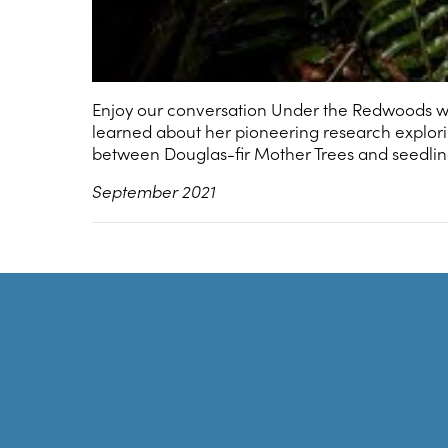
Enjoy our conversation Under the Redwoods wi
learned about her pioneering research explo
between Douglas-fir Mother Trees and seedling
September 2021