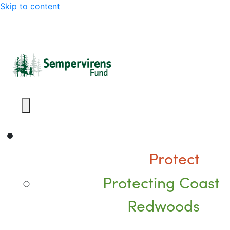
Skip to content
Protect
Protecting Coast
Redwoods