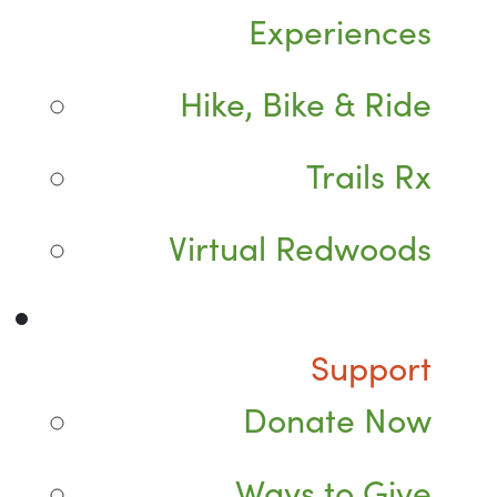
Experiences
Hike, Bike & Ride
Trails Rx
Virtual Redwoods
Support
Donate Now
Ways to Give