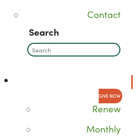
Contact
Search
GIVE NOW
Renew
Monthly