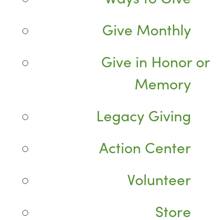
Give Monthly
Give in Honor or
Memory
Legacy Giving
Action Center
Volunteer
Store