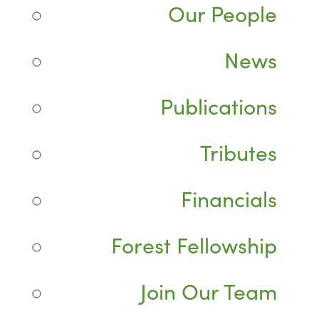
Our People
News
Publications
Tributes
Financials
Forest Fellowship
Join Our Team