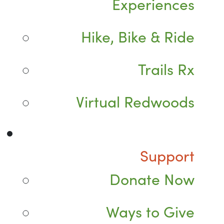
Experiences
Hike, Bike & Ride
Trails Rx
Virtual Redwoods
Support
Donate Now
Ways to Give