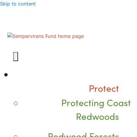
Skip to content
Protect
Protecting Coast
Redwoods
Redwood Forests