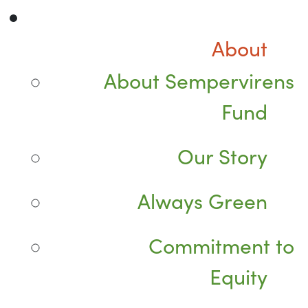
About
About Sempervirens
Fund
Our Story
Always Green
Commitment to
Equity