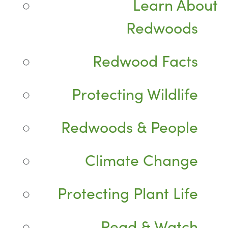
Learn About
Redwoods
Redwood Facts
Protecting Wildlife
Redwoods & People
Climate Change
Protecting Plant Life
Read & Watch