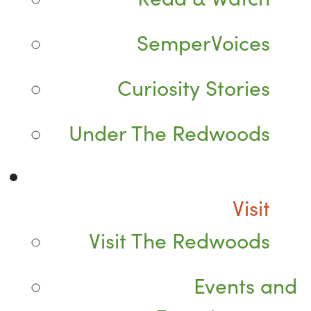
SemperVoices
Curiosity Stories
Under The Redwoods
Visit
Visit The Redwoods
Events and