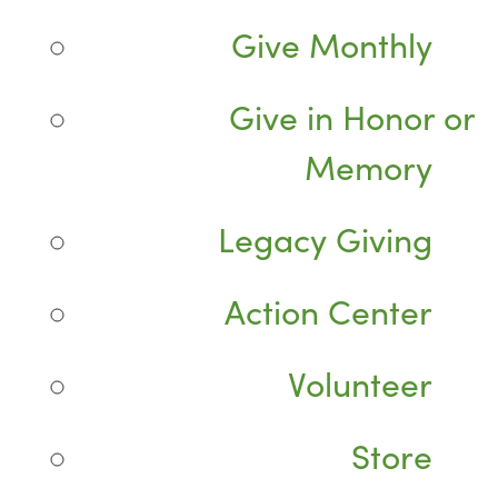
Give Monthly
Give in Honor or
Memory
Legacy Giving
Action Center
Volunteer
Store