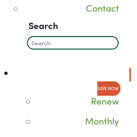
Contact
Search
GIVE NOW
Renew
Monthly