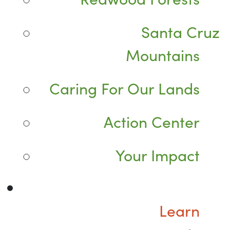
Santa Cruz
Mountains
Caring For Our Lands
Action Center
Your Impact
Learn