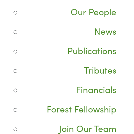
Our People
News
Publications
Tributes
Financials
Forest Fellowship
Join Our Team