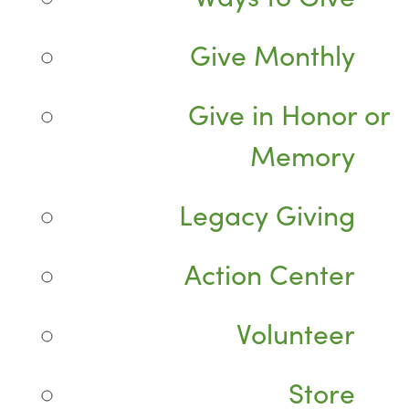
Give Monthly
Give in Honor or
Memory
Legacy Giving
Action Center
Volunteer
Store