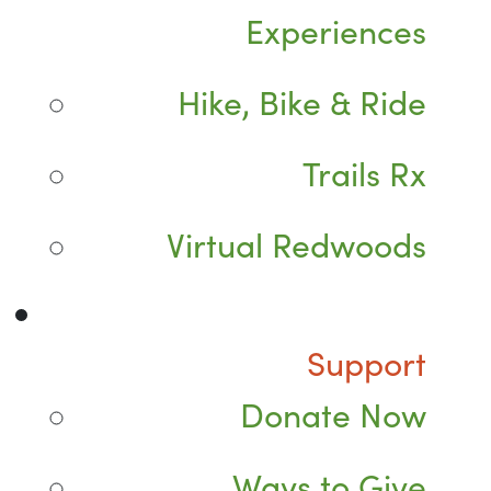
Experiences
Hike, Bike & Ride
Trails Rx
Virtual Redwoods
Support
Donate Now
Ways to Give