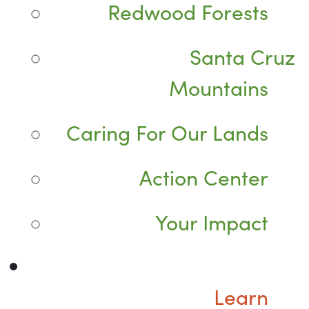
Redwood Forests
Santa Cruz
Mountains
Caring For Our Lands
Action Center
Your Impact
Learn