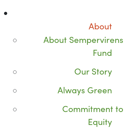
About
About Sempervirens
Fund
Our Story
Always Green
Commitment to
Equity