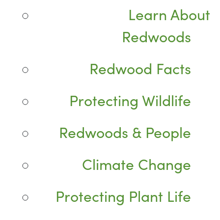
Learn About
Redwoods
Redwood Facts
Protecting Wildlife
Redwoods & People
Climate Change
Protecting Plant Life