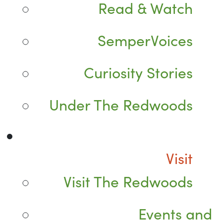
Read & Watch
SemperVoices
Curiosity Stories
Under The Redwoods
Visit
Visit The Redwoods
Events and