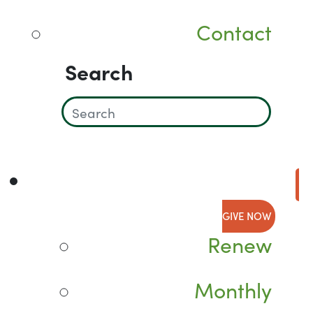
Contact
Search
GIVE NOW
Renew
Monthly