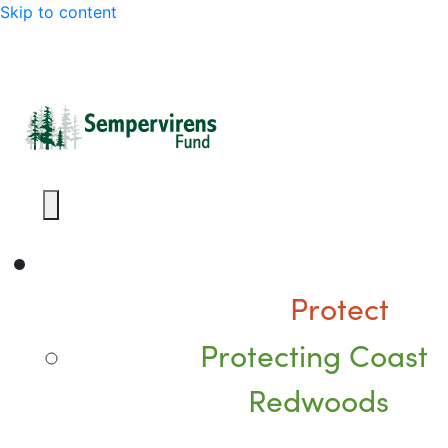
Skip to content
Protect
Protecting Coast
Redwoods